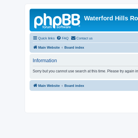
Waterford Hills R
Quick links
FAQ
Contact us
Main Website
Board index
Information
Sorry but you cannot use search at this time. Please try again 
Main Website
Board index