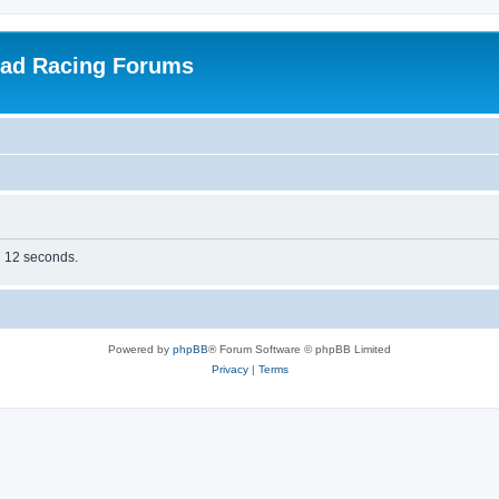
oad Racing Forums
in 12 seconds.
Powered by
phpBB
® Forum Software © phpBB Limited
Privacy
|
Terms