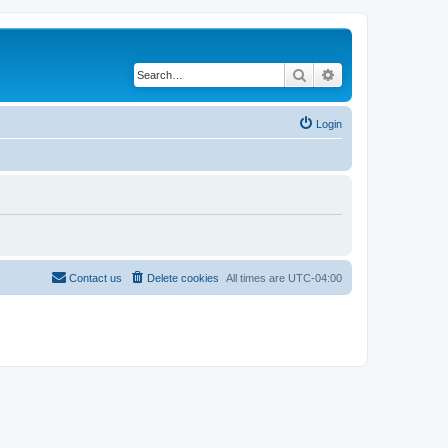
Search
Advanced search
Login
Contact us
Delete cookies
All times are
UTC-04:00