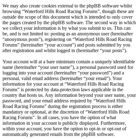
We may also create cookies external to the phpBB software whilst
browsing “Waterford Hills Road Racing Forums”, though these are
outside the scope of this document which is intended to only cover
the pages created by the phpBB software. The second way in which
we collect your information is by what you submit to us. This can
be, and is not limited to: posting as an anonymous user (hereinafter
“anonymous posts”), registering on “Waterford Hills Road Racing
Forums” (hereinafter “your account”) and posts submitted by you
after registration and whilst logged in (hereinafter “your posts”).
Your account will at a bare minimum contain a uniquely identifiable
name (hereinafter “your user name”), a personal password used for
logging into your account (hereinafter “your password”) and a
personal, valid email address (hereinafter “your email”). Your
information for your account at “Waterford Hills Road Racing
Forums” is protected by data-protection laws applicable in the
country that hosts us. Any information beyond your user name, your
password, and your email address required by “Waterford Hills
Road Racing Forums” during the registration process is either
mandatory or optional, at the discretion of “Waterford Hills Road
Racing Forums”. In all cases, you have the option of what
information in your account is publicly displayed. Furthermore,
within your account, you have the option to opt-in or opt-out of
automatically generated emails from the phpBB software.