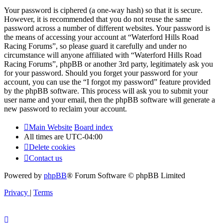
Your password is ciphered (a one-way hash) so that it is secure.
However, it is recommended that you do not reuse the same
password across a number of different websites. Your password is
the means of accessing your account at “Waterford Hills Road
Racing Forums”, so please guard it carefully and under no
circumstance will anyone affiliated with “Waterford Hills Road
Racing Forums”, phpBB or another 3rd party, legitimately ask you
for your password. Should you forget your password for your
account, you can use the “I forgot my password” feature provided
by the phpBB software. This process will ask you to submit your
user name and your email, then the phpBB software will generate a
new password to reclaim your account.
Main Website
Board index
All times are
UTC-04:00
Delete cookies
Contact us
Powered by
phpBB
® Forum Software © phpBB Limited
Privacy
|
Terms