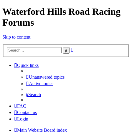
Waterford Hills Road Racing
Forums
Skip to content
Advanced
Search
search
Quick links
Unanswered topics
Active topics
Search
FAQ
Contact us
Login
Main Website
Board index