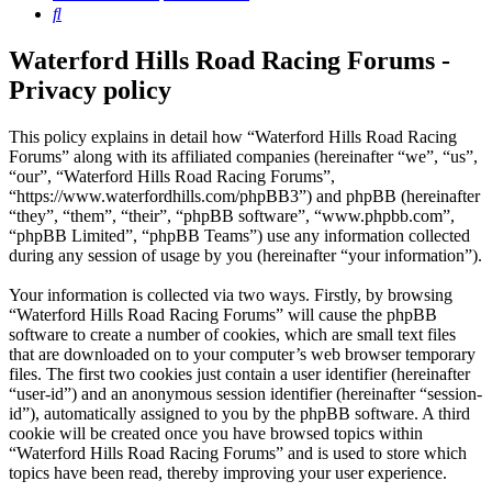
Search
Waterford Hills Road Racing Forums -
Privacy policy
This policy explains in detail how “Waterford Hills Road Racing
Forums” along with its affiliated companies (hereinafter “we”, “us”,
“our”, “Waterford Hills Road Racing Forums”,
“https://www.waterfordhills.com/phpBB3”) and phpBB (hereinafter
“they”, “them”, “their”, “phpBB software”, “www.phpbb.com”,
“phpBB Limited”, “phpBB Teams”) use any information collected
during any session of usage by you (hereinafter “your information”).
Your information is collected via two ways. Firstly, by browsing
“Waterford Hills Road Racing Forums” will cause the phpBB
software to create a number of cookies, which are small text files
that are downloaded on to your computer’s web browser temporary
files. The first two cookies just contain a user identifier (hereinafter
“user-id”) and an anonymous session identifier (hereinafter “session-
id”), automatically assigned to you by the phpBB software. A third
cookie will be created once you have browsed topics within
“Waterford Hills Road Racing Forums” and is used to store which
topics have been read, thereby improving your user experience.