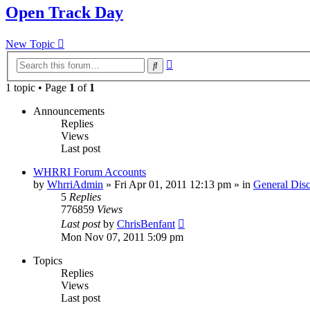
Open Track Day
New Topic
Advanced
Search
search
1 topic • Page
1
of
1
Announcements
Replies
Views
Last post
WHRRI Forum Accounts
by
WhrriAdmin
»
Fri Apr 01, 2011 12:13 pm
» in
General Disc
5
Replies
776859
Views
Last post
by
ChrisBenfant
Mon Nov 07, 2011 5:09 pm
Topics
Replies
Views
Last post