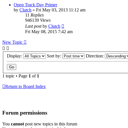
Open Track Day Primer
by
Clutch
»
Fri May 03, 2013 11:12 am
11
Replies
946139
Views
Last post
by
Clutch
Fri May 08, 2015 7:42 am
New Topic
Display:
Sort by:
Direction:
1 topic • Page
1
of
1
Return to Board Index
Forum permissions
You
cannot
post new topics in this forum