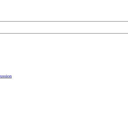
ussion