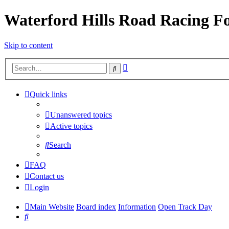
Waterford Hills Road Racing 
Skip to content
Advanced
Search
search
Quick links
Unanswered topics
Active topics
Search
FAQ
Contact us
Login
Main Website
Board index
Information
Open Track Day
Search