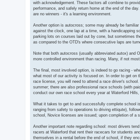
with acknowledgement. These factors all combine to provid
performance, and safely return home at the end of the day. 
are no winners - it's a learning environment.
Another option is autocross; some may already be familiar 
against the clock, one lap at a time, with a handicapping s
parking lots on courses laid out by cone, but sometimes the
as compared to the OTD's where consecutive laps are turned
Note that both autocross (usually abbreviated autox) and OTD
more controlled environment than racing. Many, if not most,
The final, most involved option, is indeed to go racing - wh
what most of our activity is focused on. In order to get on t
race license, you will need to attend a race driver's scho
summer; there are also professional race schools (with paid
conduct our own race school every year at Waterford Hills, u
What it takes to get to and successfully complete school i
ranging from safety to operations to driving ettiqute), fol
school, Novice licenses are issued; upon completion of a 
Another important note regarding school: most drivers tend
racers at Waterford that rent their racecars for students 
themselves in a rental before the end of school, if they enc