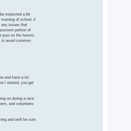
 be inspected a bit
 morning of school, it
x any issues that
lassroom portion of
st post on the forums.
ss, to avoid common
ore and have a lot
e I started, you get
oing on during a race
eers, and volunteers
ning and we'll be sure