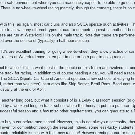
e a safe environment where you can reasonably expect to be able to go out, e
There is no wheel-to-wheel racing (namely, through the corners), there is no 
with this, as again, most car clubs and also SCCA operate such activities. Th
cale to allow many different types of cars to compete against eachother. These
se are run at Waterford Hills on the main track. Note that these are performe
 over the course of (typically) a half-hour session.
's are excellent training for going wheel-to-wheel; they allow practice of car 
 racers at Waterford have taken part in one or both prior to going racing.
eel-to-wheel! This is what most of the people on this forum are involved in, o
he track for racing, in addition to of course needing a car, you will need a race
ol. The SCCA (Sports Car Club of America) operates a few schools at varying ti
, rather than volunteer) instructors like Skip Barber, Bertil Roos, Bondurant, 
sually at the end of April.
s another long post, but what it consists of is a 1-day classroom session (to 
lowed by a weekend-long on-track school where the theory is put into practice. 
successful season and a few misc other requirements, you can graduate to a F
 to buy a car before race school. However, this is not always a necessity; the
and even for competition through the season! Indeed, some less-lucky students 
ounter reliability issues with their new racecar! However renting a car for sch