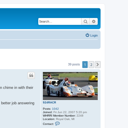
Search
Advanced search
Login
1
2
Next
39 posts
n chime in with their
924RACR
e better job answering
Posts:
1042
Joined:
Fri Jun 22, 2007 5:20 pm
WHRRI Member Number:
2248
Location:
Royal Oak, MI
C
Contact:
o