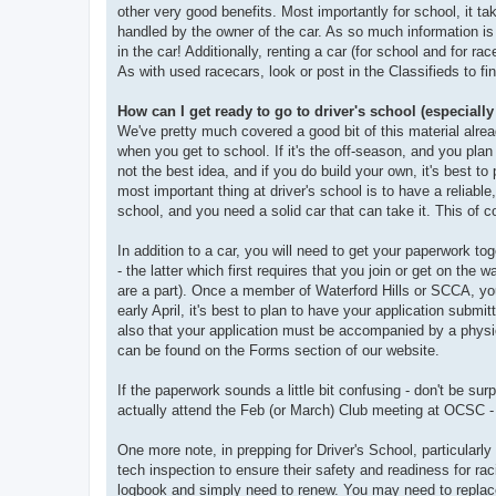
other very good benefits. Most importantly for school, it t
handled by the owner of the car. As so much information is 
in the car! Additionally, renting a car (for school and for ra
As with used racecars, look or post in the Classifieds to fin
How can I get ready to go to driver's school (especially
We've pretty much covered a good bit of this material alrea
when you get to school. If it's the off-season, and you plan
not the best idea, and if you do build your own, it's best to 
most important thing at driver's school is to have a reliable
school, and you need a solid car that can take it. This of c
In addition to a car, you will need to get your paperwork to
- the latter which first requires that you join or get on the
are a part). Once a member of Waterford Hills or SCCA, you w
early April, it's best to plan to have your application submit
also that your application must be accompanied by a physic
can be found on the Forms section of our website.
If the paperwork sounds a little bit confusing - don't be sur
actually attend the Feb (or March) Club meeting at OCSC - 
One more note, in prepping for Driver's School, particularly
tech inspection to ensure their safety and readiness for ra
logbook and simply need to renew. You may need to replace 