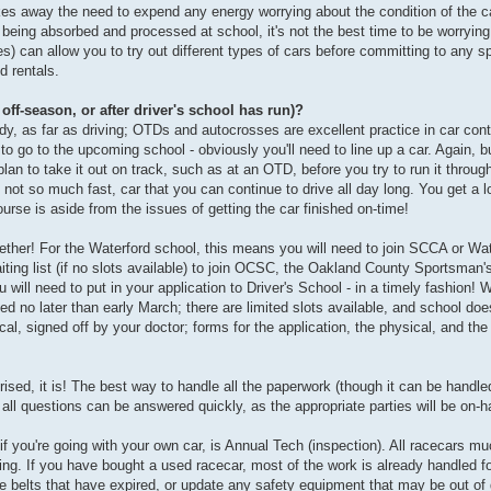
akes away the need to expend any energy worrying about the condition of the ca
being absorbed and processed at school, it's not the best time to be worrying 
ces) can allow you to try out different types of cars before committing to any sp
d rentals.
 off-season, or after driver's school has run)?
dy, as far as driving; OTDs and autocrosses are excellent practice in car contr
 to go to the upcoming school - obviously you'll need to line up a car. Again, b
plan to take it out on track, such as at an OTD, before you try to run it through
, not so much fast, car that you can continue to drive all day long. You get a lo
ourse is aside from the issues of getting the car finished on-time!
gether! For the Waterford school, this means you will need to join SCCA or Wate
 waiting list (if no slots available) to join OCSC, the Oakland County Sportsman
ill need to put in your application to Driver's School - in a timely fashion! W
ted no later than early March; there are limited slots available, and school does
al, signed off by your doctor; forms for the application, the physical, and t
prised, it is! The best way to handle all the paperwork (though it can be handled
all questions can be answered quickly, as the appropriate parties will be on-h
 if you're going with your own car, is Annual Tech (inspection). All racecars 
cing. If you have bought a used racecar, most of the work is already handled f
belts that have expired, or update any safety equipment that may be out of da