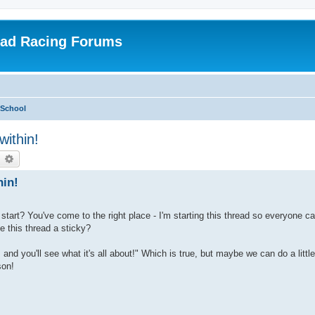
oad Racing Forums
 School
within!
earch
Advanced search
hin!
start? You've come to the right place - I'm starting this thread so everyone ca
this thread a sticky?
nd you'll see what it's all about!" Which is true, but maybe we can do a littl
son!
: