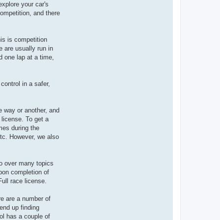
xplore your car's
competition, and there
is is competition
 are usually run in
d one lap at a time,
control in a safer,
ne way or another, and
 license. To get a
mes during the
etc. However, we also
go over many topics
Upon completion of
ull race license.
re are a number of
end up finding
ool has a couple of