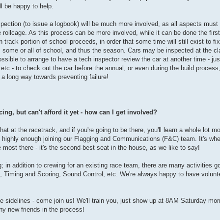
ll be happy to help.
nspection (to issue a logbook) will be much more involved, as all aspects must
 rollcage. As this process can be more involved, while it can be done the first
track portion of school proceeds, in order that some time will still exist to fi
ss some or all of school, and thus the season. Cars may be inspected at the c
ssible to arrange to have a tech inspector review the car at another time - ju
 etc - to check out the car before the annual, or even during the build proce
s a long way towards preventing failure!
ing, but can't afford it yet - how can I get involved?
hat at the racetrack, and if you're going to be there, you'll learn a whole lot m
 highly enough joining our Flagging and Communications (F&C) team. It's wher
e most there - it's the second-best seat in the house, as we like to say!
g; in addition to crewing for an existing race team, there are many activities g
 Timing and Scoring, Sound Control, etc. We're always happy to have volunt
he sidelines - come join us! We'll train you, just show up at 8AM Saturday mor
ny new friends in the process!