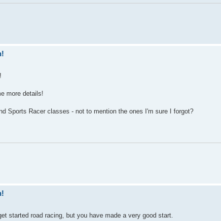
n!
!
ome more details!
 Sports Racer classes - not to mention the ones I'm sure I forgot?
n!
o get started road racing, but you have made a very good start.