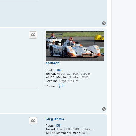
T
o
p
924RACR
Posts:
1042
Joined:
Fri Jun 22, 2007 5:20 pm
WHRRI Member Number:
2248
Location:
Royal Oak, MI
C
Contact:
o
n
t
a
c
t
T
9
o
2
p
4
Greg Blastic
R
A
Posts:
453
C
Joined:
Tue Jul 03, 2007 8:16 am
R
WHRRI Member Number:
2412