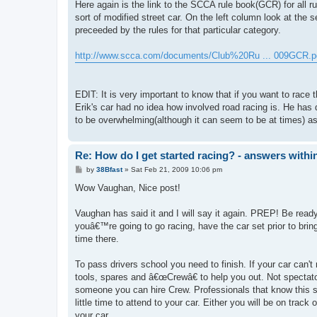
Here again is the link to the SCCA rule book(GCR) for all ru
sort of modified street car. On the left column look at the s
preceeded by the rules for that particular category.
http://www.scca.com/documents/Club%20Ru ... 009GCR.p
EDIT: It is very important to know that if you want to rac
Erik's car had no idea how involved road racing is. He has
to be overwhelming(although it can seem to be at times) as h
Re: How do I get started racing? - answers withi
P
by
38Bfast
»
Sat Feb 21, 2009 10:06 pm
o
s
Wow Vaughan, Nice post!
t
Vaughan has said it and I will say it again. PREP! Be ready.
youâ€™re going to go racing, have the car set prior to bring
time there.
To pass drivers school you need to finish. If your car can't
tools, spares and â€œCrewâ€ to help you out. Not spectat
someone you can hire Crew. Professionals that know this s
little time to attend to your car. Either you will be on track
your car.