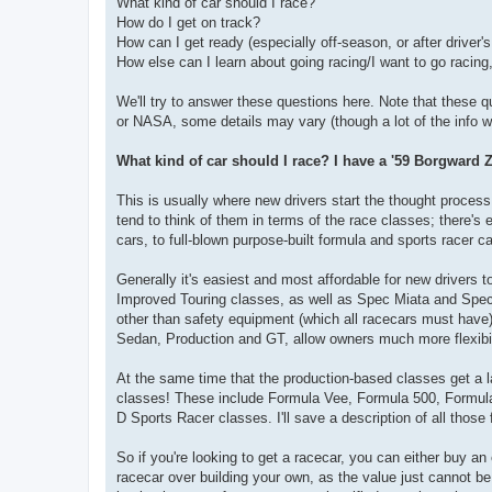
What kind of car should I race?
How do I get on track?
How can I get ready (especially off-season, or after driver'
How else can I learn about going racing/I want to go racing, 
We'll try to answer these questions here. Note that these qu
or NASA, some details may vary (though a lot of the info will
What kind of car should I race? I have a '59 Borgward Z
This is usually where new drivers start the thought process, 
tend to think of them in terms of the race classes; there's 
cars, to full-blown purpose-built formula and sports racer ca
Generally it's easiest and most affordable for new drivers 
Improved Touring classes, as well as Spec Miata and Spec N
other than safety equipment (which all racecars must hav
Sedan, Production and GT, allow owners much more flexibilit
At the same time that the production-based classes get a la
classes! These include Formula Vee, Formula 500, Formula 
D Sports Racer classes. I'll save a description of all those f
So if you're looking to get a racecar, you can either buy a
racecar over building your own, as the value just cannot b