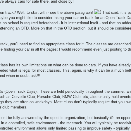
are always cars for sale there, and close by!
 on track? Well, to start with - see the above paragraph!
That said, it is p
maybe you might like to consider taking your car on track for an Open Track 
, as no school is required beforehand - it is instructional itself - and that no ad
re attending an OTD. More on that in the OTD section, but it should be conside
-track, you'll need to find an appropriate class for it. The classes are descri
 finding your car in all the pages; I would recommend even just posting to t
class has its own limitations on what can be done to cars. If you have already
eeded what is legal for most classes. This, again, is why it can be a much bet
 and when in doubt ask!!!
Ds (Open Track Days). These are held periodically throughout the summer, an
uch as Corvette Club, Porsche Club, BMW Club, etc, also usually hold events 
h they are often on weekdays. Most clubs don't typically require that you own
for club members.
t be fully answered by the specific organization, but basically it's an opport
ts in a controlled, safe environment - the racetrack. You will typically be receiv
trolled environment allows only limited passing to improve safety - typically 