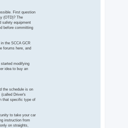
ossible. First question
Day (OTD)? The
ded safety equipment
red before committing
bed in the SCCA GCR
he forums here, and
 started modifying
ter idea to buy an
d the schedule is on
(called Driver's
 that specific type of
unity to take your car
ing instruction from
only on straights,