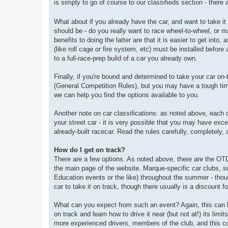
is simply to go of course to our classifieds section - there 
What about if you already have the car, and want to take it
should be - do you really want to race wheel-to-wheel, or 
benefits to doing the latter are that it is easier to get into
(like roll cage or fire system, etc) must be installed befo
to a full-race-prep build of a car you already own.
Finally, if you're bound and determined to take your car on
(General Competition Rules), but you may have a tough time
we can help you find the options available to you.
Another note on car classifications: as noted above, each 
your street car - it is very possible that you may have exc
already-built racecar. Read the rules carefully, completely,
How do I get on track?
There are a few options. As noted above, there are the OT
the main page of the website. Marque-specific car clubs, s
Education events or the like) throughout the summer - thoug
car to take it on track, though there usually is a discount 
What can you expect from such an event? Again, this can bes
on track and learn how to drive it near (but not at!) its limi
more experienced drivers, members of the club, and this con