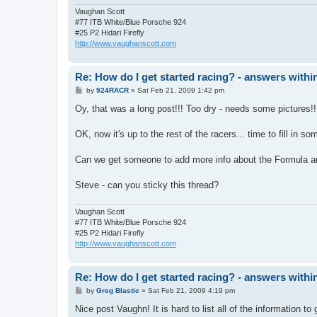
Vaughan Scott
#77 ITB White/Blue Porsche 924
#25 P2 Hidari Firefly
http://www.vaughanscott.com
Re: How do I get started racing? - answers withi
P
by
924RACR
»
Sat Feb 21, 2009 1:42 pm
o
s
Oy, that was a long post!!! Too dry - needs some pictures!!
t
OK, now it's up to the rest of the racers... time to fill in s
Can we get someone to add more info about the Formula and
Steve - can you sticky this thread?
Vaughan Scott
#77 ITB White/Blue Porsche 924
#25 P2 Hidari Firefly
http://www.vaughanscott.com
Re: How do I get started racing? - answers withi
P
by
Greg Blastic
»
Sat Feb 21, 2009 4:19 pm
o
s
Nice post Vaughn! It is hard to list all of the information t
t