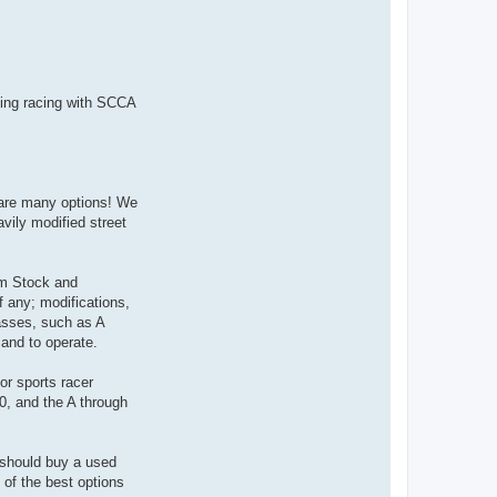
n
t
a
c
t
9
2
4
going racing with SCCA
R
A
C
R
re are many options! We
avily modified street
oom Stock and
f any; modifications,
asses, such as A
 and to operate.
or sports racer
0, and the A through
u should buy a used
 of the best options