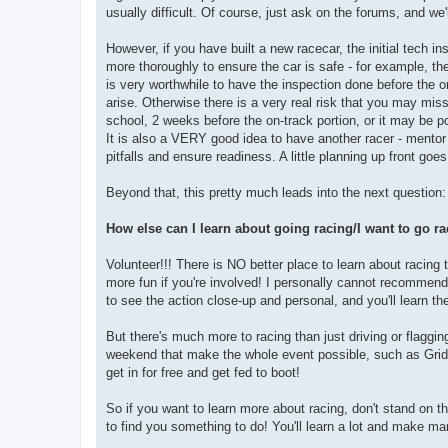
usually difficult. Of course, just ask on the forums, and we'
However, if you have built a new racecar, the initial tech i
more thoroughly to ensure the car is safe - for example, the
is very worthwhile to have the inspection done before the on-
arise. Otherwise there is a very real risk that you may mi
school, 2 weeks before the on-track portion, or it may be po
It is also a VERY good idea to have another racer - mentor
pitfalls and ensure readiness. A little planning up front goe
Beyond that, this pretty much leads into the next question:
How else can I learn about going racing/I want to go rac
Volunteer!!! There is NO better place to learn about racing t
more fun if you're involved! I personally cannot recommend
to see the action close-up and personal, and you'll learn th
But there's much more to racing than just driving or flaggin
weekend that make the whole event possible, such as Grid,
get in for free and get fed to boot!
So if you want to learn more about racing, don't stand on t
to find you something to do! You'll learn a lot and make ma