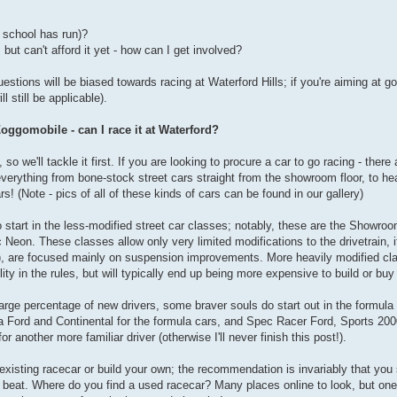
s school has run)?
but can't afford it yet - how can I get involved?
estions will be biased towards racing at Waterford Hills; if you're aiming at 
 still be applicable).
oggomobile - can I race it at Waterford?
so we'll tackle it first. If you are looking to procure a car to go racing - the
everything from bone-stock street cars straight from the showroom floor, to he
rs! (Note - pics of all of these kinds of cars can be found in our gallery)
to start in the less-modified street car classes; notably, these are the Showr
eon. These classes allow only very limited modifications to the drivetrain, i
e), are focused mainly on suspension improvements. More heavily modified cl
y in the rules, but will typically end up being more expensive to build or buy
rge percentage of new drivers, some braver souls do start out in the formula 
Ford and Continental for the formula cars, and Spec Racer Ford, Sports 200
or another more familiar driver (otherwise I'll never finish this post!).
n existing racecar or build your own; the recommendation is invariably that yo
e beat. Where do you find a used racecar? Many places online to look, but one