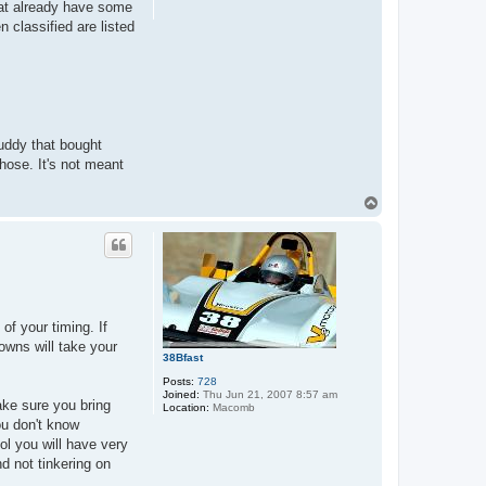
that already have some
n classified are listed
buddy that bought
hose. It's not meant
T
o
p
of your timing. If
nowns will take your
38Bfast
Posts:
728
Joined:
Thu Jun 21, 2007 8:57 am
Make sure you bring
Location:
Macomb
ou don't know
l you will have very
nd not tinkering on