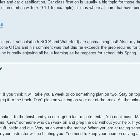
les and car classification. Car classification is usually a big topic for those 
ection starting with 9's(9.1.1 for example). This is where all cars that have bee
df
e this year, schools(both SCCA and Waterford) are approaching fast! Also, my 
 done OTD's and his comment was that this far exceeds the prep required for t
e is really enjoying all he is learning as he prepares for school this Spring.
n!
 If you think it will take you a week to do something plan on two. Stay on top 
ing it to the track. Don't plan on working on your car at the track. All the unk
 make it to the finish and you can't get a last minute rental, You don't pass. 
ors "Crew" someone who can work on and prep the car without your help. If y
tuff inside and out. Very much worth the money. When you are at racing schoo
 or your instructor will be briefing you. You need to keep your head on driving a