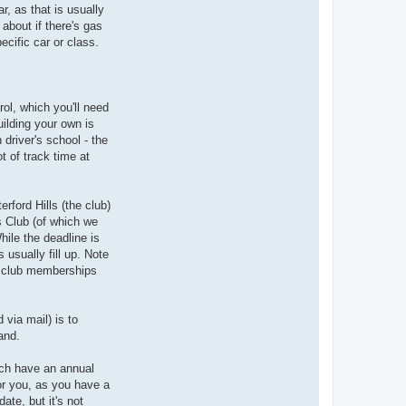
r, as that is usually
about if there's gas
ecific car or class.
ol, which you'll need
uilding your own is
 driver's school - the
t of track time at
rford Hills (the club)
's Club (of which we
hile the deadline is
 usually fill up. Note
he club memberships
 via mail) is to
and.
much have an annual
or you, as you have a
te, but it's not