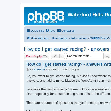
Waterford Hills R
Quick links
FAQ
Contact us
Main Website
Board index
Information
WHRRI Driver's
How do I get started racing? - answers 
S
Post Reply
How do I get started racing? - answers wit
P
by
924RACR
»
Sat Feb 21, 2009 1:41 pm
o
s
So, you want to get started racing, but don't know where to 
t
answers, and add to mine. Maybe the Web Admin can make 
Invariably the best answer is "come out to a race weekend, a
that - especially for those thinking about this in the off-sea
There are a number of questions that you'll need to answer