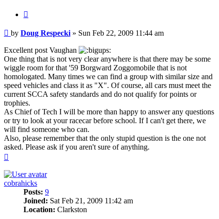
Quote
Post
by
Doug Respecki
»
Sun Feb 22, 2009 11:44 am
Excellent post Vaughan
One thing that is not very clear anywhere is that there may be some
wiggle room for that '59 Borgward Zoggomobile that is not
homologated. Many times we can find a group with similar size and
speed vehicles and class it as "X". Of course, all cars must meet the
current SCCA safety standards and do not qualify for points or
trophies.
As Chief of Tech I will be more than happy to answer any questions
or try to look at your racecar before school. If I can't get there, we
will find someone who can.
Also, please remember that the only stupid question is the one not
asked. Please ask if you aren't sure of anything.
Top
cobrahicks
Posts:
9
Joined:
Sat Feb 21, 2009 11:42 am
Location:
Clarkston