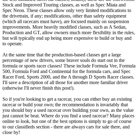
Stock and Improved Touring classes, as well as Spec Miata and
Spec Neon. These classes allow only very limited modifications to
the drivetrain, if any; modifications, other than safety equipment
(which all racecars must have), are focused mainly on suspension
improvements. More heavily modified classes, such as A Sedan,
Production and GT, allow owners much more flexibility in the rules,
but will typically end up being more expensive to build or buy and
to operate.
At the same time that the production-based classes get a large
percentage of new drivers, some braver souls do start out in the
formula or sports racer classes! These include Formula Vee, Formula
500, Formula Ford and Continental for the formula cars, and Spec
Racer Ford, Sports 2000, and the A through D Sports Racer classes.
I'll save a description of all those for another more familiar driver
(otherwise I'll never finish this post!).
So if you're looking to get a racecar, you can either buy an existing
racecar or build your own; the recommendation is invariably that
you should buy a used racecar over building your own, as the value
just cannot be beat. Where do you find a used racecar? Many places
online to look, but one of the best options is simply to go of course
to our classifieds section - there are always cars for sale there, and
close by!