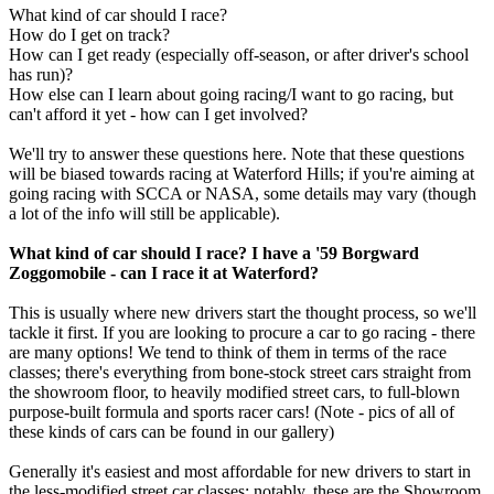
What kind of car should I race?
How do I get on track?
How can I get ready (especially off-season, or after driver's school
has run)?
How else can I learn about going racing/I want to go racing, but
can't afford it yet - how can I get involved?
We'll try to answer these questions here. Note that these questions
will be biased towards racing at Waterford Hills; if you're aiming at
going racing with SCCA or NASA, some details may vary (though
a lot of the info will still be applicable).
What kind of car should I race? I have a '59 Borgward
Zoggomobile - can I race it at Waterford?
This is usually where new drivers start the thought process, so we'll
tackle it first. If you are looking to procure a car to go racing - there
are many options! We tend to think of them in terms of the race
classes; there's everything from bone-stock street cars straight from
the showroom floor, to heavily modified street cars, to full-blown
purpose-built formula and sports racer cars! (Note - pics of all of
these kinds of cars can be found in our gallery)
Generally it's easiest and most affordable for new drivers to start in
the less-modified street car classes; notably, these are the Showroom