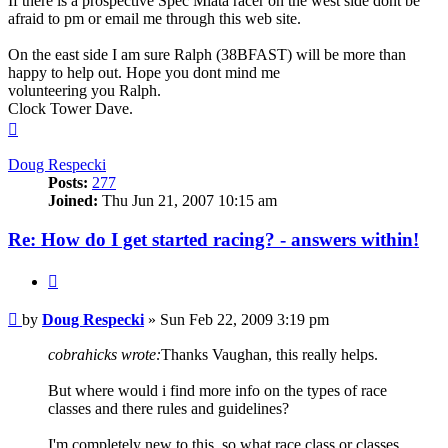
If there is a prospective Spec Miata racer on the west side dont be
afraid to pm or email me through this web site.
On the east side I am sure Ralph (38BFAST) will be more than
happy to help out. Hope you dont mind me
volunteering you Ralph.
Clock Tower Dave.
Top
Doug Respecki
Posts:
277
Joined:
Thu Jun 21, 2007 10:15 am
Re: How do I get started racing? - answers within!
Quote
Post
by
Doug Respecki
»
Sun Feb 22, 2009 3:19 pm
cobrahicks wrote:
Thanks Vaughan, this really helps.
But where would i find more info on the types of race
classes and there rules and guidelines?
I'm completely new to this, so what race class or classes