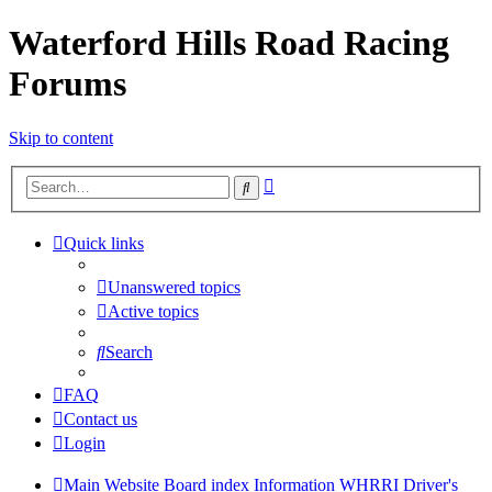
Waterford Hills Road Racing
Forums
Skip to content
Advanced
Search
search
Quick links
Unanswered topics
Active topics
Search
FAQ
Contact us
Login
Main Website
Board index
Information
WHRRI Driver's