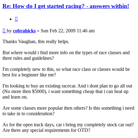
Re: How do I get started racing? - answers within!
Quote
Post
by
cobrahicks
»
Sun Feb 22, 2009 11:46 am
Thanks Vaughan, this really helps.
But where would i find more info on the types of race classes and
there rules and guidelines?
I'm completely new to this, so what race class or classes would be
best for a beginner like me?
I'm looking to buy an existing racecar. And i dont plan to go all out
(No more then $5000), i want something cheap that i can beat up
and learn on.
Are some classes more popular then others? Is this something i need
to take in to consideration?
As for the open track days, car i bring my completely stock car out?
Are there any special requirements for OTD?