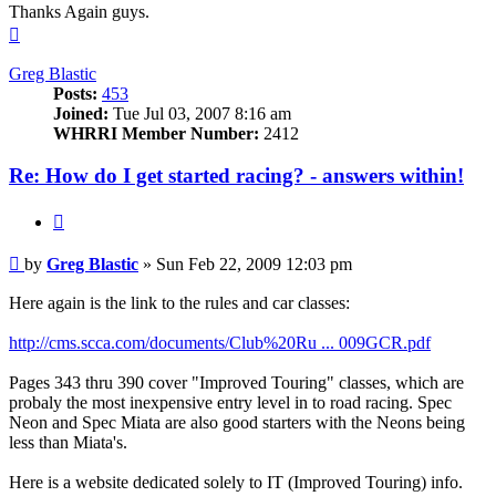
Thanks Again guys.
Top
Greg Blastic
Posts:
453
Joined:
Tue Jul 03, 2007 8:16 am
WHRRI Member Number:
2412
Re: How do I get started racing? - answers within!
Quote
Post
by
Greg Blastic
»
Sun Feb 22, 2009 12:03 pm
Here again is the link to the rules and car classes:
http://cms.scca.com/documents/Club%20Ru ... 009GCR.pdf
Pages 343 thru 390 cover "Improved Touring" classes, which are
probaly the most inexpensive entry level in to road racing. Spec
Neon and Spec Miata are also good starters with the Neons being
less than Miata's.
Here is a website dedicated solely to IT (Improved Touring) info.