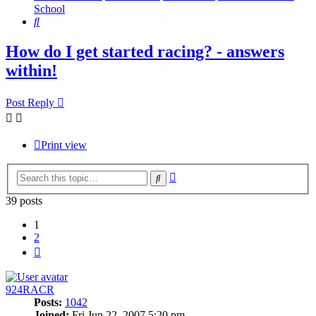
School
Search
How do I get started racing? - answers
within!
Post Reply
Print view
Advanced
Search
search
39 posts
1
2
Next
924RACR
Posts:
1042
Joined:
Fri Jun 22, 2007 5:20 pm