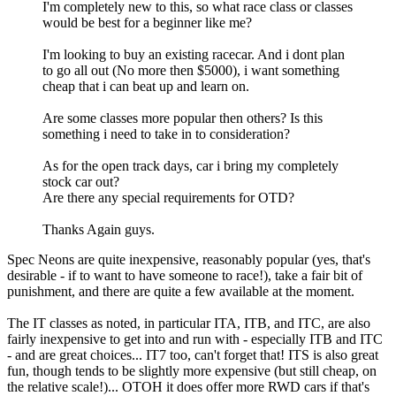
I'm completely new to this, so what race class or classes
would be best for a beginner like me?
I'm looking to buy an existing racecar. And i dont plan
to go all out (No more then $5000), i want something
cheap that i can beat up and learn on.
Are some classes more popular then others? Is this
something i need to take in to consideration?
As for the open track days, car i bring my completely
stock car out?
Are there any special requirements for OTD?
Thanks Again guys.
Spec Neons are quite inexpensive, reasonably popular (yes, that's
desirable - if to want to have someone to race!), take a fair bit of
punishment, and there are quite a few available at the moment.
The IT classes as noted, in particular ITA, ITB, and ITC, are also
fairly inexpensive to get into and run with - especially ITB and ITC
- and are great choices... IT7 too, can't forget that! ITS is also great
fun, though tends to be slightly more expensive (but still cheap, on
the relative scale!)... OTOH it does offer more RWD cars if that's