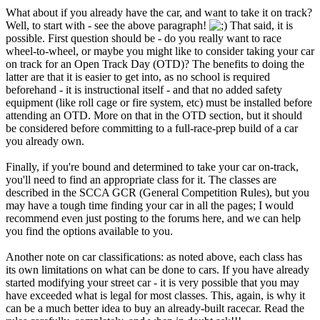
What about if you already have the car, and want to take it on track?
Well, to start with - see the above paragraph!
That said, it is
possible. First question should be - do you really want to race
wheel-to-wheel, or maybe you might like to consider taking your car
on track for an Open Track Day (OTD)? The benefits to doing the
latter are that it is easier to get into, as no school is required
beforehand - it is instructional itself - and that no added safety
equipment (like roll cage or fire system, etc) must be installed before
attending an OTD. More on that in the OTD section, but it should
be considered before committing to a full-race-prep build of a car
you already own.
Finally, if you're bound and determined to take your car on-track,
you'll need to find an appropriate class for it. The classes are
described in the SCCA GCR (General Competition Rules), but you
may have a tough time finding your car in all the pages; I would
recommend even just posting to the forums here, and we can help
you find the options available to you.
Another note on car classifications: as noted above, each class has
its own limitations on what can be done to cars. If you have already
started modifying your street car - it is very possible that you may
have exceeded what is legal for most classes. This, again, is why it
can be a much better idea to buy an already-built racecar. Read the