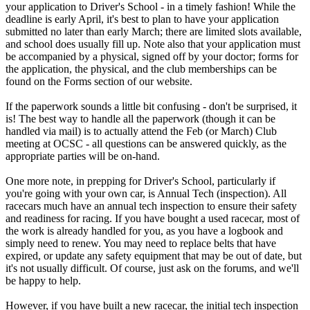
your application to Driver's School - in a timely fashion! While the
deadline is early April, it's best to plan to have your application
submitted no later than early March; there are limited slots available,
and school does usually fill up. Note also that your application must
be accompanied by a physical, signed off by your doctor; forms for
the application, the physical, and the club memberships can be
found on the Forms section of our website.
If the paperwork sounds a little bit confusing - don't be surprised, it
is! The best way to handle all the paperwork (though it can be
handled via mail) is to actually attend the Feb (or March) Club
meeting at OCSC - all questions can be answered quickly, as the
appropriate parties will be on-hand.
One more note, in prepping for Driver's School, particularly if
you're going with your own car, is Annual Tech (inspection). All
racecars much have an annual tech inspection to ensure their safety
and readiness for racing. If you have bought a used racecar, most of
the work is already handled for you, as you have a logbook and
simply need to renew. You may need to replace belts that have
expired, or update any safety equipment that may be out of date, but
it's not usually difficult. Of course, just ask on the forums, and we'll
be happy to help.
However, if you have built a new racecar, the initial tech inspection