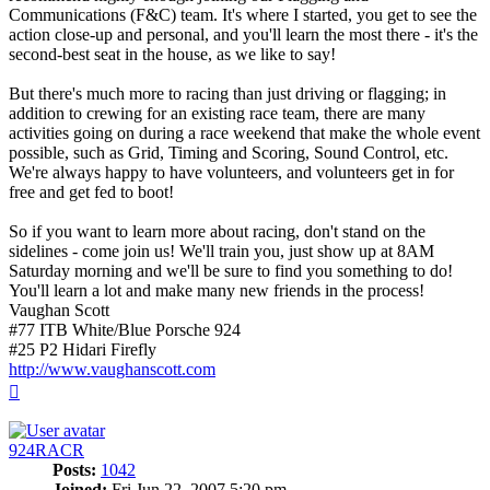
Communications (F&C) team. It's where I started, you get to see the
action close-up and personal, and you'll learn the most there - it's the
second-best seat in the house, as we like to say!
But there's much more to racing than just driving or flagging; in
addition to crewing for an existing race team, there are many
activities going on during a race weekend that make the whole event
possible, such as Grid, Timing and Scoring, Sound Control, etc.
We're always happy to have volunteers, and volunteers get in for
free and get fed to boot!
So if you want to learn more about racing, don't stand on the
sidelines - come join us! We'll train you, just show up at 8AM
Saturday morning and we'll be sure to find you something to do!
You'll learn a lot and make many new friends in the process!
Vaughan Scott
#77 ITB White/Blue Porsche 924
#25 P2 Hidari Firefly
http://www.vaughanscott.com
Top
924RACR
Posts:
1042
Joined:
Fri Jun 22, 2007 5:20 pm