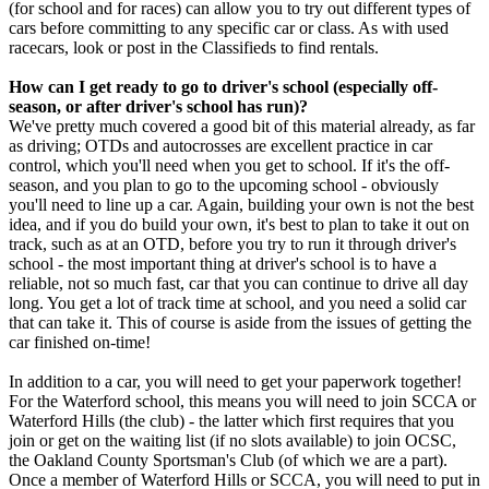
(for school and for races) can allow you to try out different types of
cars before committing to any specific car or class. As with used
racecars, look or post in the Classifieds to find rentals.
How can I get ready to go to driver's school (especially off-
season, or after driver's school has run)?
We've pretty much covered a good bit of this material already, as far
as driving; OTDs and autocrosses are excellent practice in car
control, which you'll need when you get to school. If it's the off-
season, and you plan to go to the upcoming school - obviously
you'll need to line up a car. Again, building your own is not the best
idea, and if you do build your own, it's best to plan to take it out on
track, such as at an OTD, before you try to run it through driver's
school - the most important thing at driver's school is to have a
reliable, not so much fast, car that you can continue to drive all day
long. You get a lot of track time at school, and you need a solid car
that can take it. This of course is aside from the issues of getting the
car finished on-time!
In addition to a car, you will need to get your paperwork together!
For the Waterford school, this means you will need to join SCCA or
Waterford Hills (the club) - the latter which first requires that you
join or get on the waiting list (if no slots available) to join OCSC,
the Oakland County Sportsman's Club (of which we are a part).
Once a member of Waterford Hills or SCCA, you will need to put in