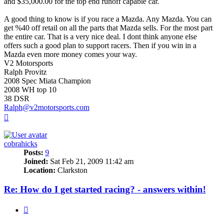
and $35,000.00 for the top end runoff capable car.
A good thing to know is if you race a Mazda. Any Mazda. You can
get %40 off retail on all the parts that Mazda sells. For the most part
the entire car. That is a very nice deal. I dont think anyone else
offers such a good plan to support racers. Then if you win in a
Mazda even more money comes your way.
V2 Motorsports
Ralph Provitz
2008 Spec Miata Champion
2008 WH top 10
38 DSR
Ralph@v2motorsports.com
Top
cobrahicks
Posts:
9
Joined:
Sat Feb 21, 2009 11:42 am
Location:
Clarkston
Re: How do I get started racing? - answers within!
Quote