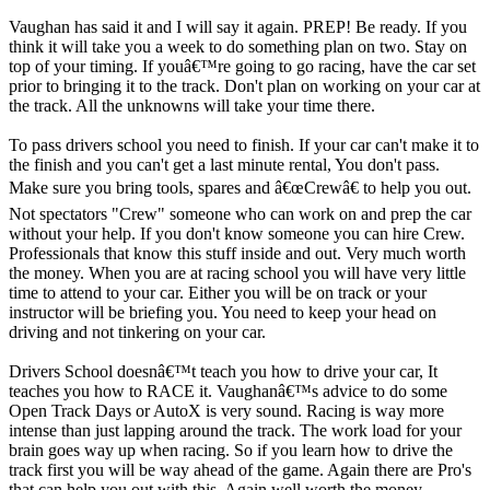
Vaughan has said it and I will say it again. PREP! Be ready. If you
think it will take you a week to do something plan on two. Stay on
top of your timing. If youâ€™re going to go racing, have the car set
prior to bringing it to the track. Don't plan on working on your car at
the track. All the unknowns will take your time there.
To pass drivers school you need to finish. If your car can't make it to
the finish and you can't get a last minute rental, You don't pass.
Make sure you bring tools, spares and â€œCrewâ€ to help you out.
Not spectators "Crew" someone who can work on and prep the car
without your help. If you don't know someone you can hire Crew.
Professionals that know this stuff inside and out. Very much worth
the money. When you are at racing school you will have very little
time to attend to your car. Either you will be on track or your
instructor will be briefing you. You need to keep your head on
driving and not tinkering on your car.
Drivers School doesnâ€™t teach you how to drive your car, It
teaches you how to RACE it. Vaughanâ€™s advice to do some
Open Track Days or AutoX is very sound. Racing is way more
intense than just lapping around the track. The work load for your
brain goes way up when racing. So if you learn how to drive the
track first you will be way ahead of the game. Again there are Pro's
that can help you out with this. Again well worth the money.