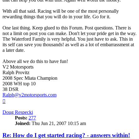
With all that said. Racing will be one of the most personally
rewarding things that you will do in your life. Go for it.
One last thing. Keep glued to this Forum. Post questions. There is
not a limit on post you can make. Don't let your pride get in the way.
The Waterford Family is very helpful. You just have to ask. This in
its self can save you thousands! as well as a lot of embarrassment at
a later date.
Above all we do this to have fun!
V2 Motorsports
Ralph Provitz
2008 Spec Miata Champion
2008 WH top 10
38 DSR
Ralph@v2motorsports.com
Top
Doug Respecki
Posts:
277
Joined:
Thu Jun 21, 2007 10:15 am
Re: How do I get started racing? - answers within!