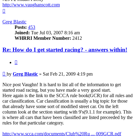
http://www.vaughanscott.com
Top
Greg Blastic
Posts:
453
Joined:
Tue Jul 03, 2007 8:16 am
WHRRI Member Number:
2412
Re: How do I get started racing? - answers within!
Quote
Post
by
Greg Blastic
»
Sat Feb 21, 2009 4:19 pm
Nice post Vaughn! It is hard to list all of the information to get
started road racing, but you have made a very good start.
Here again is the link to the SCCA rule book(GCR) for all rules and
car classification. Car classification is usually a big topic for those
that already have some sort of modified street car. On the left
column look at the section starting with 9's(9.1.1 for example). This
is where all cars that have been classified are listed preceeded by the
rules for that particular category.
http://www.scca.com/documents/Club%20Ru ... 009GCR.pdf