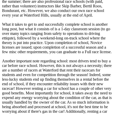
the summer; there are also professional race schools (with paid,
rather than volunteer) instructors like Skip Barber, Bertil Roos,
Bondurant, etc. However, we also conduct our own race school
every year at Waterford Hills, usually at the end of April.
What it takes to get to and successfully complete school is another
long post, but what it consists of is a 1-day classroom session (to go
over many topics ranging from safety to operations to driving
ettiqute), followed by a weekend-long on-track school where the
theory is put into practice. Upon completion of school, Novice
licenses are issued; upon completion of a successful season and a
few misc other requirements, you can graduate to a Full race license.
Another important note regarding school: most drivers tend to buy a
car before race school. However, this is not always a necessity; there
are a number of racers at Waterford that rent their racecars for
students and even for competition through the season! Indeed, some
less-lucky students end up finding themselves in a rental before the
end of school, if they encounter reliability issues with their new
racecar! However renting a car for school has a couple of other very
good benefits. Most importantly for school, it takes away the need to
expend any energy worrying about the condition of the car, as that is
usually handled by the owner of the car. As so much information is
being absorbed and processed at school, it's not the best time to be
worrying about if there's gas in the car! Additionally, renting a car