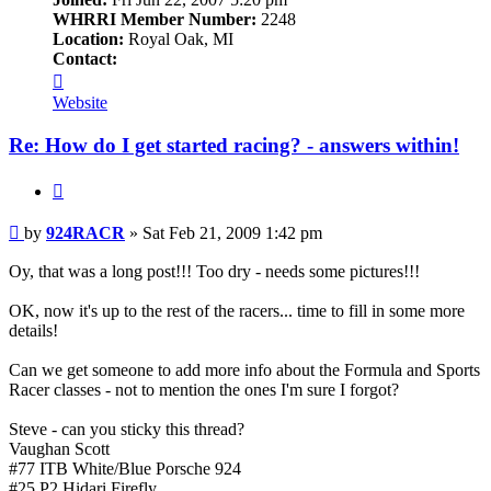
WHRRI Member Number:
2248
Location:
Royal Oak, MI
Contact:
Contact
924RACR
Website
Re: How do I get started racing? - answers within!
Quote
Post
by
924RACR
»
Sat Feb 21, 2009 1:42 pm
Oy, that was a long post!!! Too dry - needs some pictures!!!
OK, now it's up to the rest of the racers... time to fill in some more
details!
Can we get someone to add more info about the Formula and Sports
Racer classes - not to mention the ones I'm sure I forgot?
Steve - can you sticky this thread?
Vaughan Scott
#77 ITB White/Blue Porsche 924
#25 P2 Hidari Firefly