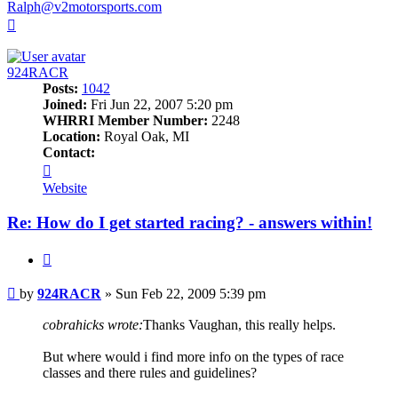
Ralph@v2motorsports.com
Top
924RACR
Posts:
1042
Joined:
Fri Jun 22, 2007 5:20 pm
WHRRI Member Number:
2248
Location:
Royal Oak, MI
Contact:
Contact
924RACR
Website
Re: How do I get started racing? - answers within!
Quote
Post
by
924RACR
»
Sun Feb 22, 2009 5:39 pm
cobrahicks wrote:
Thanks Vaughan, this really helps.
But where would i find more info on the types of race
classes and there rules and guidelines?