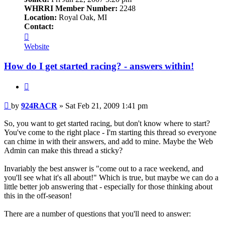
WHRRI Member Number:
2248
Location:
Royal Oak, MI
Contact:
Contact
924RACR
Website
How do I get started racing? - answers within!
Quote
Post
by
924RACR
»
Sat Feb 21, 2009 1:41 pm
So, you want to get started racing, but don't know where to start?
You've come to the right place - I'm starting this thread so everyone
can chime in with their answers, and add to mine. Maybe the Web
Admin can make this thread a sticky?
Invariably the best answer is "come out to a race weekend, and
you'll see what it's all about!" Which is true, but maybe we can do a
little better job answering that - especially for those thinking about
this in the off-season!
There are a number of questions that you'll need to answer: