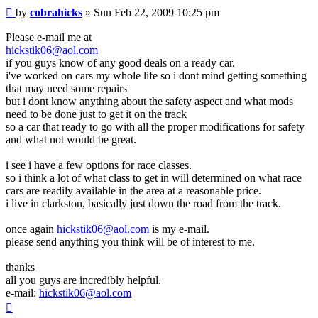
Post
by
cobrahicks
»
Sun Feb 22, 2009 10:25 pm
Please e-mail me at
hickstik06@aol.com
if you guys know of any good deals on a ready car.
i've worked on cars my whole life so i dont mind getting something
that may need some repairs
but i dont know anything about the safety aspect and what mods
need to be done just to get it on the track
so a car that ready to go with all the proper modifications for safety
and what not would be great.
i see i have a few options for race classes.
so i think a lot of what class to get in will determined on what race
cars are readily available in the area at a reasonable price.
i live in clarkston, basically just down the road from the track.
once again
hickstik06@aol.com
is my e-mail.
please send anything you think will be of interest to me.
thanks
all you guys are incredibly helpful.
e-mail:
hickstik06@aol.com
Top