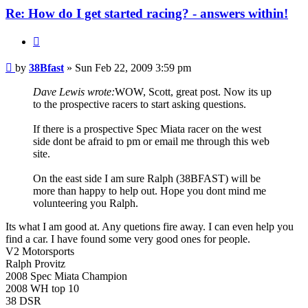
Re: How do I get started racing? - answers within!
Quote
Post
by
38Bfast
»
Sun Feb 22, 2009 3:59 pm
Dave Lewis wrote:
WOW, Scott, great post. Now its up
to the prospective racers to start asking questions.
If there is a prospective Spec Miata racer on the west
side dont be afraid to pm or email me through this web
site.
On the east side I am sure Ralph (38BFAST) will be
more than happy to help out. Hope you dont mind me
volunteering you Ralph.
Its what I am good at. Any quetions fire away. I can even help you
find a car. I have found some very good ones for people.
V2 Motorsports
Ralph Provitz
2008 Spec Miata Champion
2008 WH top 10
38 DSR