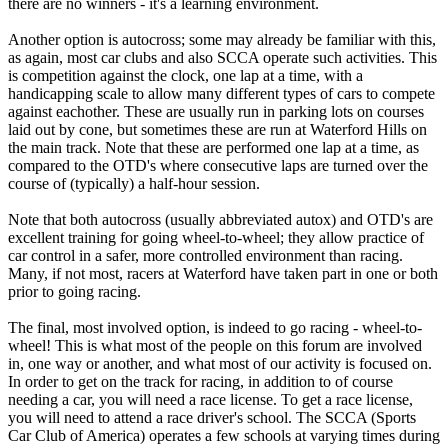
there are no winners - it's a learning environment.
Another option is autocross; some may already be familiar with this,
as again, most car clubs and also SCCA operate such activities. This
is competition against the clock, one lap at a time, with a
handicapping scale to allow many different types of cars to compete
against eachother. These are usually run in parking lots on courses
laid out by cone, but sometimes these are run at Waterford Hills on
the main track. Note that these are performed one lap at a time, as
compared to the OTD's where consecutive laps are turned over the
course of (typically) a half-hour session.
Note that both autocross (usually abbreviated autox) and OTD's are
excellent training for going wheel-to-wheel; they allow practice of
car control in a safer, more controlled environment than racing.
Many, if not most, racers at Waterford have taken part in one or both
prior to going racing.
The final, most involved option, is indeed to go racing - wheel-to-
wheel! This is what most of the people on this forum are involved
in, one way or another, and what most of our activity is focused on.
In order to get on the track for racing, in addition to of course
needing a car, you will need a race license. To get a race license,
you will need to attend a race driver's school. The SCCA (Sports
Car Club of America) operates a few schools at varying times during