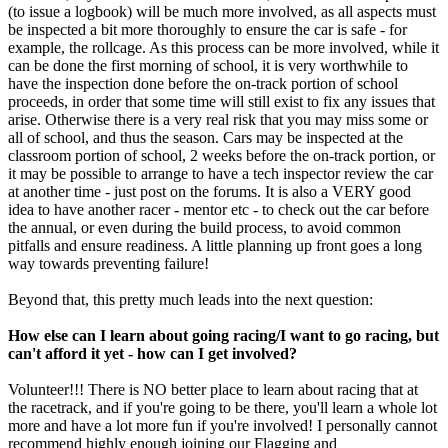
(to issue a logbook) will be much more involved, as all aspects must
be inspected a bit more thoroughly to ensure the car is safe - for
example, the rollcage. As this process can be more involved, while it
can be done the first morning of school, it is very worthwhile to
have the inspection done before the on-track portion of school
proceeds, in order that some time will still exist to fix any issues that
arise. Otherwise there is a very real risk that you may miss some or
all of school, and thus the season. Cars may be inspected at the
classroom portion of school, 2 weeks before the on-track portion, or
it may be possible to arrange to have a tech inspector review the car
at another time - just post on the forums. It is also a VERY good
idea to have another racer - mentor etc - to check out the car before
the annual, or even during the build process, to avoid common
pitfalls and ensure readiness. A little planning up front goes a long
way towards preventing failure!
Beyond that, this pretty much leads into the next question:
How else can I learn about going racing/I want to go racing, but
can't afford it yet - how can I get involved?
Volunteer!!! There is NO better place to learn about racing that at
the racetrack, and if you're going to be there, you'll learn a whole lot
more and have a lot more fun if you're involved! I personally cannot
recommend highly enough joining our Flagging and