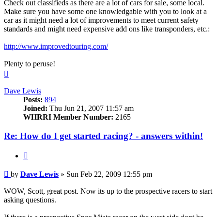
Check out classifieds as there are a lot of cars for sale, some local.
Make sure you have some one knowledgable with you to look at a
car as it might need a lot of improvements to meet current safety
standards and might need expensive add ons like transponders, etc.:
http://www.improvedtouring.com/
Plenty to peruse!
Top
Dave Lewis
Posts:
894
Joined:
Thu Jun 21, 2007 11:57 am
WHRRI Member Number:
2165
Re: How do I get started racing? - answers within!
Quote
Post
by
Dave Lewis
»
Sun Feb 22, 2009 12:55 pm
WOW, Scott, great post. Now its up to the prospective racers to start
asking questions.