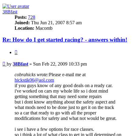
38Bfast
Posts:
728
Joined:
Thu Jun 21, 2007 8:57 am
Location:
Macomb
Re: How do I get started racing? - answers within!
Quote
Post
by
38Bfast
»
Sun Feb 22, 2009 10:33 pm
cobrahicks wrote:
Please e-mail me at
hickstik06@aol.com
if you guys know of any good deals on a ready car.
i've worked on cars my whole life so i dont mind
getting something that may need some repairs
but i dont know anything about the safety aspect and
what mods need to be done just to get it on the track
so a car that ready to go with all the proper
modifications for safety and what not would be great.
i see i have a few options for race classes.
so i think a lot of what class to get in will determined on