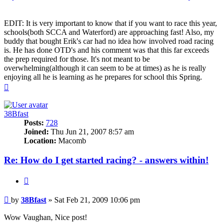
EDIT: It is very important to know that if you want to race this year,
schools(both SCCA and Waterford) are approaching fast! Also, my
buddy that bought Erik's car had no idea how involved road racing
is. He has done OTD's and his comment was that this far exceeds
the prep required for those. It's not meant to be
overwhelming(although it can seem to be at times) as he is really
enjoying all he is learning as he prepares for school this Spring.
Top
38Bfast
Posts:
728
Joined:
Thu Jun 21, 2007 8:57 am
Location:
Macomb
Re: How do I get started racing? - answers within!
Quote
Post
by
38Bfast
»
Sat Feb 21, 2009 10:06 pm
Wow Vaughan, Nice post!