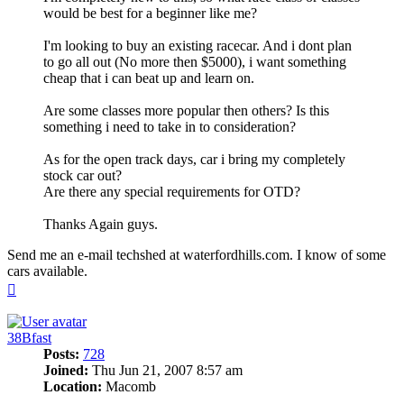
would be best for a beginner like me?
I'm looking to buy an existing racecar. And i dont plan
to go all out (No more then $5000), i want something
cheap that i can beat up and learn on.
Are some classes more popular then others? Is this
something i need to take in to consideration?
As for the open track days, car i bring my completely
stock car out?
Are there any special requirements for OTD?
Thanks Again guys.
Send me an e-mail techshed at waterfordhills.com. I know of some
cars available.
Top
38Bfast
Posts:
728
Joined:
Thu Jun 21, 2007 8:57 am
Location:
Macomb