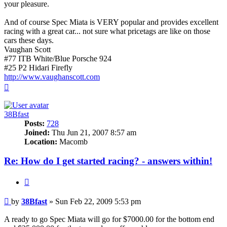
your pleasure.
And of course Spec Miata is VERY popular and provides excellent
racing with a great car... not sure what pricetags are like on those
cars these days.
Vaughan Scott
#77 ITB White/Blue Porsche 924
#25 P2 Hidari Firefly
http://www.vaughanscott.com
Top
38Bfast
Posts:
728
Joined:
Thu Jun 21, 2007 8:57 am
Location:
Macomb
Re: How do I get started racing? - answers within!
Quote
Post
by
38Bfast
»
Sun Feb 22, 2009 5:53 pm
A ready to go Spec Miata will go for $7000.00 for the bottom end