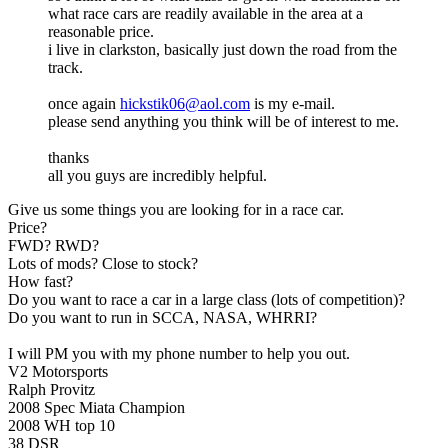
what race cars are readily available in the area at a
reasonable price.
i live in clarkston, basically just down the road from the
track.
once again
hickstik06@aol.com
is my e-mail.
please send anything you think will be of interest to me.
thanks
all you guys are incredibly helpful.
Give us some things you are looking for in a race car.
Price?
FWD? RWD?
Lots of mods? Close to stock?
How fast?
Do you want to race a car in a large class (lots of competition)?
Do you want to run in SCCA, NASA, WHRRI?
I will PM you with my phone number to help you out.
V2 Motorsports
Ralph Provitz
2008 Spec Miata Champion
2008 WH top 10
38 DSR