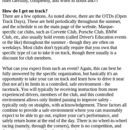
rules carefully, completely, and when in doubt ask!!!
How do I get on track?
There are a few options. As noted above, there are the OTDs (Open
Track Days). These are held periodically throughout the summer,
and the schedule is on the main page of the website. Marque-
specific car clubs, such as Corvette Club, Porsche Club, BMW
Club, etc, also usually hold events (called Driver's Education events
or the like) throughout the summer - though they are often on
weekdays. Most clubs don't typically require that you own that
specific type of car to take it on track, though there usually is a
discount for club members.
What can you expect from such an event? Again, this can best be
fully answered by the specific organization, but basically it's an
opportunity to take your car on track and learn how to drive it near
(but not at!) its limits in a controlled, safe environment - the
racetrack. You will typically be receiving instruction from more
experienced drivers, members of the club, and this controlled
environment allows only limited passing to improve safety -
typically only on straights, with acknowledgement. These factors all
combine to provide a safe environment where you can reasonably
expect to be able to go out, explore your car's performance, and
safely return home at the end of the day. There is no wheel-to-wheel
racing (namely, through the corners), there is no competition, and