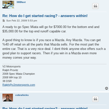
38Bfast
Re: How do I get started racing? - answers within!
P
Sun Feb 22, 2009 5:53 pm
o
s
A ready to go Spec Miata will go for $7000.00 for the bottom end and
t
$35,000.00 for the top end runoff capable car.
A good thing to know is if you race a Mazda. Any Mazda. You can get
%40 off retail on all the parts that Mazda sells. For the most part the
entire car. That is a very nice deal. I dont think anyone else offers such a
good plan to support racers. Then if you win in a Mazda even more
money comes your way.
V2 Motorsports
Ralph Provitz
2008 Spec Miata Champion
2008 WH top 10
38 DSR
Ralph@v2motorsports.com
cobrahicks
Re: How do I get started racing? - answers within!