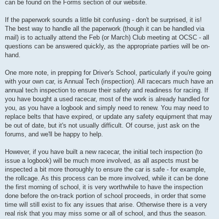
can be found on the Forms section of our website.
If the paperwork sounds a little bit confusing - don't be surprised, it is!
The best way to handle all the paperwork (though it can be handled via
mail) is to actually attend the Feb (or March) Club meeting at OCSC - all
questions can be answered quickly, as the appropriate parties will be on-
hand.
One more note, in prepping for Driver's School, particularly if you're going
with your own car, is Annual Tech (inspection). All racecars much have an
annual tech inspection to ensure their safety and readiness for racing. If
you have bought a used racecar, most of the work is already handled for
you, as you have a logbook and simply need to renew. You may need to
replace belts that have expired, or update any safety equipment that may
be out of date, but it's not usually difficult. Of course, just ask on the
forums, and we'll be happy to help.
However, if you have built a new racecar, the initial tech inspection (to
issue a logbook) will be much more involved, as all aspects must be
inspected a bit more thoroughly to ensure the car is safe - for example,
the rollcage. As this process can be more involved, while it can be done
the first morning of school, it is very worthwhile to have the inspection
done before the on-track portion of school proceeds, in order that some
time will still exist to fix any issues that arise. Otherwise there is a very
real risk that you may miss some or all of school, and thus the season.