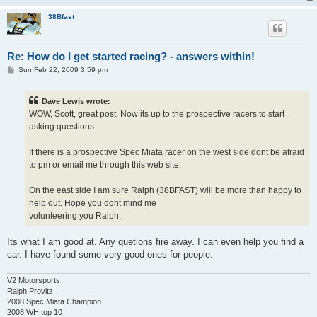
38Bfast
Re: How do I get started racing? - answers within!
P
Sun Feb 22, 2009 3:59 pm
o
s
t
Dave Lewis wrote:
WOW, Scott, great post. Now its up to the prospective racers to start
asking questions.
If there is a prospective Spec Miata racer on the west side dont be afraid
to pm or email me through this web site.
On the east side I am sure Ralph (38BFAST) will be more than happy to
help out. Hope you dont mind me
volunteering you Ralph.
Its what I am good at. Any quetions fire away. I can even help you find a
car. I have found some very good ones for people.
V2 Motorsports
Ralph Provitz
2008 Spec Miata Champion
2008 WH top 10