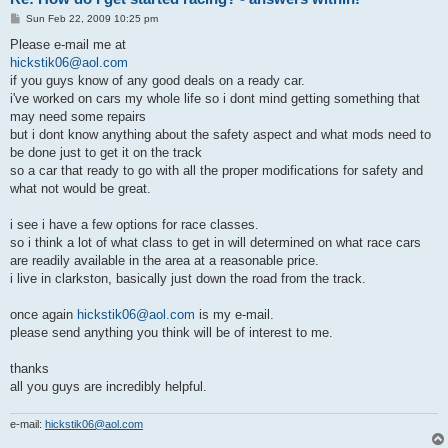
P
Sun Feb 22, 2009 10:25 pm
o
s
Please e-mail me at
t
hickstik06@aol.com
if you guys know of any good deals on a ready car.
i've worked on cars my whole life so i dont mind getting something that
may need some repairs
but i dont know anything about the safety aspect and what mods need to
be done just to get it on the track
so a car that ready to go with all the proper modifications for safety and
what not would be great.
i see i have a few options for race classes.
so i think a lot of what class to get in will determined on what race cars
are readily available in the area at a reasonable price.
i live in clarkston, basically just down the road from the track.
once again
hickstik06@aol.com
is my e-mail.
please send anything you think will be of interest to me.
thanks
all you guys are incredibly helpful.
e-mail:
hickstik06@aol.com