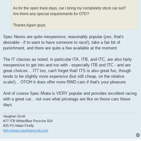
As for the open track days, car i bring my completely stock car out?
Are there any special requirements for OTD?
Thanks Again guys.
Spec Neons are quite inexpensive, reasonably popular (yes, that's
desirable - if to want to have someone to race!), take a fair bit of
punishment, and there are quite a few available at the moment.
The IT classes as noted, in particular ITA, ITB, and ITC, are also fairly
inexpensive to get into and run with - especially ITB and ITC - and are
great choices... IT7 too, can't forget that! ITS is also great fun, though
tends to be slightly more expensive (but still cheap, on the relative
scale!)... OTOH it does offer more RWD cars if that's your pleasure.
And of course Spec Miata is VERY popular and provides excellent racing
with a great car... not sure what pricetags are like on those cars these
days.
Vaughan Scott
#77 ITB White/Blue Porsche 924
#25 P2 Hidari Firefly
http://www.vaughanscott.com