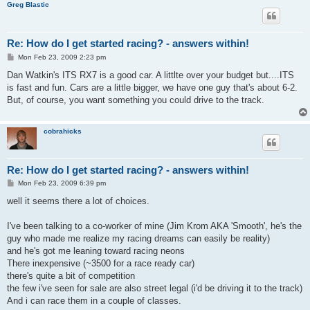
Greg Blastic
Re: How do I get started racing? - answers within!
P
Mon Feb 23, 2009 2:23 pm
o
s
Dan Watkin's ITS RX7 is a good car. A littlte over your budget but....ITS
t
is fast and fun. Cars are a little bigger, we have one guy that's about 6-2.
But, of course, you want something you could drive to the track.
cobrahicks
Re: How do I get started racing? - answers within!
P
Mon Feb 23, 2009 6:39 pm
o
s
well it seems there a lot of choices.
t
I've been talking to a co-worker of mine (Jim Krom AKA 'Smooth', he's the
guy who made me realize my racing dreams can easily be reality)
and he's got me leaning toward racing neons
There inexpensive (~3500 for a race ready car)
there's quite a bit of competition
the few i've seen for sale are also street legal (i'd be driving it to the track)
And i can race them in a couple of classes.