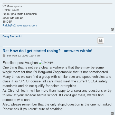
V2 Motorsports
Ralph Provitz
2008 Spec Miata Champion
2008 WH top 10
38 DSR
Ralph@v2motorsports.com
Doug Respecki
Re: How do I get started racing? - answers within!
P
Sun Feb 22, 2009 11:44 am
o
s
Excellent post Vaughan
t
One thing that is not very clear anywhere is that there may be some
wiggle room for that '59 Borgward Zoggomobile that is not homologated.
Many times we can find a group with similar size and speed vehicles and
class it as "X". Of course, all cars must meet the current SCCA safety
standards and do not qualify for points or trophies.
As Chief of Tech I will be more than happy to answer any questions or try
to look at your racecar before school. If I can't get there, we will find
someone who can.
Also, please remember that the only stupid question is the one not asked.
Please ask if you aren't sure of anything.