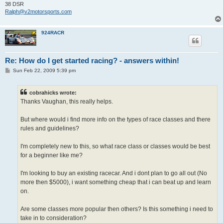
38 DSR
Ralph@v2motorsports.com
924RACR
Re: How do I get started racing? - answers within!
P
Sun Feb 22, 2009 5:39 pm
o
s
t
cobrahicks wrote:
Thanks Vaughan, this really helps.
But where would i find more info on the types of race classes and there
rules and guidelines?
I'm completely new to this, so what race class or classes would be best
for a beginner like me?
I'm looking to buy an existing racecar. And i dont plan to go all out (No
more then $5000), i want something cheap that i can beat up and learn
on.
Are some classes more popular then others? Is this something i need to
take in to consideration?