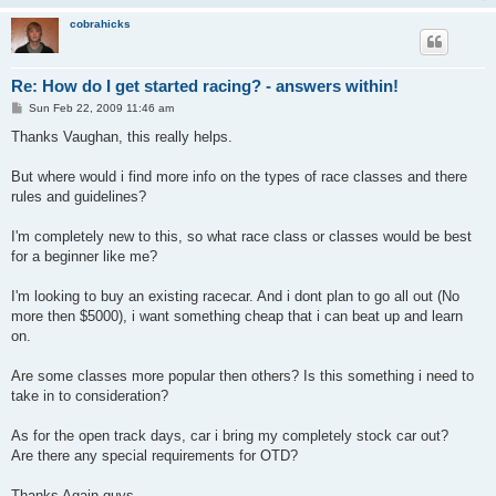
cobrahicks
Re: How do I get started racing? - answers within!
P
Sun Feb 22, 2009 11:46 am
o
s
Thanks Vaughan, this really helps.
t
But where would i find more info on the types of race classes and there
rules and guidelines?
I'm completely new to this, so what race class or classes would be best
for a beginner like me?
I'm looking to buy an existing racecar. And i dont plan to go all out (No
more then $5000), i want something cheap that i can beat up and learn
on.
Are some classes more popular then others? Is this something i need to
take in to consideration?
As for the open track days, car i bring my completely stock car out?
Are there any special requirements for OTD?
Thanks Again guys.