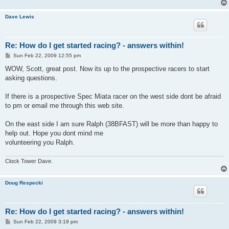
Dave Lewis
Re: How do I get started racing? - answers within!
P
Sun Feb 22, 2009 12:55 pm
o
s
WOW, Scott, great post. Now its up to the prospective racers to start
t
asking questions.
If there is a prospective Spec Miata racer on the west side dont be afraid
to pm or email me through this web site.
On the east side I am sure Ralph (38BFAST) will be more than happy to
help out. Hope you dont mind me
volunteering you Ralph.
Clock Tower Dave.
Doug Respecki
Re: How do I get started racing? - answers within!
P
Sun Feb 22, 2009 3:19 pm
o