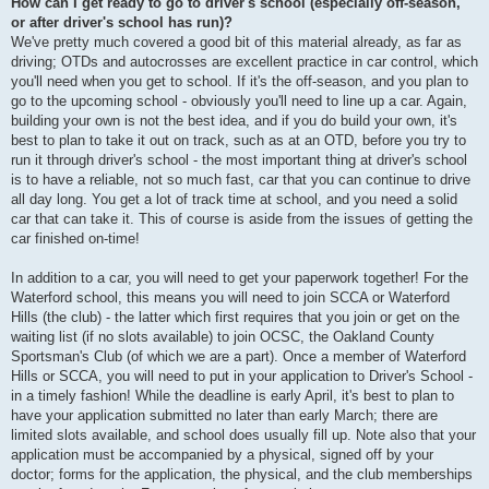
How can I get ready to go to driver's school (especially off-season,
or after driver's school has run)?
We've pretty much covered a good bit of this material already, as far as
driving; OTDs and autocrosses are excellent practice in car control, which
you'll need when you get to school. If it's the off-season, and you plan to
go to the upcoming school - obviously you'll need to line up a car. Again,
building your own is not the best idea, and if you do build your own, it's
best to plan to take it out on track, such as at an OTD, before you try to
run it through driver's school - the most important thing at driver's school
is to have a reliable, not so much fast, car that you can continue to drive
all day long. You get a lot of track time at school, and you need a solid
car that can take it. This of course is aside from the issues of getting the
car finished on-time!
In addition to a car, you will need to get your paperwork together! For the
Waterford school, this means you will need to join SCCA or Waterford
Hills (the club) - the latter which first requires that you join or get on the
waiting list (if no slots available) to join OCSC, the Oakland County
Sportsman's Club (of which we are a part). Once a member of Waterford
Hills or SCCA, you will need to put in your application to Driver's School -
in a timely fashion! While the deadline is early April, it's best to plan to
have your application submitted no later than early March; there are
limited slots available, and school does usually fill up. Note also that your
application must be accompanied by a physical, signed off by your
doctor; forms for the application, the physical, and the club memberships