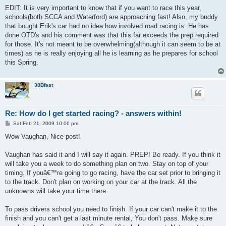
EDIT: It is very important to know that if you want to race this year,
schools(both SCCA and Waterford) are approaching fast! Also, my buddy
that bought Erik's car had no idea how involved road racing is. He has
done OTD's and his comment was that this far exceeds the prep required
for those. It's not meant to be overwhelming(although it can seem to be at
times) as he is really enjoying all he is learning as he prepares for school
this Spring.
38Bfast
Re: How do I get started racing? - answers within!
P
Sat Feb 21, 2009 10:06 pm
o
s
Wow Vaughan, Nice post!
t
Vaughan has said it and I will say it again. PREP! Be ready. If you think it
will take you a week to do something plan on two. Stay on top of your
timing. If youâ€™re going to go racing, have the car set prior to bringing it
to the track. Don't plan on working on your car at the track. All the
unknowns will take your time there.
To pass drivers school you need to finish. If your car can't make it to the
finish and you can't get a last minute rental, You don't pass. Make sure