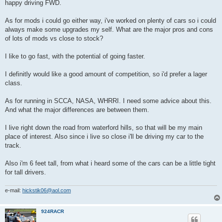
happy driving FWD.
As for mods i could go either way, i've worked on plenty of cars so i could
always make some upgrades my self. What are the major pros and cons
of lots of mods vs close to stock?
I like to go fast, with the potential of going faster.
I definitly would like a good amount of competition, so i'd prefer a lager
class.
As for running in SCCA, NASA, WHRRI. I need some advice about this.
And what the major differences are between them.
I live right down the road from waterford hills, so that will be my main
place of interest. Also since i live so close i'll be driving my car to the
track.
Also i'm 6 feet tall, from what i heard some of the cars can be a little tight
for tall drivers.
e-mail:
hickstik06@aol.com
924RACR