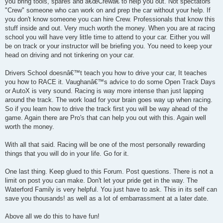
you bring tools, spares and â€œCrewâ€ to help you out. Not spectators
"Crew" someone who can work on and prep the car without your help. If
you don't know someone you can hire Crew. Professionals that know this
stuff inside and out. Very much worth the money. When you are at racing
school you will have very little time to attend to your car. Either you will
be on track or your instructor will be briefing you. You need to keep your
head on driving and not tinkering on your car.
Drivers School doesnâ€™t teach you how to drive your car, It teaches
you how to RACE it. Vaughanâ€™s advice to do some Open Track Days
or AutoX is very sound. Racing is way more intense than just lapping
around the track. The work load for your brain goes way up when racing.
So if you learn how to drive the track first you will be way ahead of the
game. Again there are Pro's that can help you out with this. Again well
worth the money.
With all that said. Racing will be one of the most personally rewarding
things that you will do in your life. Go for it.
One last thing. Keep glued to this Forum. Post questions. There is not a
limit on post you can make. Don't let your pride get in the way. The
Waterford Family is very helpful. You just have to ask. This in its self can
save you thousands! as well as a lot of embarrassment at a later date.
Above all we do this to have fun!