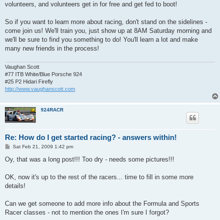
volunteers, and volunteers get in for free and get fed to boot!
So if you want to learn more about racing, don't stand on the sidelines -
come join us! We'll train you, just show up at 8AM Saturday morning and
we'll be sure to find you something to do! You'll learn a lot and make
many new friends in the process!
Vaughan Scott
#77 ITB White/Blue Porsche 924
#25 P2 Hidari Firefly
http://www.vaughanscott.com
924RACR
Re: How do I get started racing? - answers within!
P
Sat Feb 21, 2009 1:42 pm
o
s
Oy, that was a long post!!! Too dry - needs some pictures!!!
t
OK, now it's up to the rest of the racers... time to fill in some more
details!
Can we get someone to add more info about the Formula and Sports
Racer classes - not to mention the ones I'm sure I forgot?