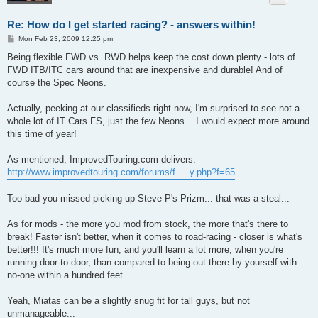
Re: How do I get started racing? - answers within!
P
Mon Feb 23, 2009 12:25 pm
o
s
Being flexible FWD vs. RWD helps keep the cost down plenty - lots of
t
FWD ITB/ITC cars around that are inexpensive and durable! And of
course the Spec Neons.
Actually, peeking at our classifieds right now, I'm surprised to see not a
whole lot of IT Cars FS, just the few Neons... I would expect more around
this time of year!
As mentioned, ImprovedTouring.com delivers:
http://www.improvedtouring.com/forums/f ... y.php?f=65
Too bad you missed picking up Steve P's Prizm... that was a steal...
As for mods - the more you mod from stock, the more that's there to
break! Faster isn't better, when it comes to road-racing - closer is what's
better!!! It's much more fun, and you'll learn a lot more, when you're
running door-to-door, than compared to being out there by yourself with
no-one within a hundred feet.
Yeah, Miatas can be a slightly snug fit for tall guys, but not
unmanageable...