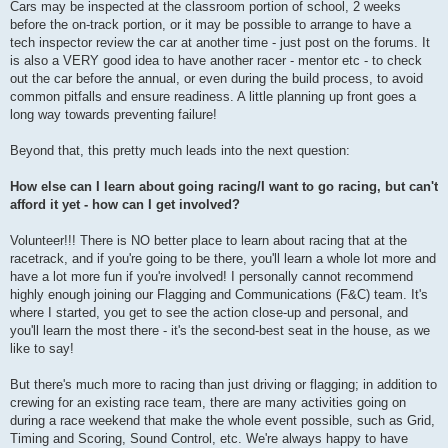
Cars may be inspected at the classroom portion of school, 2 weeks
before the on-track portion, or it may be possible to arrange to have a
tech inspector review the car at another time - just post on the forums. It
is also a VERY good idea to have another racer - mentor etc - to check
out the car before the annual, or even during the build process, to avoid
common pitfalls and ensure readiness. A little planning up front goes a
long way towards preventing failure!
Beyond that, this pretty much leads into the next question:
How else can I learn about going racing/I want to go racing, but can't
afford it yet - how can I get involved?
Volunteer!!! There is NO better place to learn about racing that at the
racetrack, and if you're going to be there, you'll learn a whole lot more and
have a lot more fun if you're involved! I personally cannot recommend
highly enough joining our Flagging and Communications (F&C) team. It's
where I started, you get to see the action close-up and personal, and
you'll learn the most there - it's the second-best seat in the house, as we
like to say!
But there's much more to racing than just driving or flagging; in addition to
crewing for an existing race team, there are many activities going on
during a race weekend that make the whole event possible, such as Grid,
Timing and Scoring, Sound Control, etc. We're always happy to have