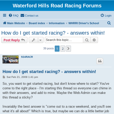
Waterford Hills Road Racing Forums
FAQ
Contact us
Login
S
Main Website
Board index
Information
WHRRI Driver's School
e
How do I get started racing? - answers within!
a
Search
Advanced s
Post Reply
r
c
1
2
Next
39 posts
h
924RACR
How do I get started racing? - answers within!
P
Sat Feb 21, 2009 1:41 pm
o
s
So, you want to get started racing, but don't know where to start? You've
t
come to the right place - I'm starting this thread so everyone can chime in
with their answers, and add to mine. Maybe the Web Admin can make
this thread a sticky?
Invariably the best answer is "come out to a race weekend, and you'll see
what it's all about!" Which is true, but maybe we can do a little better job