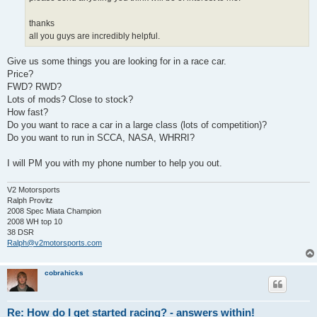
thanks
all you guys are incredibly helpful.
Give us some things you are looking for in a race car.
Price?
FWD? RWD?
Lots of mods? Close to stock?
How fast?
Do you want to race a car in a large class (lots of competition)?
Do you want to run in SCCA, NASA, WHRRI?
I will PM you with my phone number to help you out.
V2 Motorsports
Ralph Provitz
2008 Spec Miata Champion
2008 WH top 10
38 DSR
Ralph@v2motorsports.com
cobrahicks
Re: How do I get started racing? - answers within!