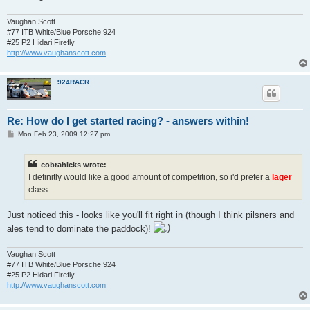
Vaughan Scott
#77 ITB White/Blue Porsche 924
#25 P2 Hidari Firefly
http://www.vaughanscott.com
924RACR
Re: How do I get started racing? - answers within!
P
Mon Feb 23, 2009 12:27 pm
o
s
t
cobrahicks wrote:
I definitly would like a good amount of competition, so i'd prefer a
lager
class.
Just noticed this - looks like you'll fit right in (though I think pilsners and
ales tend to dominate the paddock)!
Vaughan Scott
#77 ITB White/Blue Porsche 924
#25 P2 Hidari Firefly
http://www.vaughanscott.com