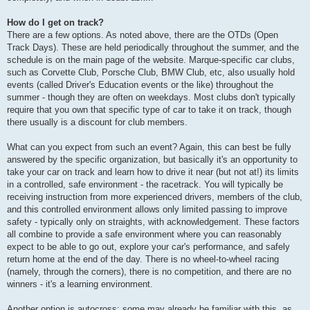
How do I get on track?
There are a few options. As noted above, there are the OTDs (Open
Track Days). These are held periodically throughout the summer, and the
schedule is on the main page of the website. Marque-specific car clubs,
such as Corvette Club, Porsche Club, BMW Club, etc, also usually hold
events (called Driver's Education events or the like) throughout the
summer - though they are often on weekdays. Most clubs don't typically
require that you own that specific type of car to take it on track, though
there usually is a discount for club members.
What can you expect from such an event? Again, this can best be fully
answered by the specific organization, but basically it's an opportunity to
take your car on track and learn how to drive it near (but not at!) its limits
in a controlled, safe environment - the racetrack. You will typically be
receiving instruction from more experienced drivers, members of the club,
and this controlled environment allows only limited passing to improve
safety - typically only on straights, with acknowledgement. These factors
all combine to provide a safe environment where you can reasonably
expect to be able to go out, explore your car's performance, and safely
return home at the end of the day. There is no wheel-to-wheel racing
(namely, through the corners), there is no competition, and there are no
winners - it's a learning environment.
Another option is autocross; some may already be familiar with this, as