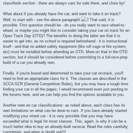
classifieds section - there are always cars for sale there, and close by!
What about if you already have the car, and want to take it on track?
Well, to start with - see the above paragraph!
That said, it is
possible. First question should be - do you really want to race wheel-to-
wheel, or maybe you might like to consider taking your car on track for an
Open Track Day (OTD)? The benefits to doing the latter are that it is
easier to get into, as no school is required beforehand - it is instructional
itself - and that no added safety equipment (like roll cage or fire system,
etc) must be installed before attending an OTD. More on that in the OTD
section, but it should be considered before committing to a full-race-prep
build of a car you already own.
Finally, if you're bound and determined to take your car on-track, you'll
need to find an appropriate class for it. The classes are described in the
SCCA GCR (General Competition Rules), but you may have a tough time
finding your car in all the pages; I would recommend even just posting to
the forums here, and we can help you find the options available to you.
Another note on car classifications: as noted above, each class has its
own limitations on what can be done to cars. If you have already started
modifying your street car - it is very possible that you may have
exceeded what is legal for most classes. This, again, is why it can be a
much better idea to buy an already-built racecar. Read the rules carefully,
completely, and when in doubt ask!!!