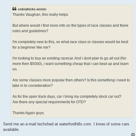
s
t
cobrahicks wrote:
Thanks Vaughan, this really helps.
But where would i find more info on the types of race classes and there
rules and guidelines?
I'm completely new to this, so what race class or classes would be best
for a beginner like me?
I'm looking to buy an existing racecar. And i dont plan to go all out (No
more then $5000), i want something cheap that i can beat up and learn
on.
Are some classes more popular then others? Is this something i need to
take in to consideration?
As for the open track days, car i bring my completely stock car out?
Are there any special requirements for OTD?
Thanks Again guys.
Send me an e-mail techshed at waterfordhills.com. I know of some cars
available.