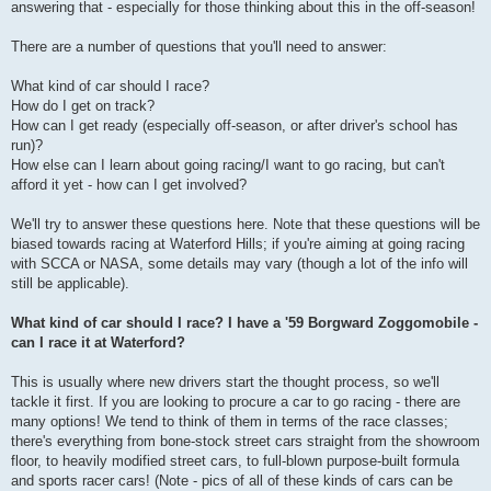
answering that - especially for those thinking about this in the off-season!
There are a number of questions that you'll need to answer:
What kind of car should I race?
How do I get on track?
How can I get ready (especially off-season, or after driver's school has
run)?
How else can I learn about going racing/I want to go racing, but can't
afford it yet - how can I get involved?
We'll try to answer these questions here. Note that these questions will be
biased towards racing at Waterford Hills; if you're aiming at going racing
with SCCA or NASA, some details may vary (though a lot of the info will
still be applicable).
What kind of car should I race? I have a '59 Borgward Zoggomobile -
can I race it at Waterford?
This is usually where new drivers start the thought process, so we'll
tackle it first. If you are looking to procure a car to go racing - there are
many options! We tend to think of them in terms of the race classes;
there's everything from bone-stock street cars straight from the showroom
floor, to heavily modified street cars, to full-blown purpose-built formula
and sports racer cars! (Note - pics of all of these kinds of cars can be