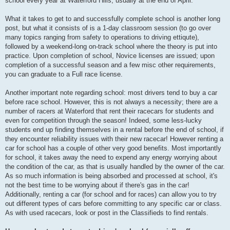
school every year at Waterford Hills, usually at the end of April.
What it takes to get to and successfully complete school is another long
post, but what it consists of is a 1-day classroom session (to go over
many topics ranging from safety to operations to driving ettiqute),
followed by a weekend-long on-track school where the theory is put into
practice. Upon completion of school, Novice licenses are issued; upon
completion of a successful season and a few misc other requirements,
you can graduate to a Full race license.
Another important note regarding school: most drivers tend to buy a car
before race school. However, this is not always a necessity; there are a
number of racers at Waterford that rent their racecars for students and
even for competition through the season! Indeed, some less-lucky
students end up finding themselves in a rental before the end of school, if
they encounter reliability issues with their new racecar! However renting a
car for school has a couple of other very good benefits. Most importantly
for school, it takes away the need to expend any energy worrying about
the condition of the car, as that is usually handled by the owner of the car.
As so much information is being absorbed and processed at school, it's
not the best time to be worrying about if there's gas in the car!
Additionally, renting a car (for school and for races) can allow you to try
out different types of cars before committing to any specific car or class.
As with used racecars, look or post in the Classifieds to find rentals.