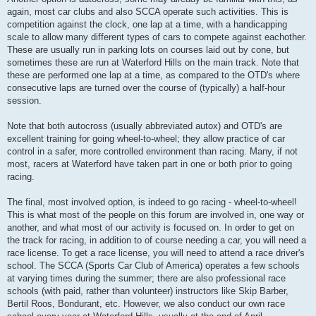
again, most car clubs and also SCCA operate such activities. This is
competition against the clock, one lap at a time, with a handicapping
scale to allow many different types of cars to compete against eachother.
These are usually run in parking lots on courses laid out by cone, but
sometimes these are run at Waterford Hills on the main track. Note that
these are performed one lap at a time, as compared to the OTD's where
consecutive laps are turned over the course of (typically) a half-hour
session.
Note that both autocross (usually abbreviated autox) and OTD's are
excellent training for going wheel-to-wheel; they allow practice of car
control in a safer, more controlled environment than racing. Many, if not
most, racers at Waterford have taken part in one or both prior to going
racing.
The final, most involved option, is indeed to go racing - wheel-to-wheel!
This is what most of the people on this forum are involved in, one way or
another, and what most of our activity is focused on. In order to get on
the track for racing, in addition to of course needing a car, you will need a
race license. To get a race license, you will need to attend a race driver's
school. The SCCA (Sports Car Club of America) operates a few schools
at varying times during the summer; there are also professional race
schools (with paid, rather than volunteer) instructors like Skip Barber,
Bertil Roos, Bondurant, etc. However, we also conduct our own race