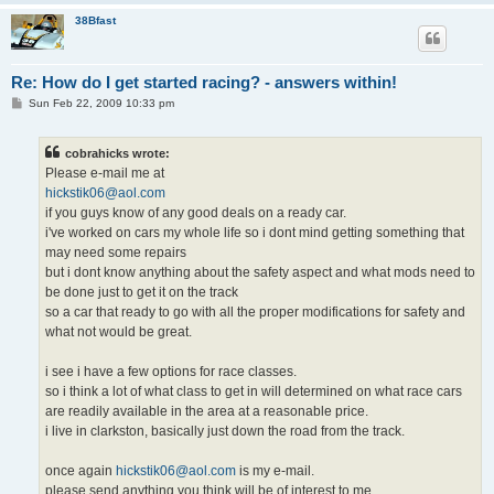
38Bfast
Re: How do I get started racing? - answers within!
P
Sun Feb 22, 2009 10:33 pm
o
s
t
cobrahicks wrote:
Please e-mail me at
hickstik06@aol.com
if you guys know of any good deals on a ready car.
i've worked on cars my whole life so i dont mind getting something that
may need some repairs
but i dont know anything about the safety aspect and what mods need to
be done just to get it on the track
so a car that ready to go with all the proper modifications for safety and
what not would be great.
i see i have a few options for race classes.
so i think a lot of what class to get in will determined on what race cars
are readily available in the area at a reasonable price.
i live in clarkston, basically just down the road from the track.
once again
hickstik06@aol.com
is my e-mail.
please send anything you think will be of interest to me.