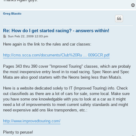
Greg Blastic
Re: How do I get started racing? - answers within!
P
Sun Feb 22, 2009 12:03 pm
o
s
Here again is the link to the rules and car classes:
t
http://cms.scca.com/documents/Club%20Ru ... 009GCR.pdf
Pages 343 thru 390 cover "Improved Touring" classes, which are probaly
the most inexpensive entry level in to road racing. Spec Neon and Spec
Miata are also good starters with the Neons being less than Miata's.
Here is a website dedicated solely to IT (Improved Touring) info. Check
out classifieds as there are a lot of cars for sale, some local. Make sure
you have some one knowledgable with you to look at a car as it might
need a lot of improvements to meet current safety standards and might
need expensive add ons like transponders, etc.:
http://www.improvedtouring.com/
Plenty to peruse!