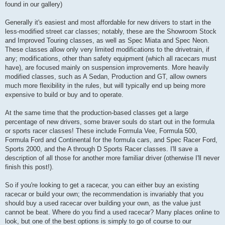
found in our gallery)
Generally it's easiest and most affordable for new drivers to start in the
less-modified street car classes; notably, these are the Showroom Stock
and Improved Touring classes, as well as Spec Miata and Spec Neon.
These classes allow only very limited modifications to the drivetrain, if
any; modifications, other than safety equipment (which all racecars must
have), are focused mainly on suspension improvements. More heavily
modified classes, such as A Sedan, Production and GT, allow owners
much more flexibility in the rules, but will typically end up being more
expensive to build or buy and to operate.
At the same time that the production-based classes get a large
percentage of new drivers, some braver souls do start out in the formula
or sports racer classes! These include Formula Vee, Formula 500,
Formula Ford and Continental for the formula cars, and Spec Racer Ford,
Sports 2000, and the A through D Sports Racer classes. I'll save a
description of all those for another more familiar driver (otherwise I'll never
finish this post!).
So if you're looking to get a racecar, you can either buy an existing
racecar or build your own; the recommendation is invariably that you
should buy a used racecar over building your own, as the value just
cannot be beat. Where do you find a used racecar? Many places online to
look, but one of the best options is simply to go of course to our