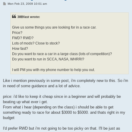
P
Mon Feb 23, 2009 10:01 am
o
s
t
38Bfast wrote:
Give us some things you are looking for in a race car.
Price?
FWD? RWD?
Lots of mods? Close to stock?
How fast?
Do you want to race a car in a large class (lots of competition)?
Do you want to run in SCCA, NASA, WHRRI?
I will PM you with my phone number to help you out.
Like i mention previously in some post, i'm completely new to this. So i'm
in need of some guidance and a lot of advice.
price: i'd like to keep it cheap since in a beginner and will probably be
beating up what ever i get.
From what i hear (depending on the class) i should be able to get
something ready to race for about $3000 to $5000. and thats right in my
budget
I'd prefer RWD but i'm not going to be too picky on that. I'll be just as