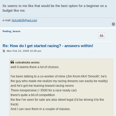
Its seems to me like that would be the best option for a beginner on a
budget like me.
e-mail:
hickstik06@aol.com
finding_beans
Re: How do I get started racing? - answers within!
P
Mon Feb 23, 2009 10:36 pm
o
s
t
cobrahicks wrote:
well it seems there a lot of choices.
I've been talking to a co-worker of mine (Jim Krom AKA 'Smooth', he's
the guy who made me realize my racing dreams can easily be reality)
and he's got me leaning toward racing neons
There inexpensive (~3500 for a race ready car)
there's quite a bit of competition
the few i've seen for sale are also street legal (i'd be driving it to the
track)
And i can race them in a couple of classes.