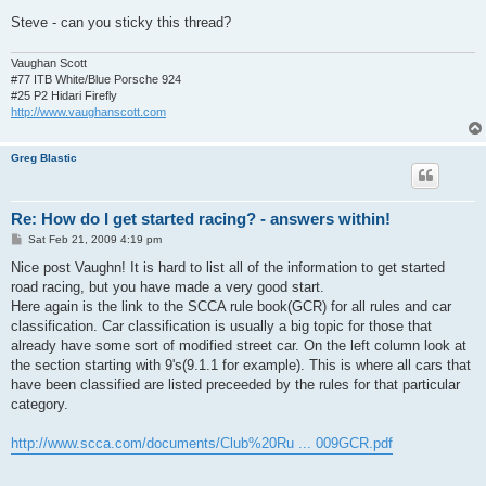
Steve - can you sticky this thread?
Vaughan Scott
#77 ITB White/Blue Porsche 924
#25 P2 Hidari Firefly
http://www.vaughanscott.com
Greg Blastic
Re: How do I get started racing? - answers within!
P
Sat Feb 21, 2009 4:19 pm
o
s
Nice post Vaughn! It is hard to list all of the information to get started
t
road racing, but you have made a very good start.
Here again is the link to the SCCA rule book(GCR) for all rules and car
classification. Car classification is usually a big topic for those that
already have some sort of modified street car. On the left column look at
the section starting with 9's(9.1.1 for example). This is where all cars that
have been classified are listed preceeded by the rules for that particular
category.
http://www.scca.com/documents/Club%20Ru ... 009GCR.pdf