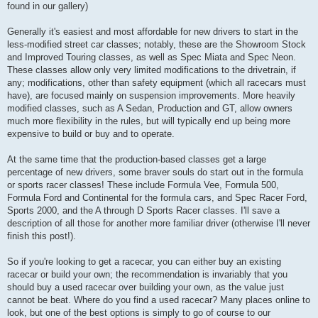
found in our gallery)
Generally it's easiest and most affordable for new drivers to start in the
less-modified street car classes; notably, these are the Showroom Stock
and Improved Touring classes, as well as Spec Miata and Spec Neon.
These classes allow only very limited modifications to the drivetrain, if
any; modifications, other than safety equipment (which all racecars must
have), are focused mainly on suspension improvements. More heavily
modified classes, such as A Sedan, Production and GT, allow owners
much more flexibility in the rules, but will typically end up being more
expensive to build or buy and to operate.
At the same time that the production-based classes get a large
percentage of new drivers, some braver souls do start out in the formula
or sports racer classes! These include Formula Vee, Formula 500,
Formula Ford and Continental for the formula cars, and Spec Racer Ford,
Sports 2000, and the A through D Sports Racer classes. I'll save a
description of all those for another more familiar driver (otherwise I'll never
finish this post!).
So if you're looking to get a racecar, you can either buy an existing
racecar or build your own; the recommendation is invariably that you
should buy a used racecar over building your own, as the value just
cannot be beat. Where do you find a used racecar? Many places online to
look, but one of the best options is simply to go of course to our