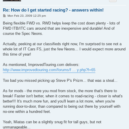
Re: How do I get started racing? - answers within!
P
Mon Feb 23, 2009 12:25 pm
o
s
Being flexible FWD vs. RWD helps keep the cost down plenty - lots of
t
FWD ITB/ITC cars around that are inexpensive and durable! And of
course the Spec Neons.
Actually, peeking at our classifieds right now, I'm surprised to see not a
whole lot of IT Cars FS, just the few Neons... I would expect more around
this time of year!
As mentioned, ImprovedTouring.com delivers:
http://www.improvedtouring.com/forums/f ... y.php?f=65
Too bad you missed picking up Steve P's Prizm... that was a steal...
As for mods - the more you mod from stock, the more that's there to
break! Faster isn't better, when it comes to road-racing - closer is what's
better!!! It's much more fun, and you'll learn a lot more, when you're
running door-to-door, than compared to being out there by yourself with
no-one within a hundred feet.
Yeah, Miatas can be a slightly snug fit for tall guys, but not
unmanageable...