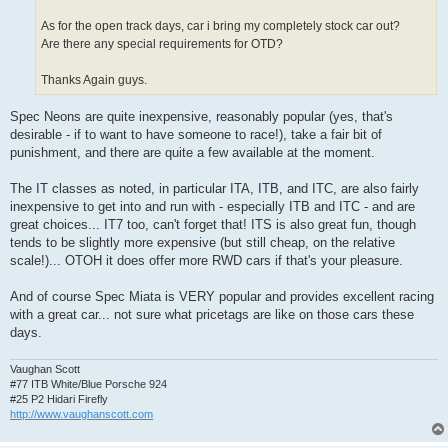
As for the open track days, car i bring my completely stock car out?
Are there any special requirements for OTD?
Thanks Again guys.
Spec Neons are quite inexpensive, reasonably popular (yes, that's
desirable - if to want to have someone to race!), take a fair bit of
punishment, and there are quite a few available at the moment.
The IT classes as noted, in particular ITA, ITB, and ITC, are also fairly
inexpensive to get into and run with - especially ITB and ITC - and are
great choices... IT7 too, can't forget that! ITS is also great fun, though
tends to be slightly more expensive (but still cheap, on the relative
scale!)... OTOH it does offer more RWD cars if that's your pleasure.
And of course Spec Miata is VERY popular and provides excellent racing
with a great car... not sure what pricetags are like on those cars these
days.
Vaughan Scott
#77 ITB White/Blue Porsche 924
#25 P2 Hidari Firefly
http://www.vaughanscott.com