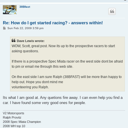
38Bfast
Re: How do I get started racing? - answers within!
P
Sun Feb 22, 2009 3:59 pm
o
s
t
Dave Lewis wrote:
WOW, Scott, great post. Now its up to the prospective racers to start
asking questions.
If there is a prospective Spec Miata racer on the west side dont be afraid
to pm or email me through this web site.
On the east side I am sure Ralph (38BFAST) will be more than happy to
help out. Hope you dont mind me
volunteering you Ralph.
Its what I am good at. Any quetions fire away. I can even help you find a
car. I have found some very good ones for people.
V2 Motorsports
Ralph Provitz
2008 Spec Miata Champion
2008 WH top 10