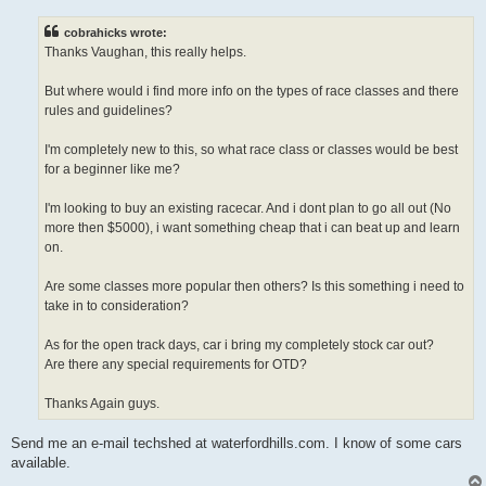
s
t
cobrahicks wrote:
Thanks Vaughan, this really helps.
But where would i find more info on the types of race classes and there
rules and guidelines?
I'm completely new to this, so what race class or classes would be best
for a beginner like me?
I'm looking to buy an existing racecar. And i dont plan to go all out (No
more then $5000), i want something cheap that i can beat up and learn
on.
Are some classes more popular then others? Is this something i need to
take in to consideration?
As for the open track days, car i bring my completely stock car out?
Are there any special requirements for OTD?
Thanks Again guys.
Send me an e-mail techshed at waterfordhills.com. I know of some cars
available.