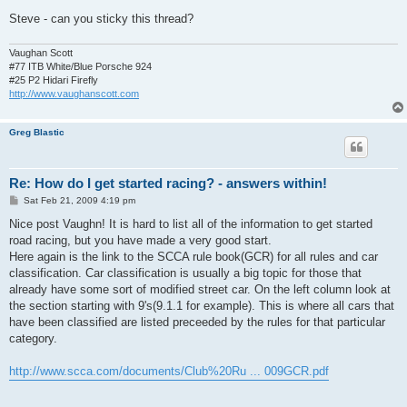
Steve - can you sticky this thread?
Vaughan Scott
#77 ITB White/Blue Porsche 924
#25 P2 Hidari Firefly
http://www.vaughanscott.com
Greg Blastic
Re: How do I get started racing? - answers within!
P
Sat Feb 21, 2009 4:19 pm
o
s
Nice post Vaughn! It is hard to list all of the information to get started
t
road racing, but you have made a very good start.
Here again is the link to the SCCA rule book(GCR) for all rules and car
classification. Car classification is usually a big topic for those that
already have some sort of modified street car. On the left column look at
the section starting with 9's(9.1.1 for example). This is where all cars that
have been classified are listed preceeded by the rules for that particular
category.
http://www.scca.com/documents/Club%20Ru ... 009GCR.pdf