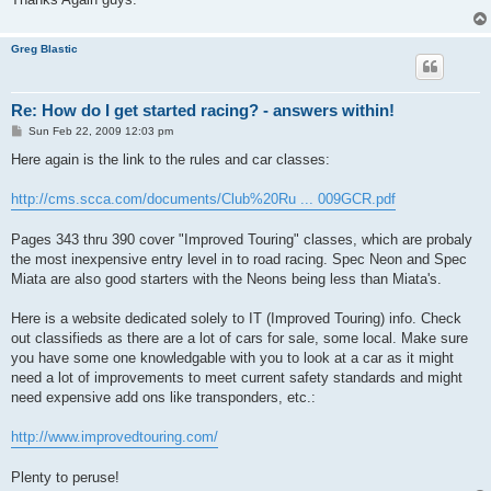
Greg Blastic
Re: How do I get started racing? - answers within!
P
Sun Feb 22, 2009 12:03 pm
o
s
Here again is the link to the rules and car classes:
t
http://cms.scca.com/documents/Club%20Ru ... 009GCR.pdf
Pages 343 thru 390 cover "Improved Touring" classes, which are probaly
the most inexpensive entry level in to road racing. Spec Neon and Spec
Miata are also good starters with the Neons being less than Miata's.
Here is a website dedicated solely to IT (Improved Touring) info. Check
out classifieds as there are a lot of cars for sale, some local. Make sure
you have some one knowledgable with you to look at a car as it might
need a lot of improvements to meet current safety standards and might
need expensive add ons like transponders, etc.:
http://www.improvedtouring.com/
Plenty to peruse!