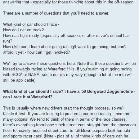
answering that - especially for those thinking about this in the off-season!
There are a number of questions that you'll need to answer:
What kind of car should I race?
How do I get on track?
How can I get ready (especially off-season, or after driver's school has
run)?
How else can I learn about going racing/I want to go racing, but can't
afford it yet - how can I get involved?
We'll try to answer these questions here. Note that these questions will be
biased towards racing at Waterford Hills; if you're aiming at going racing
with SCCA or NASA, some details may vary (though a lot of the info will
still be applicable).
What kind of car should I race? I have a '59 Borgward Zoggomobile -
can I race it at Waterford?
This is usually where new drivers start the thought process, so we'll
tackle it first. If you are looking to procure a car to go racing - there are
many options! We tend to think of them in terms of the race classes;
there's everything from bone-stock street cars straight from the showroom
floor, to heavily modified street cars, to full-blown purpose-built formula
and sports racer cars! (Note - pics of all of these kinds of cars can be