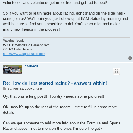
volunteers, and volunteers get in for free and get fed to boot!
So if you want to learn more about racing, don't stand on the sidelines -
come join us! We'll train you, just show up at 8AM Saturday morning and
we'll be sure to find you something to do! You'll learn a lot and make
many new friends in the process!
Vaughan Scott
#77 ITB White/Blue Porsche 924
#25 P2 Hidari Firefly
http://www.vaughanscott.com
924RACR
Re: How do I get started racing? - answers within!
P
Sat Feb 21, 2009 1:42 pm
o
s
Oy, that was a long post!!! Too dry - needs some pictures!!!
t
OK, now it's up to the rest of the racers... time to fill in some more
details!
Can we get someone to add more info about the Formula and Sports
Racer classes - not to mention the ones I'm sure I forgot?