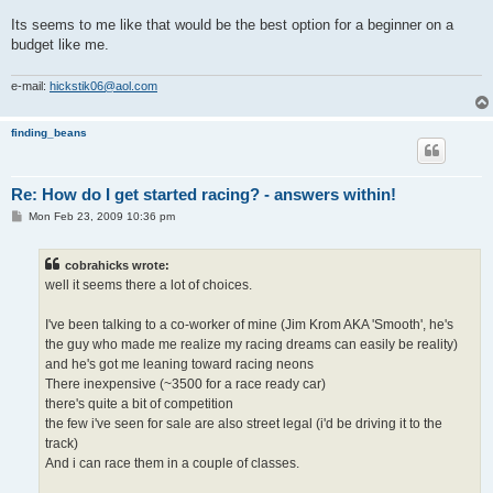
Its seems to me like that would be the best option for a beginner on a
budget like me.
e-mail:
hickstik06@aol.com
finding_beans
Re: How do I get started racing? - answers within!
P
Mon Feb 23, 2009 10:36 pm
o
s
t
cobrahicks wrote:
well it seems there a lot of choices.
I've been talking to a co-worker of mine (Jim Krom AKA 'Smooth', he's
the guy who made me realize my racing dreams can easily be reality)
and he's got me leaning toward racing neons
There inexpensive (~3500 for a race ready car)
there's quite a bit of competition
the few i've seen for sale are also street legal (i'd be driving it to the
track)
And i can race them in a couple of classes.