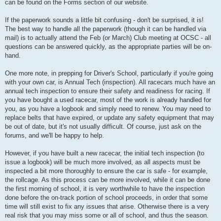
can be found on the Forms section of our website.
If the paperwork sounds a little bit confusing - don't be surprised, it is!
The best way to handle all the paperwork (though it can be handled via
mail) is to actually attend the Feb (or March) Club meeting at OCSC - all
questions can be answered quickly, as the appropriate parties will be on-
hand.
One more note, in prepping for Driver's School, particularly if you're going
with your own car, is Annual Tech (inspection). All racecars much have an
annual tech inspection to ensure their safety and readiness for racing. If
you have bought a used racecar, most of the work is already handled for
you, as you have a logbook and simply need to renew. You may need to
replace belts that have expired, or update any safety equipment that may
be out of date, but it's not usually difficult. Of course, just ask on the
forums, and we'll be happy to help.
However, if you have built a new racecar, the initial tech inspection (to
issue a logbook) will be much more involved, as all aspects must be
inspected a bit more thoroughly to ensure the car is safe - for example,
the rollcage. As this process can be more involved, while it can be done
the first morning of school, it is very worthwhile to have the inspection
done before the on-track portion of school proceeds, in order that some
time will still exist to fix any issues that arise. Otherwise there is a very
real risk that you may miss some or all of school, and thus the season.