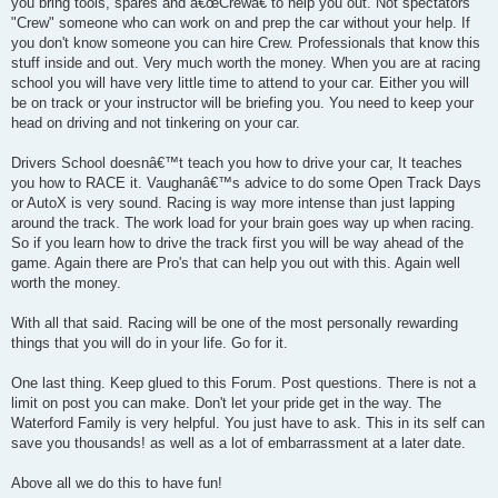
you bring tools, spares and â€œCrewâ€ to help you out. Not spectators
"Crew" someone who can work on and prep the car without your help. If
you don't know someone you can hire Crew. Professionals that know this
stuff inside and out. Very much worth the money. When you are at racing
school you will have very little time to attend to your car. Either you will
be on track or your instructor will be briefing you. You need to keep your
head on driving and not tinkering on your car.
Drivers School doesnâ€™t teach you how to drive your car, It teaches
you how to RACE it. Vaughanâ€™s advice to do some Open Track Days
or AutoX is very sound. Racing is way more intense than just lapping
around the track. The work load for your brain goes way up when racing.
So if you learn how to drive the track first you will be way ahead of the
game. Again there are Pro's that can help you out with this. Again well
worth the money.
With all that said. Racing will be one of the most personally rewarding
things that you will do in your life. Go for it.
One last thing. Keep glued to this Forum. Post questions. There is not a
limit on post you can make. Don't let your pride get in the way. The
Waterford Family is very helpful. You just have to ask. This in its self can
save you thousands! as well as a lot of embarrassment at a later date.
Above all we do this to have fun!