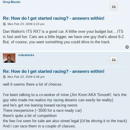
Greg Blastic
Re: How do I get started racing? - answers within!
P
Mon Feb 23, 2009 2:23 pm
o
s
Dan Watkin's ITS RX7 is a good car. A littlte over your budget but....ITS
t
is fast and fun. Cars are a little bigger, we have one guy that's about 6-2.
But, of course, you want something you could drive to the track.
cobrahicks
Re: How do I get started racing? - answers within!
P
Mon Feb 23, 2009 6:39 pm
o
s
well it seems there a lot of choices.
t
I've been talking to a co-worker of mine (Jim Krom AKA 'Smooth', he's the
guy who made me realize my racing dreams can easily be reality)
and he's got me leaning toward racing neons
There inexpensive (~3500 for a race ready car)
there's quite a bit of competition
the few i've seen for sale are also street legal (i'd be driving it to the track)
And i can race them in a couple of classes.