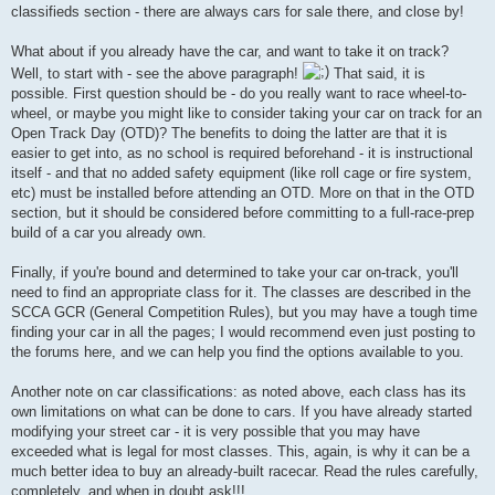
classifieds section - there are always cars for sale there, and close by!
What about if you already have the car, and want to take it on track?
Well, to start with - see the above paragraph!
That said, it is
possible. First question should be - do you really want to race wheel-to-
wheel, or maybe you might like to consider taking your car on track for an
Open Track Day (OTD)? The benefits to doing the latter are that it is
easier to get into, as no school is required beforehand - it is instructional
itself - and that no added safety equipment (like roll cage or fire system,
etc) must be installed before attending an OTD. More on that in the OTD
section, but it should be considered before committing to a full-race-prep
build of a car you already own.
Finally, if you're bound and determined to take your car on-track, you'll
need to find an appropriate class for it. The classes are described in the
SCCA GCR (General Competition Rules), but you may have a tough time
finding your car in all the pages; I would recommend even just posting to
the forums here, and we can help you find the options available to you.
Another note on car classifications: as noted above, each class has its
own limitations on what can be done to cars. If you have already started
modifying your street car - it is very possible that you may have
exceeded what is legal for most classes. This, again, is why it can be a
much better idea to buy an already-built racecar. Read the rules carefully,
completely, and when in doubt ask!!!