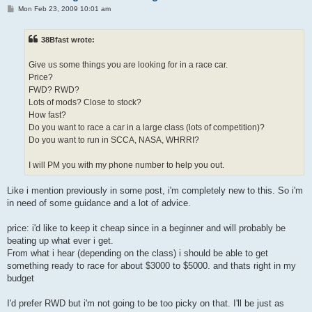
P
Mon Feb 23, 2009 10:01 am
o
s
t
38Bfast wrote:
Give us some things you are looking for in a race car.
Price?
FWD? RWD?
Lots of mods? Close to stock?
How fast?
Do you want to race a car in a large class (lots of competition)?
Do you want to run in SCCA, NASA, WHRRI?
I will PM you with my phone number to help you out.
Like i mention previously in some post, i'm completely new to this. So i'm
in need of some guidance and a lot of advice.
price: i'd like to keep it cheap since in a beginner and will probably be
beating up what ever i get.
From what i hear (depending on the class) i should be able to get
something ready to race for about $3000 to $5000. and thats right in my
budget
I'd prefer RWD but i'm not going to be too picky on that. I'll be just as