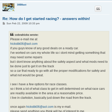
38Bfast
Re: How do I get started racing? - answers within!
P
Sun Feb 22, 2009 10:33 pm
o
s
t
cobrahicks wrote:
Please e-mail me at
hickstik06@aol.com
if you guys know of any good deals on a ready car.
i've worked on cars my whole life so i dont mind getting something that
may need some repairs
but i dont know anything about the safety aspect and what mods need to
be done just to get it on the track
so a car that ready to go with all the proper modifications for safety and
what not would be great.
i see i have a few options for race classes.
so i think a lot of what class to get in will determined on what race cars
are readily available in the area at a reasonable price.
i live in clarkston, basically just down the road from the track.
once again
hickstik06@aol.com
is my e-mail.
please send anything you think will be of interest to me.