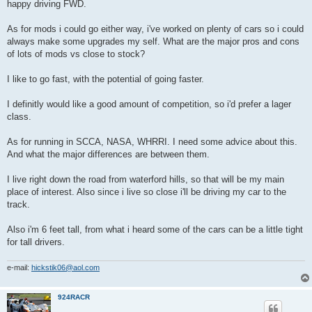
happy driving FWD.
As for mods i could go either way, i've worked on plenty of cars so i could
always make some upgrades my self. What are the major pros and cons
of lots of mods vs close to stock?
I like to go fast, with the potential of going faster.
I definitly would like a good amount of competition, so i'd prefer a lager
class.
As for running in SCCA, NASA, WHRRI. I need some advice about this.
And what the major differences are between them.
I live right down the road from waterford hills, so that will be my main
place of interest. Also since i live so close i'll be driving my car to the
track.
Also i'm 6 feet tall, from what i heard some of the cars can be a little tight
for tall drivers.
e-mail:
hickstik06@aol.com
924RACR