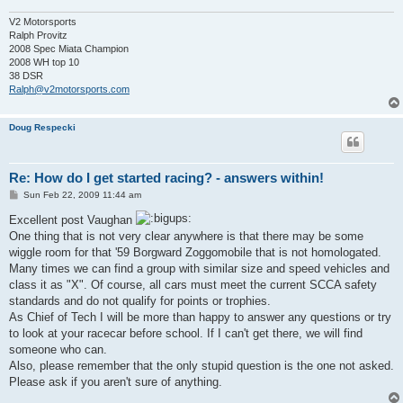
V2 Motorsports
Ralph Provitz
2008 Spec Miata Champion
2008 WH top 10
38 DSR
Ralph@v2motorsports.com
Doug Respecki
Re: How do I get started racing? - answers within!
P
Sun Feb 22, 2009 11:44 am
o
s
Excellent post Vaughan
t
One thing that is not very clear anywhere is that there may be some
wiggle room for that '59 Borgward Zoggomobile that is not homologated.
Many times we can find a group with similar size and speed vehicles and
class it as "X". Of course, all cars must meet the current SCCA safety
standards and do not qualify for points or trophies.
As Chief of Tech I will be more than happy to answer any questions or try
to look at your racecar before school. If I can't get there, we will find
someone who can.
Also, please remember that the only stupid question is the one not asked.
Please ask if you aren't sure of anything.