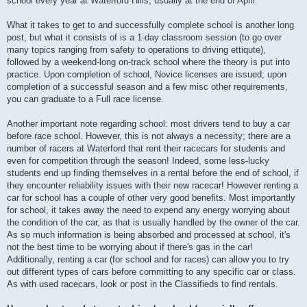
school every year at Waterford Hills, usually at the end of April.
What it takes to get to and successfully complete school is another long
post, but what it consists of is a 1-day classroom session (to go over
many topics ranging from safety to operations to driving ettiqute),
followed by a weekend-long on-track school where the theory is put into
practice. Upon completion of school, Novice licenses are issued; upon
completion of a successful season and a few misc other requirements,
you can graduate to a Full race license.
Another important note regarding school: most drivers tend to buy a car
before race school. However, this is not always a necessity; there are a
number of racers at Waterford that rent their racecars for students and
even for competition through the season! Indeed, some less-lucky
students end up finding themselves in a rental before the end of school, if
they encounter reliability issues with their new racecar! However renting a
car for school has a couple of other very good benefits. Most importantly
for school, it takes away the need to expend any energy worrying about
the condition of the car, as that is usually handled by the owner of the car.
As so much information is being absorbed and processed at school, it's
not the best time to be worrying about if there's gas in the car!
Additionally, renting a car (for school and for races) can allow you to try
out different types of cars before committing to any specific car or class.
As with used racecars, look or post in the Classifieds to find rentals.