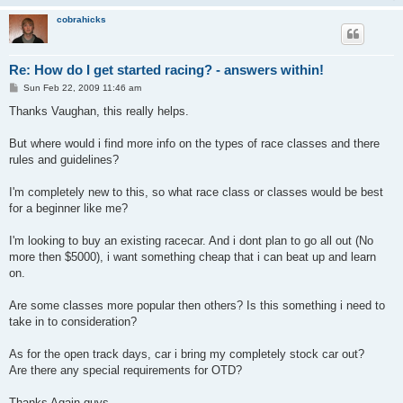
cobrahicks
Re: How do I get started racing? - answers within!
P
Sun Feb 22, 2009 11:46 am
o
s
Thanks Vaughan, this really helps.
t
But where would i find more info on the types of race classes and there
rules and guidelines?
I'm completely new to this, so what race class or classes would be best
for a beginner like me?
I'm looking to buy an existing racecar. And i dont plan to go all out (No
more then $5000), i want something cheap that i can beat up and learn
on.
Are some classes more popular then others? Is this something i need to
take in to consideration?
As for the open track days, car i bring my completely stock car out?
Are there any special requirements for OTD?
Thanks Again guys.