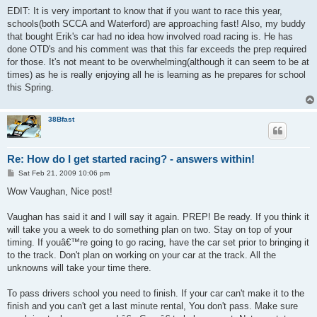
EDIT: It is very important to know that if you want to race this year,
schools(both SCCA and Waterford) are approaching fast! Also, my buddy
that bought Erik's car had no idea how involved road racing is. He has
done OTD's and his comment was that this far exceeds the prep required
for those. It's not meant to be overwhelming(although it can seem to be at
times) as he is really enjoying all he is learning as he prepares for school
this Spring.
38Bfast
Re: How do I get started racing? - answers within!
P
Sat Feb 21, 2009 10:06 pm
o
s
Wow Vaughan, Nice post!
t
Vaughan has said it and I will say it again. PREP! Be ready. If you think it
will take you a week to do something plan on two. Stay on top of your
timing. If youâ€™re going to go racing, have the car set prior to bringing it
to the track. Don't plan on working on your car at the track. All the
unknowns will take your time there.
To pass drivers school you need to finish. If your car can't make it to the
finish and you can't get a last minute rental, You don't pass. Make sure