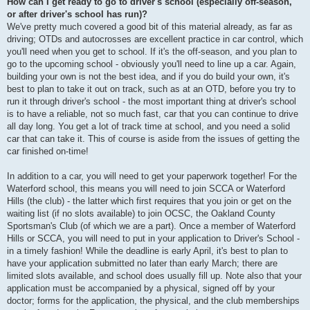
How can I get ready to go to driver's school (especially off-season,
or after driver's school has run)?
We've pretty much covered a good bit of this material already, as far as
driving; OTDs and autocrosses are excellent practice in car control, which
you'll need when you get to school. If it's the off-season, and you plan to
go to the upcoming school - obviously you'll need to line up a car. Again,
building your own is not the best idea, and if you do build your own, it's
best to plan to take it out on track, such as at an OTD, before you try to
run it through driver's school - the most important thing at driver's school
is to have a reliable, not so much fast, car that you can continue to drive
all day long. You get a lot of track time at school, and you need a solid
car that can take it. This of course is aside from the issues of getting the
car finished on-time!
In addition to a car, you will need to get your paperwork together! For the
Waterford school, this means you will need to join SCCA or Waterford
Hills (the club) - the latter which first requires that you join or get on the
waiting list (if no slots available) to join OCSC, the Oakland County
Sportsman's Club (of which we are a part). Once a member of Waterford
Hills or SCCA, you will need to put in your application to Driver's School -
in a timely fashion! While the deadline is early April, it's best to plan to
have your application submitted no later than early March; there are
limited slots available, and school does usually fill up. Note also that your
application must be accompanied by a physical, signed off by your
doctor; forms for the application, the physical, and the club memberships