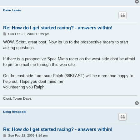
Dave Lewis
Re: How do I get started racing? - answers within!
P
Sun Feb 22, 2009 12:55 pm
o
s
WOW, Scott, great post. Now its up to the prospective racers to start
t
asking questions.
If there is a prospective Spec Miata racer on the west side dont be afraid
to pm or email me through this web site.
On the east side I am sure Ralph (38BFAST) will be more than happy to
help out. Hope you dont mind me
volunteering you Ralph.
Clock Tower Dave.
Doug Respecki
Re: How do I get started racing? - answers within!
P
Sun Feb 22, 2009 3:19 pm
o