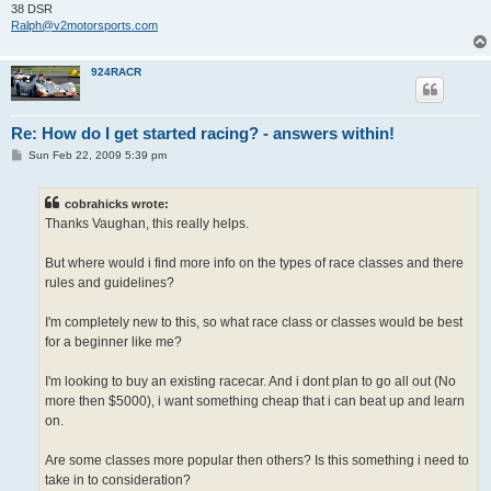
38 DSR
Ralph@v2motorsports.com
924RACR
Re: How do I get started racing? - answers within!
P
Sun Feb 22, 2009 5:39 pm
o
s
t
cobrahicks wrote:
Thanks Vaughan, this really helps.
But where would i find more info on the types of race classes and there
rules and guidelines?
I'm completely new to this, so what race class or classes would be best
for a beginner like me?
I'm looking to buy an existing racecar. And i dont plan to go all out (No
more then $5000), i want something cheap that i can beat up and learn
on.
Are some classes more popular then others? Is this something i need to
take in to consideration?