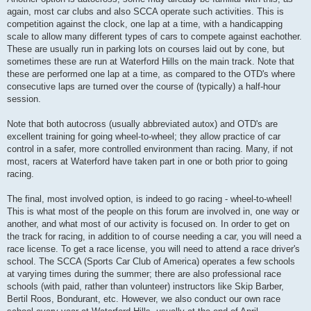
again, most car clubs and also SCCA operate such activities. This is
competition against the clock, one lap at a time, with a handicapping
scale to allow many different types of cars to compete against eachother.
These are usually run in parking lots on courses laid out by cone, but
sometimes these are run at Waterford Hills on the main track. Note that
these are performed one lap at a time, as compared to the OTD's where
consecutive laps are turned over the course of (typically) a half-hour
session.
Note that both autocross (usually abbreviated autox) and OTD's are
excellent training for going wheel-to-wheel; they allow practice of car
control in a safer, more controlled environment than racing. Many, if not
most, racers at Waterford have taken part in one or both prior to going
racing.
The final, most involved option, is indeed to go racing - wheel-to-wheel!
This is what most of the people on this forum are involved in, one way or
another, and what most of our activity is focused on. In order to get on
the track for racing, in addition to of course needing a car, you will need a
race license. To get a race license, you will need to attend a race driver's
school. The SCCA (Sports Car Club of America) operates a few schools
at varying times during the summer; there are also professional race
schools (with paid, rather than volunteer) instructors like Skip Barber,
Bertil Roos, Bondurant, etc. However, we also conduct our own race