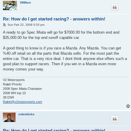
38Bfast
Re: How do I get started racing? - answers within!
P
Sun Feb 22, 2009 5:53 pm
o
s
A ready to go Spec Miata will go for $7000.00 for the bottom end and
t
$35,000.00 for the top end runoff capable car.
A good thing to know is if you race a Mazda. Any Mazda. You can get
%40 off retail on all the parts that Mazda sells. For the most part the
entire car. That is a very nice deal. I dont think anyone else offers such a
good plan to support racers. Then if you win in a Mazda even more
money comes your way.
V2 Motorsports
Ralph Provitz
2008 Spec Miata Champion
2008 WH top 10
38 DSR
Ralph@v2motorsports.com
cobrahicks
Re: How do I get started racing? - answers within!