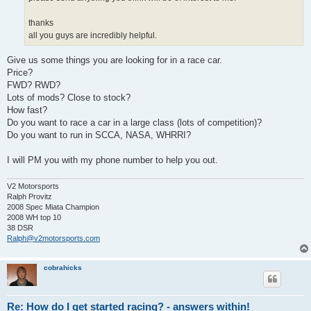
thanks
all you guys are incredibly helpful.
Give us some things you are looking for in a race car.
Price?
FWD? RWD?
Lots of mods? Close to stock?
How fast?
Do you want to race a car in a large class (lots of competition)?
Do you want to run in SCCA, NASA, WHRRI?
I will PM you with my phone number to help you out.
V2 Motorsports
Ralph Provitz
2008 Spec Miata Champion
2008 WH top 10
38 DSR
Ralph@v2motorsports.com
cobrahicks
Re: How do I get started racing? - answers within!