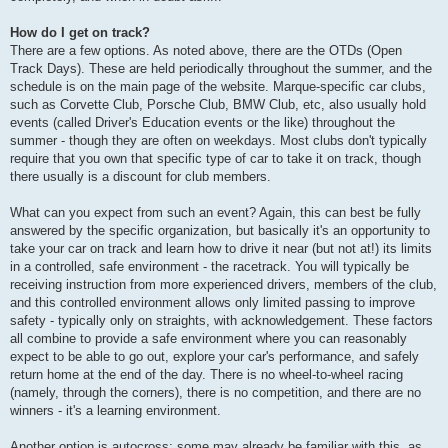
How do I get on track?
There are a few options. As noted above, there are the OTDs (Open
Track Days). These are held periodically throughout the summer, and the
schedule is on the main page of the website. Marque-specific car clubs,
such as Corvette Club, Porsche Club, BMW Club, etc, also usually hold
events (called Driver's Education events or the like) throughout the
summer - though they are often on weekdays. Most clubs don't typically
require that you own that specific type of car to take it on track, though
there usually is a discount for club members.
What can you expect from such an event? Again, this can best be fully
answered by the specific organization, but basically it's an opportunity to
take your car on track and learn how to drive it near (but not at!) its limits
in a controlled, safe environment - the racetrack. You will typically be
receiving instruction from more experienced drivers, members of the club,
and this controlled environment allows only limited passing to improve
safety - typically only on straights, with acknowledgement. These factors
all combine to provide a safe environment where you can reasonably
expect to be able to go out, explore your car's performance, and safely
return home at the end of the day. There is no wheel-to-wheel racing
(namely, through the corners), there is no competition, and there are no
winners - it's a learning environment.
Another option is autocross; some may already be familiar with this, as