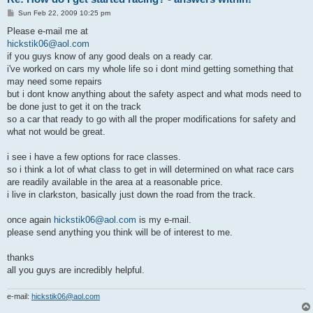
P
Sun Feb 22, 2009 10:25 pm
o
s
Please e-mail me at
t
hickstik06@aol.com
if you guys know of any good deals on a ready car.
i've worked on cars my whole life so i dont mind getting something that
may need some repairs
but i dont know anything about the safety aspect and what mods need to
be done just to get it on the track
so a car that ready to go with all the proper modifications for safety and
what not would be great.
i see i have a few options for race classes.
so i think a lot of what class to get in will determined on what race cars
are readily available in the area at a reasonable price.
i live in clarkston, basically just down the road from the track.
once again
hickstik06@aol.com
is my e-mail.
please send anything you think will be of interest to me.
thanks
all you guys are incredibly helpful.
e-mail:
hickstik06@aol.com