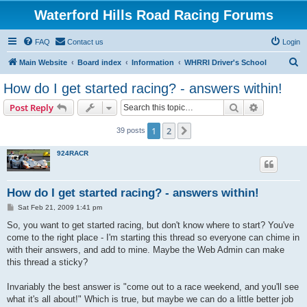
Waterford Hills Road Racing Forums
FAQ
Contact us
Login
S
Main Website
Board index
Information
WHRRI Driver's School
e
How do I get started racing? - answers within!
a
Search
Advanced s
Post Reply
r
c
1
2
Next
39 posts
h
924RACR
How do I get started racing? - answers within!
P
Sat Feb 21, 2009 1:41 pm
o
s
So, you want to get started racing, but don't know where to start? You've
t
come to the right place - I'm starting this thread so everyone can chime in
with their answers, and add to mine. Maybe the Web Admin can make
this thread a sticky?
Invariably the best answer is "come out to a race weekend, and you'll see
what it's all about!" Which is true, but maybe we can do a little better job