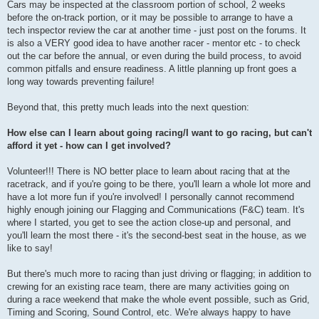
Cars may be inspected at the classroom portion of school, 2 weeks
before the on-track portion, or it may be possible to arrange to have a
tech inspector review the car at another time - just post on the forums. It
is also a VERY good idea to have another racer - mentor etc - to check
out the car before the annual, or even during the build process, to avoid
common pitfalls and ensure readiness. A little planning up front goes a
long way towards preventing failure!
Beyond that, this pretty much leads into the next question:
How else can I learn about going racing/I want to go racing, but can't
afford it yet - how can I get involved?
Volunteer!!! There is NO better place to learn about racing that at the
racetrack, and if you're going to be there, you'll learn a whole lot more and
have a lot more fun if you're involved! I personally cannot recommend
highly enough joining our Flagging and Communications (F&C) team. It's
where I started, you get to see the action close-up and personal, and
you'll learn the most there - it's the second-best seat in the house, as we
like to say!
But there's much more to racing than just driving or flagging; in addition to
crewing for an existing race team, there are many activities going on
during a race weekend that make the whole event possible, such as Grid,
Timing and Scoring, Sound Control, etc. We're always happy to have