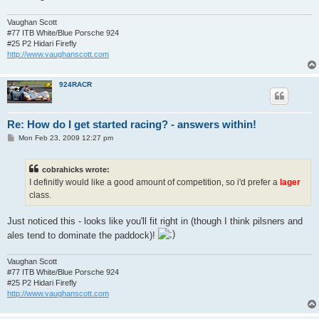
Vaughan Scott
#77 ITB White/Blue Porsche 924
#25 P2 Hidari Firefly
http://www.vaughanscott.com
924RACR
Re: How do I get started racing? - answers within!
P
Mon Feb 23, 2009 12:27 pm
o
s
t
cobrahicks wrote:
I definitly would like a good amount of competition, so i'd prefer a
lager
class.
Just noticed this - looks like you'll fit right in (though I think pilsners and
ales tend to dominate the paddock)!
Vaughan Scott
#77 ITB White/Blue Porsche 924
#25 P2 Hidari Firefly
http://www.vaughanscott.com