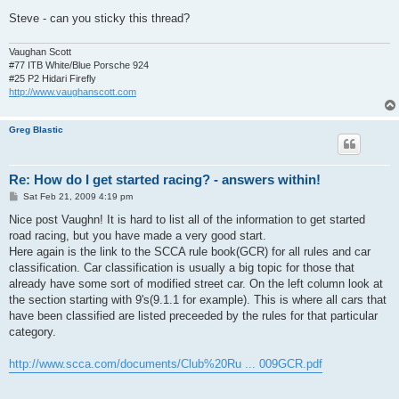
Steve - can you sticky this thread?
Vaughan Scott
#77 ITB White/Blue Porsche 924
#25 P2 Hidari Firefly
http://www.vaughanscott.com
Greg Blastic
Re: How do I get started racing? - answers within!
P
Sat Feb 21, 2009 4:19 pm
o
s
Nice post Vaughn! It is hard to list all of the information to get started
t
road racing, but you have made a very good start.
Here again is the link to the SCCA rule book(GCR) for all rules and car
classification. Car classification is usually a big topic for those that
already have some sort of modified street car. On the left column look at
the section starting with 9's(9.1.1 for example). This is where all cars that
have been classified are listed preceeded by the rules for that particular
category.
http://www.scca.com/documents/Club%20Ru ... 009GCR.pdf