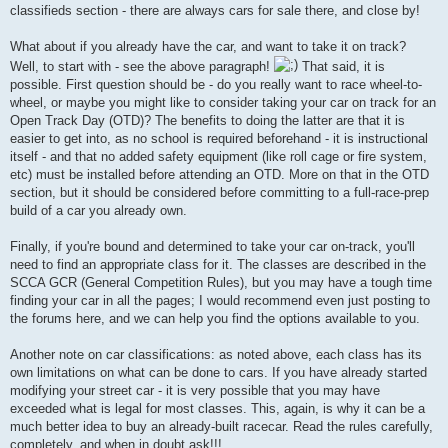
classifieds section - there are always cars for sale there, and close by!
What about if you already have the car, and want to take it on track?
Well, to start with - see the above paragraph!
That said, it is
possible. First question should be - do you really want to race wheel-to-
wheel, or maybe you might like to consider taking your car on track for an
Open Track Day (OTD)? The benefits to doing the latter are that it is
easier to get into, as no school is required beforehand - it is instructional
itself - and that no added safety equipment (like roll cage or fire system,
etc) must be installed before attending an OTD. More on that in the OTD
section, but it should be considered before committing to a full-race-prep
build of a car you already own.
Finally, if you're bound and determined to take your car on-track, you'll
need to find an appropriate class for it. The classes are described in the
SCCA GCR (General Competition Rules), but you may have a tough time
finding your car in all the pages; I would recommend even just posting to
the forums here, and we can help you find the options available to you.
Another note on car classifications: as noted above, each class has its
own limitations on what can be done to cars. If you have already started
modifying your street car - it is very possible that you may have
exceeded what is legal for most classes. This, again, is why it can be a
much better idea to buy an already-built racecar. Read the rules carefully,
completely, and when in doubt ask!!!