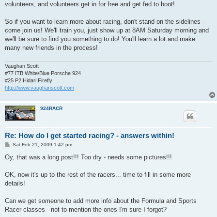
volunteers, and volunteers get in for free and get fed to boot!
So if you want to learn more about racing, don't stand on the sidelines -
come join us! We'll train you, just show up at 8AM Saturday morning and
we'll be sure to find you something to do! You'll learn a lot and make
many new friends in the process!
Vaughan Scott
#77 ITB White/Blue Porsche 924
#25 P2 Hidari Firefly
http://www.vaughanscott.com
924RACR
Re: How do I get started racing? - answers within!
P
Sat Feb 21, 2009 1:42 pm
o
s
Oy, that was a long post!!! Too dry - needs some pictures!!!
t
OK, now it's up to the rest of the racers... time to fill in some more
details!
Can we get someone to add more info about the Formula and Sports
Racer classes - not to mention the ones I'm sure I forgot?