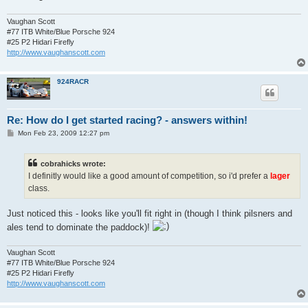
Vaughan Scott
#77 ITB White/Blue Porsche 924
#25 P2 Hidari Firefly
http://www.vaughanscott.com
924RACR
Re: How do I get started racing? - answers within!
P
Mon Feb 23, 2009 12:27 pm
o
s
t
cobrahicks wrote:
I definitly would like a good amount of competition, so i'd prefer a
lager
class.
Just noticed this - looks like you'll fit right in (though I think pilsners and
ales tend to dominate the paddock)!
Vaughan Scott
#77 ITB White/Blue Porsche 924
#25 P2 Hidari Firefly
http://www.vaughanscott.com