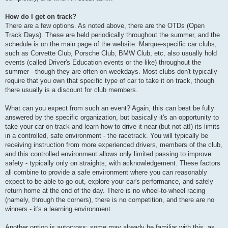
How do I get on track?
There are a few options. As noted above, there are the OTDs (Open
Track Days). These are held periodically throughout the summer, and the
schedule is on the main page of the website. Marque-specific car clubs,
such as Corvette Club, Porsche Club, BMW Club, etc, also usually hold
events (called Driver's Education events or the like) throughout the
summer - though they are often on weekdays. Most clubs don't typically
require that you own that specific type of car to take it on track, though
there usually is a discount for club members.
What can you expect from such an event? Again, this can best be fully
answered by the specific organization, but basically it's an opportunity to
take your car on track and learn how to drive it near (but not at!) its limits
in a controlled, safe environment - the racetrack. You will typically be
receiving instruction from more experienced drivers, members of the club,
and this controlled environment allows only limited passing to improve
safety - typically only on straights, with acknowledgement. These factors
all combine to provide a safe environment where you can reasonably
expect to be able to go out, explore your car's performance, and safely
return home at the end of the day. There is no wheel-to-wheel racing
(namely, through the corners), there is no competition, and there are no
winners - it's a learning environment.
Another option is autocross; some may already be familiar with this, as