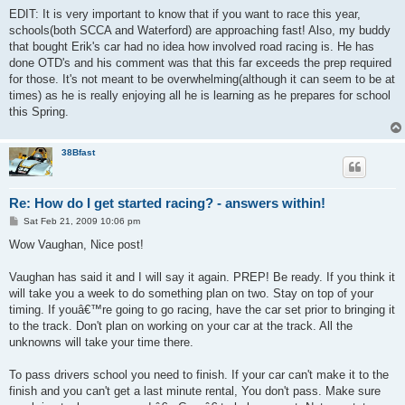
EDIT: It is very important to know that if you want to race this year,
schools(both SCCA and Waterford) are approaching fast! Also, my buddy
that bought Erik's car had no idea how involved road racing is. He has
done OTD's and his comment was that this far exceeds the prep required
for those. It's not meant to be overwhelming(although it can seem to be at
times) as he is really enjoying all he is learning as he prepares for school
this Spring.
38Bfast
Re: How do I get started racing? - answers within!
P
Sat Feb 21, 2009 10:06 pm
o
s
Wow Vaughan, Nice post!
t
Vaughan has said it and I will say it again. PREP! Be ready. If you think it
will take you a week to do something plan on two. Stay on top of your
timing. If youâ€™re going to go racing, have the car set prior to bringing it
to the track. Don't plan on working on your car at the track. All the
unknowns will take your time there.
To pass drivers school you need to finish. If your car can't make it to the
finish and you can't get a last minute rental, You don't pass. Make sure