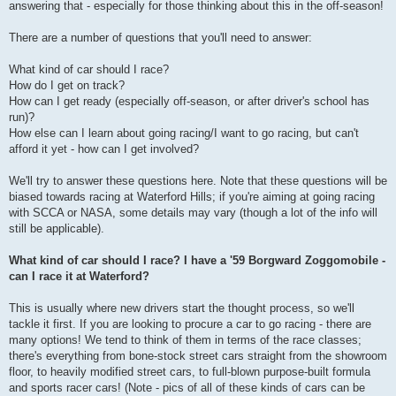
answering that - especially for those thinking about this in the off-season!
There are a number of questions that you'll need to answer:
What kind of car should I race?
How do I get on track?
How can I get ready (especially off-season, or after driver's school has
run)?
How else can I learn about going racing/I want to go racing, but can't
afford it yet - how can I get involved?
We'll try to answer these questions here. Note that these questions will be
biased towards racing at Waterford Hills; if you're aiming at going racing
with SCCA or NASA, some details may vary (though a lot of the info will
still be applicable).
What kind of car should I race? I have a '59 Borgward Zoggomobile -
can I race it at Waterford?
This is usually where new drivers start the thought process, so we'll
tackle it first. If you are looking to procure a car to go racing - there are
many options! We tend to think of them in terms of the race classes;
there's everything from bone-stock street cars straight from the showroom
floor, to heavily modified street cars, to full-blown purpose-built formula
and sports racer cars! (Note - pics of all of these kinds of cars can be