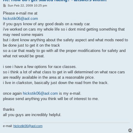
P
Sun Feb 22, 2009 10:25 pm
o
s
Please e-mail me at
t
hickstik06@aol.com
if you guys know of any good deals on a ready car.
i've worked on cars my whole life so i dont mind getting something that
may need some repairs
but i dont know anything about the safety aspect and what mods need to
be done just to get it on the track
so a car that ready to go with all the proper modifications for safety and
what not would be great.
i see i have a few options for race classes.
so i think a lot of what class to get in will determined on what race cars
are readily available in the area at a reasonable price.
i live in clarkston, basically just down the road from the track.
once again
hickstik06@aol.com
is my e-mail.
please send anything you think will be of interest to me.
thanks
all you guys are incredibly helpful.
e-mail:
hickstik06@aol.com