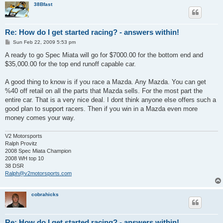
38Bfast
Re: How do I get started racing? - answers within!
P
Sun Feb 22, 2009 5:53 pm
o
s
A ready to go Spec Miata will go for $7000.00 for the bottom end and
t
$35,000.00 for the top end runoff capable car.
A good thing to know is if you race a Mazda. Any Mazda. You can get
%40 off retail on all the parts that Mazda sells. For the most part the
entire car. That is a very nice deal. I dont think anyone else offers such a
good plan to support racers. Then if you win in a Mazda even more
money comes your way.
V2 Motorsports
Ralph Provitz
2008 Spec Miata Champion
2008 WH top 10
38 DSR
Ralph@v2motorsports.com
cobrahicks
Re: How do I get started racing? - answers within!