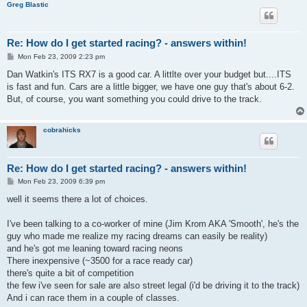
Greg Blastic
Re: How do I get started racing? - answers within!
P
Mon Feb 23, 2009 2:23 pm
o
s
Dan Watkin's ITS RX7 is a good car. A littlte over your budget but....ITS
t
is fast and fun. Cars are a little bigger, we have one guy that's about 6-2.
But, of course, you want something you could drive to the track.
cobrahicks
Re: How do I get started racing? - answers within!
P
Mon Feb 23, 2009 6:39 pm
o
s
well it seems there a lot of choices.
t
I've been talking to a co-worker of mine (Jim Krom AKA 'Smooth', he's the
guy who made me realize my racing dreams can easily be reality)
and he's got me leaning toward racing neons
There inexpensive (~3500 for a race ready car)
there's quite a bit of competition
the few i've seen for sale are also street legal (i'd be driving it to the track)
And i can race them in a couple of classes.