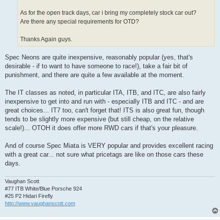
As for the open track days, car i bring my completely stock car out?
Are there any special requirements for OTD?
Thanks Again guys.
Spec Neons are quite inexpensive, reasonably popular (yes, that's
desirable - if to want to have someone to race!), take a fair bit of
punishment, and there are quite a few available at the moment.
The IT classes as noted, in particular ITA, ITB, and ITC, are also fairly
inexpensive to get into and run with - especially ITB and ITC - and are
great choices... IT7 too, can't forget that! ITS is also great fun, though
tends to be slightly more expensive (but still cheap, on the relative
scale!)... OTOH it does offer more RWD cars if that's your pleasure.
And of course Spec Miata is VERY popular and provides excellent racing
with a great car... not sure what pricetags are like on those cars these
days.
Vaughan Scott
#77 ITB White/Blue Porsche 924
#25 P2 Hidari Firefly
http://www.vaughanscott.com