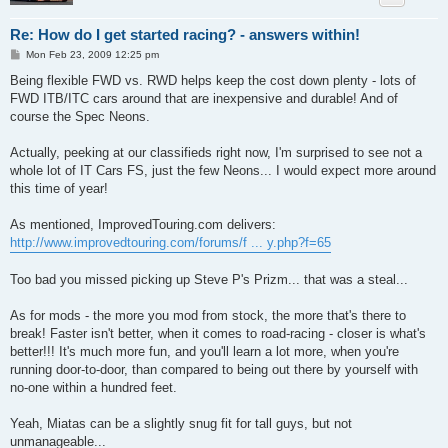
Re: How do I get started racing? - answers within!
P
Mon Feb 23, 2009 12:25 pm
o
s
Being flexible FWD vs. RWD helps keep the cost down plenty - lots of
t
FWD ITB/ITC cars around that are inexpensive and durable! And of
course the Spec Neons.
Actually, peeking at our classifieds right now, I'm surprised to see not a
whole lot of IT Cars FS, just the few Neons... I would expect more around
this time of year!
As mentioned, ImprovedTouring.com delivers:
http://www.improvedtouring.com/forums/f ... y.php?f=65
Too bad you missed picking up Steve P's Prizm... that was a steal...
As for mods - the more you mod from stock, the more that's there to
break! Faster isn't better, when it comes to road-racing - closer is what's
better!!! It's much more fun, and you'll learn a lot more, when you're
running door-to-door, than compared to being out there by yourself with
no-one within a hundred feet.
Yeah, Miatas can be a slightly snug fit for tall guys, but not
unmanageable...