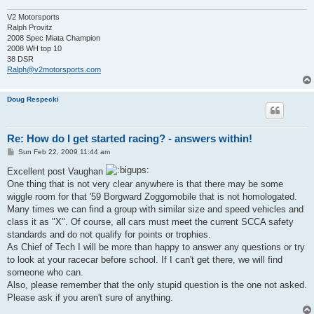
V2 Motorsports
Ralph Provitz
2008 Spec Miata Champion
2008 WH top 10
38 DSR
Ralph@v2motorsports.com
Doug Respecki
Re: How do I get started racing? - answers within!
P
Sun Feb 22, 2009 11:44 am
o
s
Excellent post Vaughan
t
One thing that is not very clear anywhere is that there may be some
wiggle room for that '59 Borgward Zoggomobile that is not homologated.
Many times we can find a group with similar size and speed vehicles and
class it as "X". Of course, all cars must meet the current SCCA safety
standards and do not qualify for points or trophies.
As Chief of Tech I will be more than happy to answer any questions or try
to look at your racecar before school. If I can't get there, we will find
someone who can.
Also, please remember that the only stupid question is the one not asked.
Please ask if you aren't sure of anything.