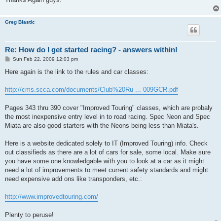
Greg Blastic
Re: How do I get started racing? - answers within!
P
Sun Feb 22, 2009 12:03 pm
o
s
Here again is the link to the rules and car classes:
t
http://cms.scca.com/documents/Club%20Ru ... 009GCR.pdf
Pages 343 thru 390 cover "Improved Touring" classes, which are probaly
the most inexpensive entry level in to road racing. Spec Neon and Spec
Miata are also good starters with the Neons being less than Miata's.
Here is a website dedicated solely to IT (Improved Touring) info. Check
out classifieds as there are a lot of cars for sale, some local. Make sure
you have some one knowledgable with you to look at a car as it might
need a lot of improvements to meet current safety standards and might
need expensive add ons like transponders, etc.:
http://www.improvedtouring.com/
Plenty to peruse!