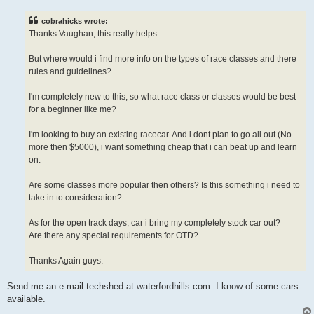
s
t
cobrahicks wrote:
Thanks Vaughan, this really helps.
But where would i find more info on the types of race classes and there
rules and guidelines?
I'm completely new to this, so what race class or classes would be best
for a beginner like me?
I'm looking to buy an existing racecar. And i dont plan to go all out (No
more then $5000), i want something cheap that i can beat up and learn
on.
Are some classes more popular then others? Is this something i need to
take in to consideration?
As for the open track days, car i bring my completely stock car out?
Are there any special requirements for OTD?
Thanks Again guys.
Send me an e-mail techshed at waterfordhills.com. I know of some cars
available.