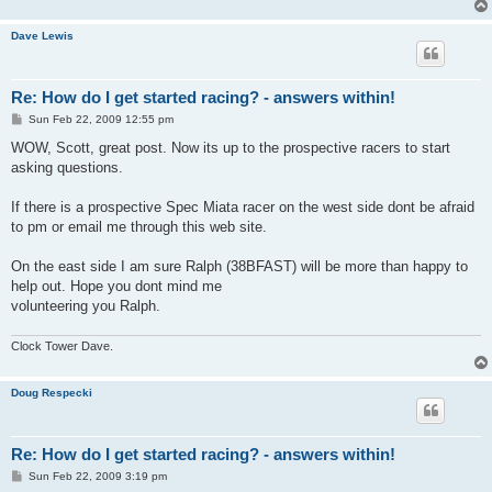
Dave Lewis
Re: How do I get started racing? - answers within!
P
Sun Feb 22, 2009 12:55 pm
o
s
WOW, Scott, great post. Now its up to the prospective racers to start
t
asking questions.
If there is a prospective Spec Miata racer on the west side dont be afraid
to pm or email me through this web site.
On the east side I am sure Ralph (38BFAST) will be more than happy to
help out. Hope you dont mind me
volunteering you Ralph.
Clock Tower Dave.
Doug Respecki
Re: How do I get started racing? - answers within!
P
Sun Feb 22, 2009 3:19 pm
o