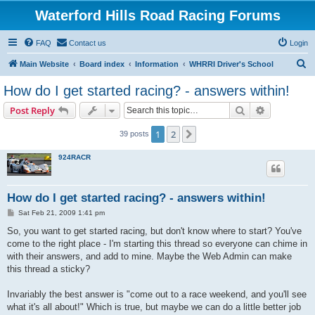
Waterford Hills Road Racing Forums
FAQ
Contact us
Login
S
Main Website
Board index
Information
WHRRI Driver's School
e
How do I get started racing? - answers within!
a
Search
Advanced s
Post Reply
r
c
1
2
Next
39 posts
h
924RACR
How do I get started racing? - answers within!
P
Sat Feb 21, 2009 1:41 pm
o
s
So, you want to get started racing, but don't know where to start? You've
t
come to the right place - I'm starting this thread so everyone can chime in
with their answers, and add to mine. Maybe the Web Admin can make
this thread a sticky?
Invariably the best answer is "come out to a race weekend, and you'll see
what it's all about!" Which is true, but maybe we can do a little better job