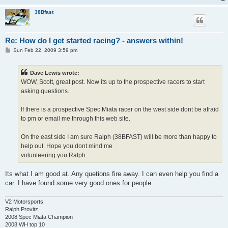
38Bfast
Re: How do I get started racing? - answers within!
P
Sun Feb 22, 2009 3:59 pm
o
s
t
Dave Lewis wrote:
WOW, Scott, great post. Now its up to the prospective racers to start
asking questions.
If there is a prospective Spec Miata racer on the west side dont be afraid
to pm or email me through this web site.
On the east side I am sure Ralph (38BFAST) will be more than happy to
help out. Hope you dont mind me
volunteering you Ralph.
Its what I am good at. Any quetions fire away. I can even help you find a
car. I have found some very good ones for people.
V2 Motorsports
Ralph Provitz
2008 Spec Miata Champion
2008 WH top 10