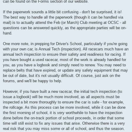
can be found on the Forms section of our website.
If the paperwork sounds a little bit confusing - don't be surprised, it is!
The best way to handle all the paperwork (though it can be handled via
mail) is to actually attend the Feb (or March) Club meeting at OCSC - all
questions can be answered quickly, as the appropriate parties will be on-
hand.
One more note, in prepping for Driver's School, particularly if you're going
with your own car, is Annual Tech (inspection). All racecars much have an
annual tech inspection to ensure their safety and readiness for racing. If
you have bought a used racecar, most of the work is already handled for
you, as you have a logbook and simply need to renew. You may need to
replace belts that have expired, or update any safety equipment that may
be out of date, but it's not usually difficult. Of course, just ask on the
forums, and we'll be happy to help.
However, if you have built a new racecar, the initial tech inspection (to
issue a logbook) will be much more involved, as all aspects must be
inspected a bit more thoroughly to ensure the car is safe - for example,
the rollcage. As this process can be more involved, while it can be done
the first morning of school, it is very worthwhile to have the inspection
done before the on-track portion of school proceeds, in order that some
time will still exist to fix any issues that arise. Otherwise there is a very
real risk that you may miss some or all of school, and thus the season.