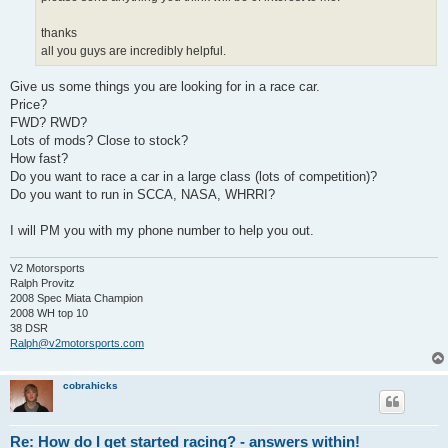
thanks
all you guys are incredibly helpful.
Give us some things you are looking for in a race car.
Price?
FWD? RWD?
Lots of mods? Close to stock?
How fast?
Do you want to race a car in a large class (lots of competition)?
Do you want to run in SCCA, NASA, WHRRI?
I will PM you with my phone number to help you out.
V2 Motorsports
Ralph Provitz
2008 Spec Miata Champion
2008 WH top 10
38 DSR
Ralph@v2motorsports.com
cobrahicks
Re: How do I get started racing? - answers within!