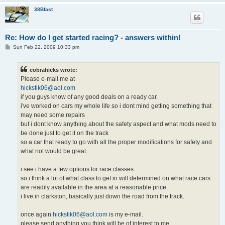
38Bfast
Re: How do I get started racing? - answers within!
P
Sun Feb 22, 2009 10:33 pm
o
s
t
cobrahicks wrote:
Please e-mail me at
hickstik06@aol.com
if you guys know of any good deals on a ready car.
i've worked on cars my whole life so i dont mind getting something that
may need some repairs
but i dont know anything about the safety aspect and what mods need to
be done just to get it on the track
so a car that ready to go with all the proper modifications for safety and
what not would be great.
i see i have a few options for race classes.
so i think a lot of what class to get in will determined on what race cars
are readily available in the area at a reasonable price.
i live in clarkston, basically just down the road from the track.
once again
hickstik06@aol.com
is my e-mail.
please send anything you think will be of interest to me.