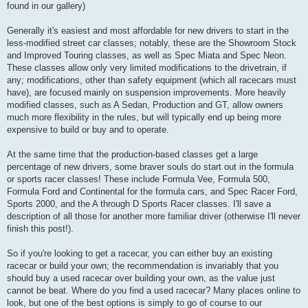
found in our gallery)
Generally it's easiest and most affordable for new drivers to start in the
less-modified street car classes; notably, these are the Showroom Stock
and Improved Touring classes, as well as Spec Miata and Spec Neon.
These classes allow only very limited modifications to the drivetrain, if
any; modifications, other than safety equipment (which all racecars must
have), are focused mainly on suspension improvements. More heavily
modified classes, such as A Sedan, Production and GT, allow owners
much more flexibility in the rules, but will typically end up being more
expensive to build or buy and to operate.
At the same time that the production-based classes get a large
percentage of new drivers, some braver souls do start out in the formula
or sports racer classes! These include Formula Vee, Formula 500,
Formula Ford and Continental for the formula cars, and Spec Racer Ford,
Sports 2000, and the A through D Sports Racer classes. I'll save a
description of all those for another more familiar driver (otherwise I'll never
finish this post!).
So if you're looking to get a racecar, you can either buy an existing
racecar or build your own; the recommendation is invariably that you
should buy a used racecar over building your own, as the value just
cannot be beat. Where do you find a used racecar? Many places online to
look, but one of the best options is simply to go of course to our