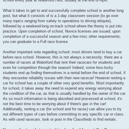
school every year at Waterford Hills, usually at the end of April.
What it takes to get to and successfully complete school is another long
post, but what it consists of is a 1-day classroom session (to go over
many topics ranging from safety to operations to driving ettiqute),
followed by a weekend-long on-track school where the theory is put into
practice. Upon completion of school, Novice licenses are issued; upon
completion of a successful season and a few misc other requirements,
you can graduate to a Full race license.
Another important note regarding school: most drivers tend to buy a car
before race school. However, this is not always a necessity; there are a
number of racers at Waterford that rent their racecars for students and
even for competition through the season! Indeed, some less-lucky
students end up finding themselves in a rental before the end of school, if
they encounter reliability issues with their new racecar! However renting a
car for school has a couple of other very good benefits. Most importantly
for school, it takes away the need to expend any energy worrying about
the condition of the car, as that is usually handled by the owner of the car.
As so much information is being absorbed and processed at school, it's
not the best time to be worrying about if there's gas in the car!
Additionally, renting a car (for school and for races) can allow you to try
out different types of cars before committing to any specific car or class.
As with used racecars, look or post in the Classifieds to find rentals.