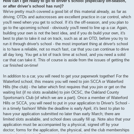
How can I get ready to go to driver's school (especially off-season,
or after driver's school has run)?
We've pretty much covered a good bit of this material already, as far as
driving; OTDs and autocrosses are excellent practice in car control, which
you'll need when you get to school. If it's the off-season, and you plan to
go to the upcoming school - obviously you'll need to line up a car. Again,
building your own is not the best idea, and if you do build your own, it's
best to plan to take it out on track, such as at an OTD, before you try to
run it through driver's school - the most important thing at driver's school
is to have a reliable, not so much fast, car that you can continue to drive
all day long. You get a lot of track time at school, and you need a solid
car that can take it. This of course is aside from the issues of getting the
car finished on-time!
In addition to a car, you will need to get your paperwork together! For the
Waterford school, this means you will need to join SCCA or Waterford
Hills (the club) - the latter which first requires that you join or get on the
waiting list (if no slots available) to join OCSC, the Oakland County
Sportsman's Club (of which we are a part). Once a member of Waterford
Hills or SCCA, you will need to put in your application to Driver's School -
in a timely fashion! While the deadline is early April, it's best to plan to
have your application submitted no later than early March; there are
limited slots available, and school does usually fill up. Note also that your
application must be accompanied by a physical, signed off by your
doctor; forms for the application, the physical, and the club memberships