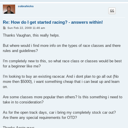
cobrahicks
Re: How do I get started racing? - answers within!
P
Sun Feb 22, 2009 11:46 am
o
s
Thanks Vaughan, this really helps.
t
But where would i find more info on the types of race classes and there
rules and guidelines?
I'm completely new to this, so what race class or classes would be best
for a beginner like me?
I'm looking to buy an existing racecar. And i dont plan to go all out (No
more then $5000), i want something cheap that i can beat up and learn
on.
Are some classes more popular then others? Is this something i need to
take in to consideration?
As for the open track days, car i bring my completely stock car out?
Are there any special requirements for OTD?
Thanks Again guys.