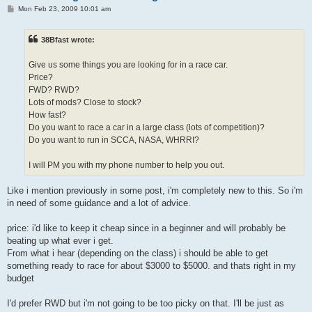
P
Mon Feb 23, 2009 10:01 am
o
s
t
38Bfast wrote:
Give us some things you are looking for in a race car.
Price?
FWD? RWD?
Lots of mods? Close to stock?
How fast?
Do you want to race a car in a large class (lots of competition)?
Do you want to run in SCCA, NASA, WHRRI?
I will PM you with my phone number to help you out.
Like i mention previously in some post, i'm completely new to this. So i'm
in need of some guidance and a lot of advice.
price: i'd like to keep it cheap since in a beginner and will probably be
beating up what ever i get.
From what i hear (depending on the class) i should be able to get
something ready to race for about $3000 to $5000. and thats right in my
budget
I'd prefer RWD but i'm not going to be too picky on that. I'll be just as