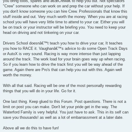
you bring tools, spares and â€œCrewâ€ to help you out. Not spectators
"Crew" someone who can work on and prep the car without your help. If
you don't know someone you can hire Crew. Professionals that know this
stuff inside and out. Very much worth the money. When you are at racing
school you will have very little time to attend to your car. Either you will
be on track or your instructor will be briefing you. You need to keep your
head on driving and not tinkering on your car.
Drivers School doesnâ€™t teach you how to drive your car, It teaches
you how to RACE it. Vaughanâ€™s advice to do some Open Track Days
or AutoX is very sound. Racing is way more intense than just lapping
around the track. The work load for your brain goes way up when racing.
So if you learn how to drive the track first you will be way ahead of the
game. Again there are Pro's that can help you out with this. Again well
worth the money.
With all that said. Racing will be one of the most personally rewarding
things that you will do in your life. Go for it.
One last thing. Keep glued to this Forum. Post questions. There is not a
limit on post you can make. Don't let your pride get in the way. The
Waterford Family is very helpful. You just have to ask. This in its self can
save you thousands! as well as a lot of embarrassment at a later date.
Above all we do this to have fun!