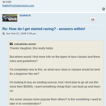
38 DSR
Ralph@v2motorsports.com
924RACR
Re: How do I get started racing? - answers within!
P
Sun Feb 22, 2009 5:39 pm
o
s
t
cobrahicks wrote:
Thanks Vaughan, this really helps.
But where would i find more info on the types of race classes and there
rules and guidelines?
I'm completely new to this, so what race class or classes would be best
for a beginner like me?
I'm looking to buy an existing racecar. And i dont plan to go all out (No
more then $5000), i want something cheap that i can beat up and learn
on.
Are some classes more popular then others? Is this something i need to
take in to consideration?