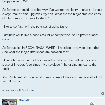
happy driving FWD.
As for mods i could go either way, i've worked on plenty of cars so i could
always make some upgrades my self. What are the major pros and cons
of lots of mods vs close to stock?
I like to go fast, with the potential of going faster.
I definitly would like a good amount of competition, so i'd prefer a lager
class.
As for running in SCCA, NASA, WHRRI. I need some advice about this.
And what the major differences are between them.
I live right down the road from waterford hills, so that will be my main
place of interest. Also since i live so close i'll be driving my car to the
track.
Also i'm 6 feet tall, from what i heard some of the cars can be a little tight
for tall drivers.
e-mail:
hickstik06@aol.com
924RACR