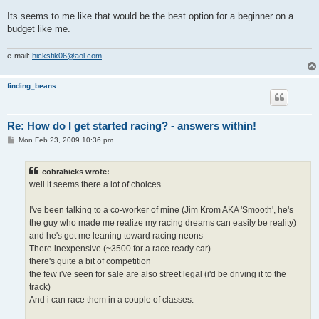
Its seems to me like that would be the best option for a beginner on a
budget like me.
e-mail:
hickstik06@aol.com
finding_beans
Re: How do I get started racing? - answers within!
P
Mon Feb 23, 2009 10:36 pm
o
s
t
cobrahicks wrote:
well it seems there a lot of choices.
I've been talking to a co-worker of mine (Jim Krom AKA 'Smooth', he's
the guy who made me realize my racing dreams can easily be reality)
and he's got me leaning toward racing neons
There inexpensive (~3500 for a race ready car)
there's quite a bit of competition
the few i've seen for sale are also street legal (i'd be driving it to the
track)
And i can race them in a couple of classes.