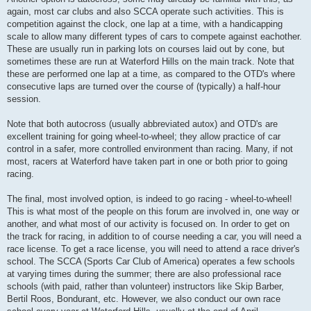
again, most car clubs and also SCCA operate such activities. This is
competition against the clock, one lap at a time, with a handicapping
scale to allow many different types of cars to compete against eachother.
These are usually run in parking lots on courses laid out by cone, but
sometimes these are run at Waterford Hills on the main track. Note that
these are performed one lap at a time, as compared to the OTD's where
consecutive laps are turned over the course of (typically) a half-hour
session.
Note that both autocross (usually abbreviated autox) and OTD's are
excellent training for going wheel-to-wheel; they allow practice of car
control in a safer, more controlled environment than racing. Many, if not
most, racers at Waterford have taken part in one or both prior to going
racing.
The final, most involved option, is indeed to go racing - wheel-to-wheel!
This is what most of the people on this forum are involved in, one way or
another, and what most of our activity is focused on. In order to get on
the track for racing, in addition to of course needing a car, you will need a
race license. To get a race license, you will need to attend a race driver's
school. The SCCA (Sports Car Club of America) operates a few schools
at varying times during the summer; there are also professional race
schools (with paid, rather than volunteer) instructors like Skip Barber,
Bertil Roos, Bondurant, etc. However, we also conduct our own race