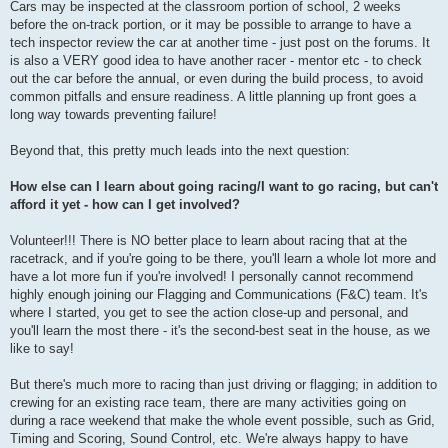
Cars may be inspected at the classroom portion of school, 2 weeks
before the on-track portion, or it may be possible to arrange to have a
tech inspector review the car at another time - just post on the forums. It
is also a VERY good idea to have another racer - mentor etc - to check
out the car before the annual, or even during the build process, to avoid
common pitfalls and ensure readiness. A little planning up front goes a
long way towards preventing failure!
Beyond that, this pretty much leads into the next question:
How else can I learn about going racing/I want to go racing, but can't
afford it yet - how can I get involved?
Volunteer!!! There is NO better place to learn about racing that at the
racetrack, and if you're going to be there, you'll learn a whole lot more and
have a lot more fun if you're involved! I personally cannot recommend
highly enough joining our Flagging and Communications (F&C) team. It's
where I started, you get to see the action close-up and personal, and
you'll learn the most there - it's the second-best seat in the house, as we
like to say!
But there's much more to racing than just driving or flagging; in addition to
crewing for an existing race team, there are many activities going on
during a race weekend that make the whole event possible, such as Grid,
Timing and Scoring, Sound Control, etc. We're always happy to have