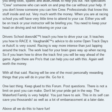
you bring tools, spares and â€œCrewâ€ to help you out. Not spectators
"Crew" someone who can work on and prep the car without your help. If
you don't know someone you can hire Crew. Professionals that know this
stuff inside and out. Very much worth the money. When you are at racing
school you will have very little time to attend to your car. Either you will
be on track or your instructor will be briefing you. You need to keep your
head on driving and not tinkering on your car.
Drivers School doesnâ€™t teach you how to drive your car, It teaches
you how to RACE it. Vaughanâ€™s advice to do some Open Track Days
or AutoX is very sound. Racing is way more intense than just lapping
around the track. The work load for your brain goes way up when racing.
So if you learn how to drive the track first you will be way ahead of the
game. Again there are Pro's that can help you out with this. Again well
worth the money.
With all that said. Racing will be one of the most personally rewarding
things that you will do in your life. Go for it.
One last thing. Keep glued to this Forum. Post questions. There is not a
limit on post you can make. Don't let your pride get in the way. The
Waterford Family is very helpful. You just have to ask. This in its self can
save you thousands! as well as a lot of embarrassment at a later date.
Above all we do this to have fun!