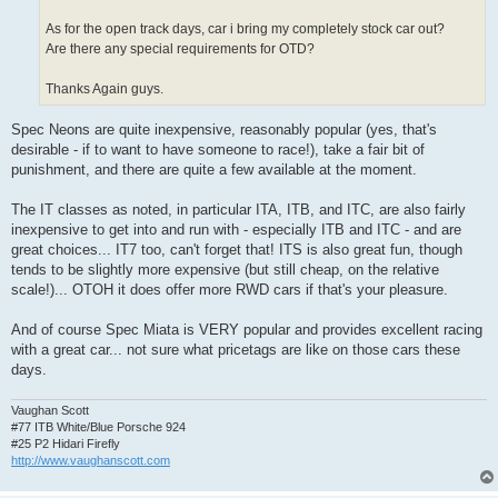
As for the open track days, car i bring my completely stock car out?
Are there any special requirements for OTD?
Thanks Again guys.
Spec Neons are quite inexpensive, reasonably popular (yes, that's
desirable - if to want to have someone to race!), take a fair bit of
punishment, and there are quite a few available at the moment.
The IT classes as noted, in particular ITA, ITB, and ITC, are also fairly
inexpensive to get into and run with - especially ITB and ITC - and are
great choices... IT7 too, can't forget that! ITS is also great fun, though
tends to be slightly more expensive (but still cheap, on the relative
scale!)... OTOH it does offer more RWD cars if that's your pleasure.
And of course Spec Miata is VERY popular and provides excellent racing
with a great car... not sure what pricetags are like on those cars these
days.
Vaughan Scott
#77 ITB White/Blue Porsche 924
#25 P2 Hidari Firefly
http://www.vaughanscott.com