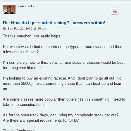
cobrahicks
Re: How do I get started racing? - answers within!
P
Sun Feb 22, 2009 11:46 am
o
s
Thanks Vaughan, this really helps.
t
But where would i find more info on the types of race classes and there
rules and guidelines?
I'm completely new to this, so what race class or classes would be best
for a beginner like me?
I'm looking to buy an existing racecar. And i dont plan to go all out (No
more then $5000), i want something cheap that i can beat up and learn
on.
Are some classes more popular then others? Is this something i need to
take in to consideration?
As for the open track days, car i bring my completely stock car out?
Are there any special requirements for OTD?
Thanks Again guys.