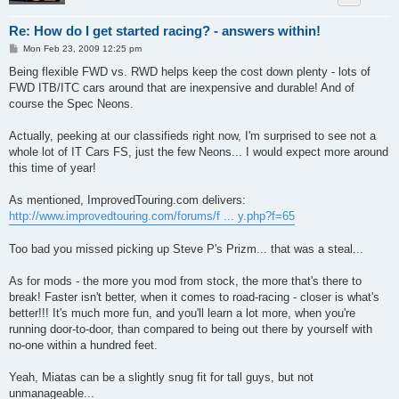
Re: How do I get started racing? - answers within!
P
Mon Feb 23, 2009 12:25 pm
o
s
Being flexible FWD vs. RWD helps keep the cost down plenty - lots of
t
FWD ITB/ITC cars around that are inexpensive and durable! And of
course the Spec Neons.
Actually, peeking at our classifieds right now, I'm surprised to see not a
whole lot of IT Cars FS, just the few Neons... I would expect more around
this time of year!
As mentioned, ImprovedTouring.com delivers:
http://www.improvedtouring.com/forums/f ... y.php?f=65
Too bad you missed picking up Steve P's Prizm... that was a steal...
As for mods - the more you mod from stock, the more that's there to
break! Faster isn't better, when it comes to road-racing - closer is what's
better!!! It's much more fun, and you'll learn a lot more, when you're
running door-to-door, than compared to being out there by yourself with
no-one within a hundred feet.
Yeah, Miatas can be a slightly snug fit for tall guys, but not
unmanageable...