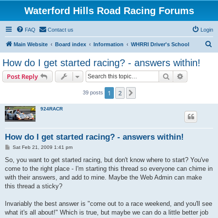
Waterford Hills Road Racing Forums
FAQ
Contact us
Login
S
Main Website
Board index
Information
WHRRI Driver's School
e
How do I get started racing? - answers within!
a
Search
Advanced s
Post Reply
r
c
1
2
Next
39 posts
h
924RACR
How do I get started racing? - answers within!
P
Sat Feb 21, 2009 1:41 pm
o
s
So, you want to get started racing, but don't know where to start? You've
t
come to the right place - I'm starting this thread so everyone can chime in
with their answers, and add to mine. Maybe the Web Admin can make
this thread a sticky?
Invariably the best answer is "come out to a race weekend, and you'll see
what it's all about!" Which is true, but maybe we can do a little better job