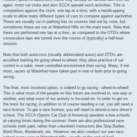
again, most car clubs and also SCCA operate such activities. This is
competition against the clock, one lap at a time, with a handicapping
scale to allow many different types of cars to compete against eachother.
These are usually run in parking lots on courses laid out by cone, but
sometimes these are run at Waterford Hills on the main track. Note that
these are performed one lap at a time, as compared to the OTD's where
consecutive laps are turned over the course of (typically) a half-hour
session.
Note that both autocross (usually abbreviated autox) and OTD's are
excellent training for going wheel-to-wheel; they allow practice of car
control in a safer, more controlled environment than racing. Many, if not
most, racers at Waterford have taken part in one or both prior to going
racing.
The final, most involved option, is indeed to go racing - wheel-to-wheel!
This is what most of the people on this forum are involved in, one way or
another, and what most of our activity is focused on. In order to get on
the track for racing, in addition to of course needing a car, you will need a
race license. To get a race license, you will need to attend a race driver's
school. The SCCA (Sports Car Club of America) operates a few schools
at varying times during the summer; there are also professional race
schools (with paid, rather than volunteer) instructors like Skip Barber,
Bertil Roos, Bondurant, etc. However, we also conduct our own race