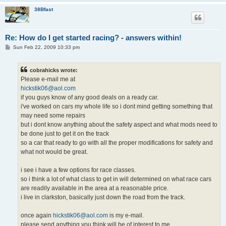
38Bfast
Re: How do I get started racing? - answers within!
P
Sun Feb 22, 2009 10:33 pm
o
s
t
cobrahicks wrote:
Please e-mail me at
hickstik06@aol.com
if you guys know of any good deals on a ready car.
i've worked on cars my whole life so i dont mind getting something that
may need some repairs
but i dont know anything about the safety aspect and what mods need to
be done just to get it on the track
so a car that ready to go with all the proper modifications for safety and
what not would be great.
i see i have a few options for race classes.
so i think a lot of what class to get in will determined on what race cars
are readily available in the area at a reasonable price.
i live in clarkston, basically just down the road from the track.
once again
hickstik06@aol.com
is my e-mail.
please send anything you think will be of interest to me.