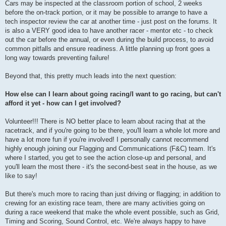
Cars may be inspected at the classroom portion of school, 2 weeks
before the on-track portion, or it may be possible to arrange to have a
tech inspector review the car at another time - just post on the forums. It
is also a VERY good idea to have another racer - mentor etc - to check
out the car before the annual, or even during the build process, to avoid
common pitfalls and ensure readiness. A little planning up front goes a
long way towards preventing failure!
Beyond that, this pretty much leads into the next question:
How else can I learn about going racing/I want to go racing, but can't
afford it yet - how can I get involved?
Volunteer!!! There is NO better place to learn about racing that at the
racetrack, and if you're going to be there, you'll learn a whole lot more and
have a lot more fun if you're involved! I personally cannot recommend
highly enough joining our Flagging and Communications (F&C) team. It's
where I started, you get to see the action close-up and personal, and
you'll learn the most there - it's the second-best seat in the house, as we
like to say!
But there's much more to racing than just driving or flagging; in addition to
crewing for an existing race team, there are many activities going on
during a race weekend that make the whole event possible, such as Grid,
Timing and Scoring, Sound Control, etc. We're always happy to have