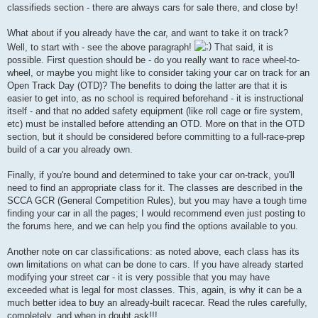
classifieds section - there are always cars for sale there, and close by!
What about if you already have the car, and want to take it on track?
Well, to start with - see the above paragraph!
That said, it is
possible. First question should be - do you really want to race wheel-to-
wheel, or maybe you might like to consider taking your car on track for an
Open Track Day (OTD)? The benefits to doing the latter are that it is
easier to get into, as no school is required beforehand - it is instructional
itself - and that no added safety equipment (like roll cage or fire system,
etc) must be installed before attending an OTD. More on that in the OTD
section, but it should be considered before committing to a full-race-prep
build of a car you already own.
Finally, if you're bound and determined to take your car on-track, you'll
need to find an appropriate class for it. The classes are described in the
SCCA GCR (General Competition Rules), but you may have a tough time
finding your car in all the pages; I would recommend even just posting to
the forums here, and we can help you find the options available to you.
Another note on car classifications: as noted above, each class has its
own limitations on what can be done to cars. If you have already started
modifying your street car - it is very possible that you may have
exceeded what is legal for most classes. This, again, is why it can be a
much better idea to buy an already-built racecar. Read the rules carefully,
completely, and when in doubt ask!!!