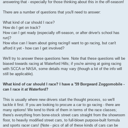
answering that - especially for those thinking about this in the off-season!
There are a number of questions that you'll need to answer:
What kind of car should I race?
How do I get on track?
How can I get ready (especially off-season, or after driver's school has
run)?
How else can I learn about going racing/I want to go racing, but can't
afford it yet - how can I get involved?
We'll try to answer these questions here. Note that these questions will be
biased towards racing at Waterford Hills; if you're aiming at going racing
with SCCA or NASA, some details may vary (though a lot of the info will
still be applicable).
What kind of car should I race? I have a '59 Borgward Zoggomobile -
can I race it at Waterford?
This is usually where new drivers start the thought process, so we'll
tackle it first. If you are looking to procure a car to go racing - there are
many options! We tend to think of them in terms of the race classes;
there's everything from bone-stock street cars straight from the showroom
floor, to heavily modified street cars, to full-blown purpose-built formula
and sports racer cars! (Note - pics of all of these kinds of cars can be