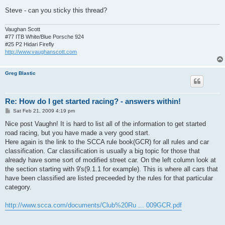
Steve - can you sticky this thread?
Vaughan Scott
#77 ITB White/Blue Porsche 924
#25 P2 Hidari Firefly
http://www.vaughanscott.com
Greg Blastic
Re: How do I get started racing? - answers within!
P
Sat Feb 21, 2009 4:19 pm
o
s
Nice post Vaughn! It is hard to list all of the information to get started
t
road racing, but you have made a very good start.
Here again is the link to the SCCA rule book(GCR) for all rules and car
classification. Car classification is usually a big topic for those that
already have some sort of modified street car. On the left column look at
the section starting with 9's(9.1.1 for example). This is where all cars that
have been classified are listed preceeded by the rules for that particular
category.
http://www.scca.com/documents/Club%20Ru ... 009GCR.pdf