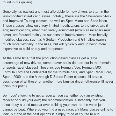
found in our gallery)
Generally it's easiest and most affordable for new drivers to start in the
less-modified street car classes; notably, these are the Showroom Stock
and Improved Touring classes, as well as Spec Miata and Spec Neon.
These classes allow only very limited modifications to the drivetrain, if
any; modifications, other than safety equipment (which all racecars must
have), are focused mainly on suspension improvements. More heavily
modified classes, such as A Sedan, Production and GT, allow owners
much more flexibility in the rules, but will typically end up being more
expensive to build or buy and to operate.
At the same time that the production-based classes get a large
percentage of new drivers, some braver souls do start out in the formula
or sports racer classes! These include Formula Vee, Formula 500,
Formula Ford and Continental for the formula cars, and Spec Racer Ford,
Sports 2000, and the A through D Sports Racer classes. I'll save a
description of all those for another more familiar driver (otherwise I'll never
finish this post!).
So if you're looking to get a racecar, you can either buy an existing
racecar or build your own; the recommendation is invariably that you
should buy a used racecar over building your own, as the value just
cannot be beat. Where do you find a used racecar? Many places online to
look, but one of the best options is simply to go of course to our