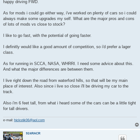
happy driving FWD.
As for mods i could go either way, i've worked on plenty of cars so i could
always make some upgrades my self. What are the major pros and cons
of lots of mods vs close to stock?
I like to go fast, with the potential of going faster.
I definitly would like a good amount of competition, so i'd prefer a lager
class.
As for running in SCCA, NASA, WHRRI. I need some advice about this.
And what the major differences are between them.
I live right down the road from waterford hills, so that will be my main
place of interest. Also since i live so close i'll be driving my car to the
track.
Also i'm 6 feet tall, from what i heard some of the cars can be a little tight
for tall drivers.
e-mail:
hickstik06@aol.com
924RACR