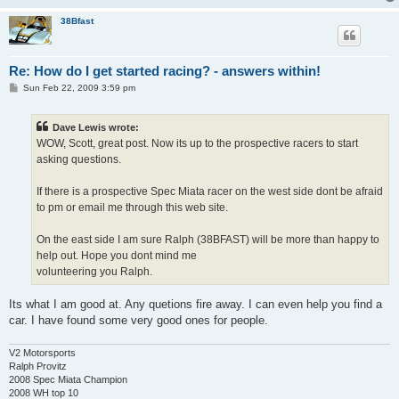
38Bfast
Re: How do I get started racing? - answers within!
P
Sun Feb 22, 2009 3:59 pm
o
s
t
Dave Lewis wrote:
WOW, Scott, great post. Now its up to the prospective racers to start
asking questions.
If there is a prospective Spec Miata racer on the west side dont be afraid
to pm or email me through this web site.
On the east side I am sure Ralph (38BFAST) will be more than happy to
help out. Hope you dont mind me
volunteering you Ralph.
Its what I am good at. Any quetions fire away. I can even help you find a
car. I have found some very good ones for people.
V2 Motorsports
Ralph Provitz
2008 Spec Miata Champion
2008 WH top 10