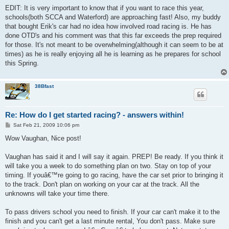
EDIT: It is very important to know that if you want to race this year,
schools(both SCCA and Waterford) are approaching fast! Also, my buddy
that bought Erik's car had no idea how involved road racing is. He has
done OTD's and his comment was that this far exceeds the prep required
for those. It's not meant to be overwhelming(although it can seem to be at
times) as he is really enjoying all he is learning as he prepares for school
this Spring.
38Bfast
Re: How do I get started racing? - answers within!
P
Sat Feb 21, 2009 10:06 pm
o
s
Wow Vaughan, Nice post!
t
Vaughan has said it and I will say it again. PREP! Be ready. If you think it
will take you a week to do something plan on two. Stay on top of your
timing. If youâ€™re going to go racing, have the car set prior to bringing it
to the track. Don't plan on working on your car at the track. All the
unknowns will take your time there.
To pass drivers school you need to finish. If your car can't make it to the
finish and you can't get a last minute rental, You don't pass. Make sure