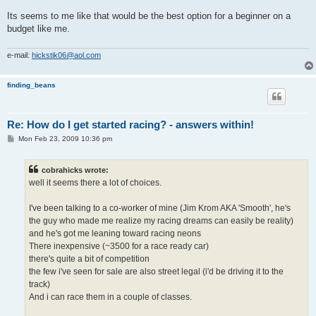
Its seems to me like that would be the best option for a beginner on a
budget like me.
e-mail:
hickstik06@aol.com
finding_beans
Re: How do I get started racing? - answers within!
P
Mon Feb 23, 2009 10:36 pm
o
s
t
cobrahicks wrote:
well it seems there a lot of choices.
I've been talking to a co-worker of mine (Jim Krom AKA 'Smooth', he's
the guy who made me realize my racing dreams can easily be reality)
and he's got me leaning toward racing neons
There inexpensive (~3500 for a race ready car)
there's quite a bit of competition
the few i've seen for sale are also street legal (i'd be driving it to the
track)
And i can race them in a couple of classes.