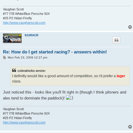
Vaughan Scott
#77 ITB White/Blue Porsche 924
#25 P2 Hidari Firefly
http://www.vaughanscott.com
924RACR
Re: How do I get started racing? - answers within!
P
Mon Feb 23, 2009 12:27 pm
o
s
t
cobrahicks wrote:
I definitly would like a good amount of competition, so i'd prefer a
lager
class.
Just noticed this - looks like you'll fit right in (though I think pilsners and
ales tend to dominate the paddock)!
Vaughan Scott
#77 ITB White/Blue Porsche 924
#25 P2 Hidari Firefly
http://www.vaughanscott.com