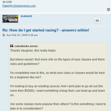
38 DSR
Ralph@v2motorsports.com
924RACR
Re: How do I get started racing? - answers within!
P
Sun Feb 22, 2009 5:39 pm
o
s
t
cobrahicks wrote:
Thanks Vaughan, this really helps.
But where would i find more info on the types of race classes and there
rules and guidelines?
I'm completely new to this, so what race class or classes would be best
for a beginner like me?
I'm looking to buy an existing racecar. And i dont plan to go all out (No
more then $5000), i want something cheap that i can beat up and learn
on.
Are some classes more popular then others? Is this something i need to
take in to consideration?