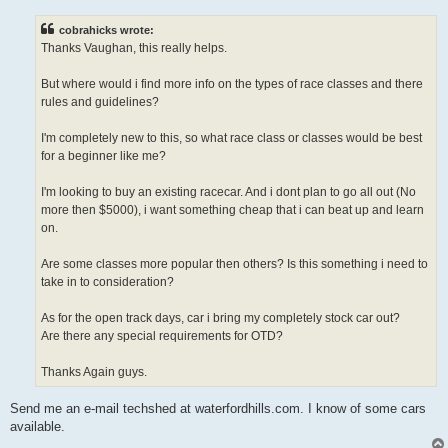
s
t
cobrahicks wrote:
Thanks Vaughan, this really helps.
But where would i find more info on the types of race classes and there
rules and guidelines?
I'm completely new to this, so what race class or classes would be best
for a beginner like me?
I'm looking to buy an existing racecar. And i dont plan to go all out (No
more then $5000), i want something cheap that i can beat up and learn
on.
Are some classes more popular then others? Is this something i need to
take in to consideration?
As for the open track days, car i bring my completely stock car out?
Are there any special requirements for OTD?
Thanks Again guys.
Send me an e-mail techshed at waterfordhills.com. I know of some cars
available.