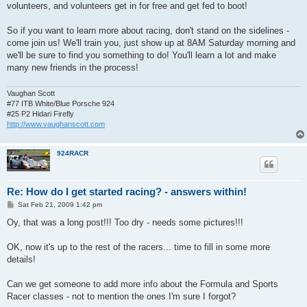
volunteers, and volunteers get in for free and get fed to boot!
So if you want to learn more about racing, don't stand on the sidelines -
come join us! We'll train you, just show up at 8AM Saturday morning and
we'll be sure to find you something to do! You'll learn a lot and make
many new friends in the process!
Vaughan Scott
#77 ITB White/Blue Porsche 924
#25 P2 Hidari Firefly
http://www.vaughanscott.com
924RACR
Re: How do I get started racing? - answers within!
P
Sat Feb 21, 2009 1:42 pm
o
s
Oy, that was a long post!!! Too dry - needs some pictures!!!
t
OK, now it's up to the rest of the racers... time to fill in some more
details!
Can we get someone to add more info about the Formula and Sports
Racer classes - not to mention the ones I'm sure I forgot?