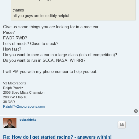
thanks
all you guys are incredibly helpful.
Give us some things you are looking for in a race car.
Price?
FWD? RWD?
Lots of mods? Close to stock?
How fast?
Do you want to race a car in a large class (lots of competition)?
Do you want to run in SCCA, NASA, WHRRI?
I will PM you with my phone number to help you out.
V2 Motorsports
Ralph Provitz
2008 Spec Miata Champion
2008 WH top 10
38 DSR
Ralph@v2motorsports.com
cobrahicks
Re: How do I get started racing? - answers within!