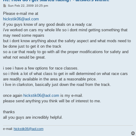
P
Sun Feb 22, 2009 10:25 pm
o
s
Please e-mail me at
t
hickstik06@aol.com
if you guys know of any good deals on a ready car.
i've worked on cars my whole life so i dont mind getting something that
may need some repairs
but i dont know anything about the safety aspect and what mods need to
be done just to get it on the track
so a car that ready to go with all the proper modifications for safety and
what not would be great.
i see i have a few options for race classes.
so i think a lot of what class to get in will determined on what race cars
are readily available in the area at a reasonable price.
i live in clarkston, basically just down the road from the track.
once again
hickstik06@aol.com
is my e-mail.
please send anything you think will be of interest to me.
thanks
all you guys are incredibly helpful.
e-mail:
hickstik06@aol.com