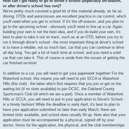
How can I get ready to go to driver's school (especially off-season,
or after driver's school has run)?
We've pretty much covered a good bit of this material already, as far as
driving; OTDs and autocrosses are excellent practice in car control, which
you'll need when you get to school. If it's the off-season, and you plan to
go to the upcoming school - obviously you'll need to line up a car. Again,
building your own is not the best idea, and if you do build your own, it's
best to plan to take it out on track, such as at an OTD, before you try to
run it through driver's school - the most important thing at driver's school
is to have a reliable, not so much fast, car that you can continue to drive
all day long. You get a lot of track time at school, and you need a solid
car that can take it. This of course is aside from the issues of getting the
car finished on-time!
In addition to a car, you will need to get your paperwork together! For the
Waterford school, this means you will need to join SCCA or Waterford
Hills (the club) - the latter which first requires that you join or get on the
waiting list (if no slots available) to join OCSC, the Oakland County
Sportsman's Club (of which we are a part). Once a member of Waterford
Hills or SCCA, you will need to put in your application to Driver's School -
in a timely fashion! While the deadline is early April, it's best to plan to
have your application submitted no later than early March; there are
limited slots available, and school does usually fill up. Note also that your
application must be accompanied by a physical, signed off by your
doctor; forms for the application, the physical, and the club memberships