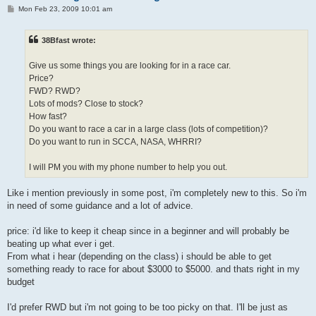
P
Mon Feb 23, 2009 10:01 am
o
s
t
38Bfast wrote:
Give us some things you are looking for in a race car.
Price?
FWD? RWD?
Lots of mods? Close to stock?
How fast?
Do you want to race a car in a large class (lots of competition)?
Do you want to run in SCCA, NASA, WHRRI?
I will PM you with my phone number to help you out.
Like i mention previously in some post, i'm completely new to this. So i'm
in need of some guidance and a lot of advice.
price: i'd like to keep it cheap since in a beginner and will probably be
beating up what ever i get.
From what i hear (depending on the class) i should be able to get
something ready to race for about $3000 to $5000. and thats right in my
budget
I'd prefer RWD but i'm not going to be too picky on that. I'll be just as