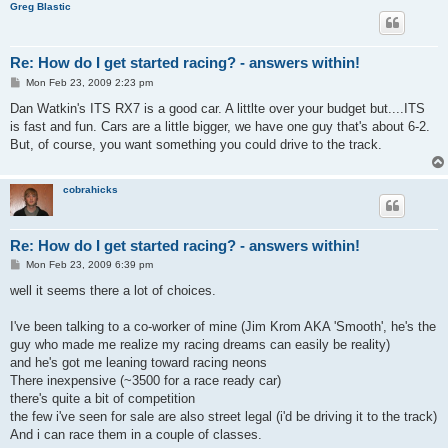
Greg Blastic
Re: How do I get started racing? - answers within!
P
Mon Feb 23, 2009 2:23 pm
o
s
Dan Watkin's ITS RX7 is a good car. A littlte over your budget but....ITS
t
is fast and fun. Cars are a little bigger, we have one guy that's about 6-2.
But, of course, you want something you could drive to the track.
cobrahicks
Re: How do I get started racing? - answers within!
P
Mon Feb 23, 2009 6:39 pm
o
s
well it seems there a lot of choices.
t
I've been talking to a co-worker of mine (Jim Krom AKA 'Smooth', he's the
guy who made me realize my racing dreams can easily be reality)
and he's got me leaning toward racing neons
There inexpensive (~3500 for a race ready car)
there's quite a bit of competition
the few i've seen for sale are also street legal (i'd be driving it to the track)
And i can race them in a couple of classes.