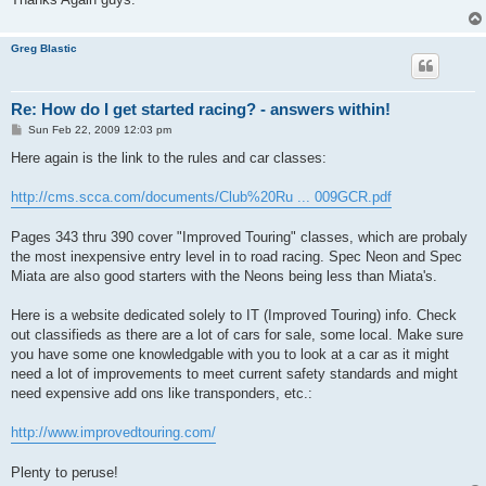
Greg Blastic
Re: How do I get started racing? - answers within!
P
Sun Feb 22, 2009 12:03 pm
o
s
Here again is the link to the rules and car classes:
t
http://cms.scca.com/documents/Club%20Ru ... 009GCR.pdf
Pages 343 thru 390 cover "Improved Touring" classes, which are probaly
the most inexpensive entry level in to road racing. Spec Neon and Spec
Miata are also good starters with the Neons being less than Miata's.
Here is a website dedicated solely to IT (Improved Touring) info. Check
out classifieds as there are a lot of cars for sale, some local. Make sure
you have some one knowledgable with you to look at a car as it might
need a lot of improvements to meet current safety standards and might
need expensive add ons like transponders, etc.:
http://www.improvedtouring.com/
Plenty to peruse!