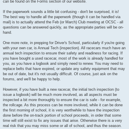
can be found on the Forms section of our website.
If the paperwork sounds a little bit confusing - don't be surprised, it is!
The best way to handle all the paperwork (though it can be handled via
mail) is to actually attend the Feb (or March) Club meeting at OCSC - all
questions can be answered quickly, as the appropriate parties will be on-
hand.
One more note, in prepping for Driver's School, particularly if you're going
with your own car, is Annual Tech (inspection). All racecars much have an
annual tech inspection to ensure their safety and readiness for racing. If
you have bought a used racecar, most of the work is already handled for
you, as you have a logbook and simply need to renew. You may need to
replace belts that have expired, or update any safety equipment that may
be out of date, but it's not usually difficult. Of course, just ask on the
forums, and we'll be happy to help.
However, if you have built a new racecar, the initial tech inspection (to
issue a logbook) will be much more involved, as all aspects must be
inspected a bit more thoroughly to ensure the car is safe - for example,
the rollcage. As this process can be more involved, while it can be done
the first morning of school, it is very worthwhile to have the inspection
done before the on-track portion of school proceeds, in order that some
time will still exist to fix any issues that arise. Otherwise there is a very
real risk that you may miss some or all of school, and thus the season.