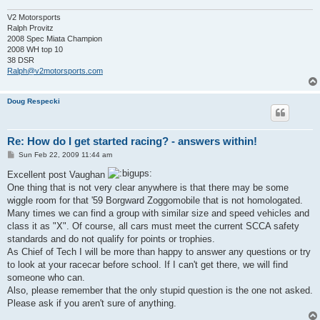
V2 Motorsports
Ralph Provitz
2008 Spec Miata Champion
2008 WH top 10
38 DSR
Ralph@v2motorsports.com
Doug Respecki
Re: How do I get started racing? - answers within!
P
Sun Feb 22, 2009 11:44 am
o
s
Excellent post Vaughan
t
One thing that is not very clear anywhere is that there may be some
wiggle room for that '59 Borgward Zoggomobile that is not homologated.
Many times we can find a group with similar size and speed vehicles and
class it as "X". Of course, all cars must meet the current SCCA safety
standards and do not qualify for points or trophies.
As Chief of Tech I will be more than happy to answer any questions or try
to look at your racecar before school. If I can't get there, we will find
someone who can.
Also, please remember that the only stupid question is the one not asked.
Please ask if you aren't sure of anything.