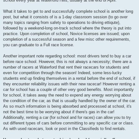
school every year at Waterford Hills, usually at the end of April.
What it takes to get to and successfully complete school is another long
post, but what it consists of is a 1-day classroom session (to go over
many topics ranging from safety to operations to driving ettiqute),
followed by a weekend-long on-track school where the theory is put into
practice. Upon completion of school, Novice licenses are issued; upon
completion of a successful season and a few misc other requirements,
you can graduate to a Full race license.
Another important note regarding school: most drivers tend to buy a car
before race school. However, this is not always a necessity; there are a
number of racers at Waterford that rent their racecars for students and
even for competition through the season! Indeed, some less-lucky
students end up finding themselves in a rental before the end of school, if
they encounter reliability issues with their new racecar! However renting a
car for school has a couple of other very good benefits. Most importantly
for school, it takes away the need to expend any energy worrying about
the condition of the car, as that is usually handled by the owner of the car.
As so much information is being absorbed and processed at school, it's
not the best time to be worrying about if there's gas in the car!
Additionally, renting a car (for school and for races) can allow you to try
out different types of cars before committing to any specific car or class.
As with used racecars, look or post in the Classifieds to find rentals.