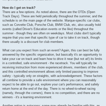
How do I get on track?
There are a few options. As noted above, there are the OTDs (Open
Track Days). These are held periodically throughout the summer, and the
schedule is on the main page of the website. Marque-specific car clubs,
such as Corvette Club, Porsche Club, BMW Club, etc, also usually hold
events (called Driver's Education events or the like) throughout the
summer - though they are often on weekdays. Most clubs don't typically
require that you own that specific type of car to take it on track, though
there usually is a discount for club members.
What can you expect from such an event? Again, this can best be fully
answered by the specific organization, but basically it's an opportunity to
take your car on track and learn how to drive it near (but not at!) its limits
in a controlled, safe environment - the racetrack. You will typically be
receiving instruction from more experienced drivers, members of the club,
and this controlled environment allows only limited passing to improve
safety - typically only on straights, with acknowledgement. These factors
all combine to provide a safe environment where you can reasonably
expect to be able to go out, explore your car's performance, and safely
return home at the end of the day. There is no wheel-to-wheel racing
(namely, through the corners), there is no competition, and there are no
winners - it's a learning environment.
Another option is autocross; some may already be familiar with this, as