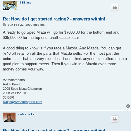
38Bfast
Re: How do I get started racing? - answers within!
P
Sun Feb 22, 2009 5:53 pm
o
s
A ready to go Spec Miata will go for $7000.00 for the bottom end and
t
$35,000.00 for the top end runoff capable car.
A good thing to know is if you race a Mazda. Any Mazda. You can get
%40 off retail on all the parts that Mazda sells. For the most part the
entire car. That is a very nice deal. I dont think anyone else offers such a
good plan to support racers. Then if you win in a Mazda even more
money comes your way.
V2 Motorsports
Ralph Provitz
2008 Spec Miata Champion
2008 WH top 10
38 DSR
Ralph@v2motorsports.com
cobrahicks
Re: How do I get started racing? - answers within!