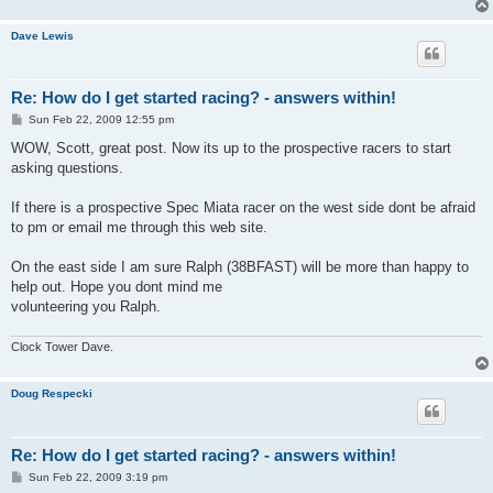
Dave Lewis
Re: How do I get started racing? - answers within!
P
Sun Feb 22, 2009 12:55 pm
o
s
WOW, Scott, great post. Now its up to the prospective racers to start
t
asking questions.
If there is a prospective Spec Miata racer on the west side dont be afraid
to pm or email me through this web site.
On the east side I am sure Ralph (38BFAST) will be more than happy to
help out. Hope you dont mind me
volunteering you Ralph.
Clock Tower Dave.
Doug Respecki
Re: How do I get started racing? - answers within!
P
Sun Feb 22, 2009 3:19 pm
o