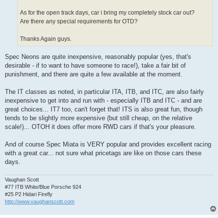
As for the open track days, car i bring my completely stock car out?
Are there any special requirements for OTD?
Thanks Again guys.
Spec Neons are quite inexpensive, reasonably popular (yes, that's
desirable - if to want to have someone to race!), take a fair bit of
punishment, and there are quite a few available at the moment.
The IT classes as noted, in particular ITA, ITB, and ITC, are also fairly
inexpensive to get into and run with - especially ITB and ITC - and are
great choices... IT7 too, can't forget that! ITS is also great fun, though
tends to be slightly more expensive (but still cheap, on the relative
scale!)... OTOH it does offer more RWD cars if that's your pleasure.
And of course Spec Miata is VERY popular and provides excellent racing
with a great car... not sure what pricetags are like on those cars these
days.
Vaughan Scott
#77 ITB White/Blue Porsche 924
#25 P2 Hidari Firefly
http://www.vaughanscott.com