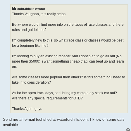
s
t
cobrahicks wrote:
Thanks Vaughan, this really helps.
But where would i find more info on the types of race classes and there
rules and guidelines?
I'm completely new to this, so what race class or classes would be best
for a beginner like me?
I'm looking to buy an existing racecar. And i dont plan to go all out (No
more then $5000), i want something cheap that i can beat up and learn
on.
Are some classes more popular then others? Is this something i need to
take in to consideration?
As for the open track days, car i bring my completely stock car out?
Are there any special requirements for OTD?
Thanks Again guys.
Send me an e-mail techshed at waterfordhills.com. I know of some cars
available.