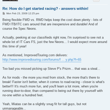
Re: How do I get started racing? - answers within!
P
Mon Feb 23, 2009 12:25 pm
o
s
Being flexible FWD vs. RWD helps keep the cost down plenty - lots of
t
FWD ITB/ITC cars around that are inexpensive and durable! And of
course the Spec Neons.
Actually, peeking at our classifieds right now, I'm surprised to see not a
whole lot of IT Cars FS, just the few Neons... I would expect more around
this time of year!
As mentioned, ImprovedTouring.com delivers:
http://www.improvedtouring.com/forums/f ... y.php?f=65
Too bad you missed picking up Steve P's Prizm... that was a steal...
As for mods - the more you mod from stock, the more that's there to
break! Faster isn't better, when it comes to road-racing - closer is what's
better!!! It's much more fun, and you'll learn a lot more, when you're
running door-to-door, than compared to being out there by yourself with
no-one within a hundred feet.
Yeah, Miatas can be a slightly snug fit for tall guys, but not
unmanageable...