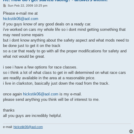
P
Sun Feb 22, 2009 10:25 pm
o
s
Please e-mail me at
t
hickstik06@aol.com
if you guys know of any good deals on a ready car.
i've worked on cars my whole life so i dont mind getting something that
may need some repairs
but i dont know anything about the safety aspect and what mods need to
be done just to get it on the track
so a car that ready to go with all the proper modifications for safety and
what not would be great.
i see i have a few options for race classes.
so i think a lot of what class to get in will determined on what race cars
are readily available in the area at a reasonable price.
i live in clarkston, basically just down the road from the track.
once again
hickstik06@aol.com
is my e-mail.
please send anything you think will be of interest to me.
thanks
all you guys are incredibly helpful.
e-mail:
hickstik06@aol.com