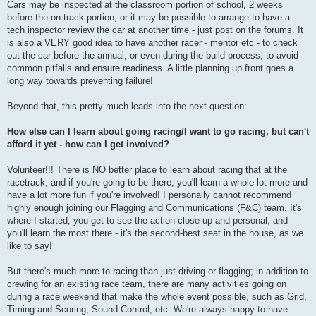
Cars may be inspected at the classroom portion of school, 2 weeks
before the on-track portion, or it may be possible to arrange to have a
tech inspector review the car at another time - just post on the forums. It
is also a VERY good idea to have another racer - mentor etc - to check
out the car before the annual, or even during the build process, to avoid
common pitfalls and ensure readiness. A little planning up front goes a
long way towards preventing failure!
Beyond that, this pretty much leads into the next question:
How else can I learn about going racing/I want to go racing, but can't
afford it yet - how can I get involved?
Volunteer!!! There is NO better place to learn about racing that at the
racetrack, and if you're going to be there, you'll learn a whole lot more and
have a lot more fun if you're involved! I personally cannot recommend
highly enough joining our Flagging and Communications (F&C) team. It's
where I started, you get to see the action close-up and personal, and
you'll learn the most there - it's the second-best seat in the house, as we
like to say!
But there's much more to racing than just driving or flagging; in addition to
crewing for an existing race team, there are many activities going on
during a race weekend that make the whole event possible, such as Grid,
Timing and Scoring, Sound Control, etc. We're always happy to have