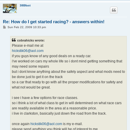
38Bfast
Re: How do I get started racing? - answers within!
P
Sun Feb 22, 2009 10:33 pm
o
s
t
cobrahicks wrote:
Please e-mail me at
hickstik06@aol.com
if you guys know of any good deals on a ready car.
i've worked on cars my whole life so i dont mind getting something that
may need some repairs
but i dont know anything about the safety aspect and what mods need to
be done just to get it on the track
so a car that ready to go with all the proper modifications for safety and
what not would be great.
i see i have a few options for race classes.
so i think a lot of what class to get in will determined on what race cars
are readily available in the area at a reasonable price.
i live in clarkston, basically just down the road from the track.
once again
hickstik06@aol.com
is my e-mail.
please send anything you think will be of interest to me.