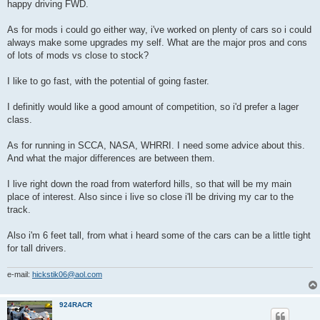
happy driving FWD.
As for mods i could go either way, i've worked on plenty of cars so i could
always make some upgrades my self. What are the major pros and cons
of lots of mods vs close to stock?
I like to go fast, with the potential of going faster.
I definitly would like a good amount of competition, so i'd prefer a lager
class.
As for running in SCCA, NASA, WHRRI. I need some advice about this.
And what the major differences are between them.
I live right down the road from waterford hills, so that will be my main
place of interest. Also since i live so close i'll be driving my car to the
track.
Also i'm 6 feet tall, from what i heard some of the cars can be a little tight
for tall drivers.
e-mail:
hickstik06@aol.com
924RACR