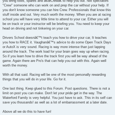
you bring tools, spares and â€œCrewâ€ to help you out. Not spectators
"Crew" someone who can work on and prep the car without your help. If
you don't know someone you can hire Crew. Professionals that know this
stuff inside and out. Very much worth the money. When you are at racing
school you will have very little time to attend to your car. Either you will
be on track or your instructor will be briefing you. You need to keep your
head on driving and not tinkering on your car.
Drivers School doesnâ€™t teach you how to drive your car, It teaches
you how to RACE it. Vaughanâ€™s advice to do some Open Track Days
or AutoX is very sound. Racing is way more intense than just lapping
around the track. The work load for your brain goes way up when racing.
So if you learn how to drive the track first you will be way ahead of the
game. Again there are Pro's that can help you out with this. Again well
worth the money.
With all that said. Racing will be one of the most personally rewarding
things that you will do in your life. Go for it.
One last thing. Keep glued to this Forum. Post questions. There is not a
limit on post you can make. Don't let your pride get in the way. The
Waterford Family is very helpful. You just have to ask. This in its self can
save you thousands! as well as a lot of embarrassment at a later date.
Above all we do this to have fun!