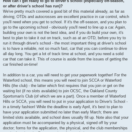
How can I get ready to go to driver's school (especially off-season,
or after driver's school has run)?
We've pretty much covered a good bit of this material already, as far as
driving; OTDs and autocrosses are excellent practice in car control, which
you'll need when you get to school. If it's the off-season, and you plan to
go to the upcoming school - obviously you'll need to line up a car. Again,
building your own is not the best idea, and if you do build your own, it's
best to plan to take it out on track, such as at an OTD, before you try to
run it through driver's school - the most important thing at driver's school
is to have a reliable, not so much fast, car that you can continue to drive
all day long. You get a lot of track time at school, and you need a solid
car that can take it. This of course is aside from the issues of getting the
car finished on-time!
In addition to a car, you will need to get your paperwork together! For the
Waterford school, this means you will need to join SCCA or Waterford
Hills (the club) - the latter which first requires that you join or get on the
waiting list (if no slots available) to join OCSC, the Oakland County
Sportsman's Club (of which we are a part). Once a member of Waterford
Hills or SCCA, you will need to put in your application to Driver's School -
in a timely fashion! While the deadline is early April, it's best to plan to
have your application submitted no later than early March; there are
limited slots available, and school does usually fill up. Note also that your
application must be accompanied by a physical, signed off by your
doctor; forms for the application, the physical, and the club memberships