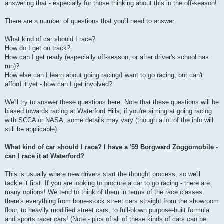
answering that - especially for those thinking about this in the off-season!
There are a number of questions that you'll need to answer:
What kind of car should I race?
How do I get on track?
How can I get ready (especially off-season, or after driver's school has
run)?
How else can I learn about going racing/I want to go racing, but can't
afford it yet - how can I get involved?
We'll try to answer these questions here. Note that these questions will be
biased towards racing at Waterford Hills; if you're aiming at going racing
with SCCA or NASA, some details may vary (though a lot of the info will
still be applicable).
What kind of car should I race? I have a '59 Borgward Zoggomobile -
can I race it at Waterford?
This is usually where new drivers start the thought process, so we'll
tackle it first. If you are looking to procure a car to go racing - there are
many options! We tend to think of them in terms of the race classes;
there's everything from bone-stock street cars straight from the showroom
floor, to heavily modified street cars, to full-blown purpose-built formula
and sports racer cars! (Note - pics of all of these kinds of cars can be