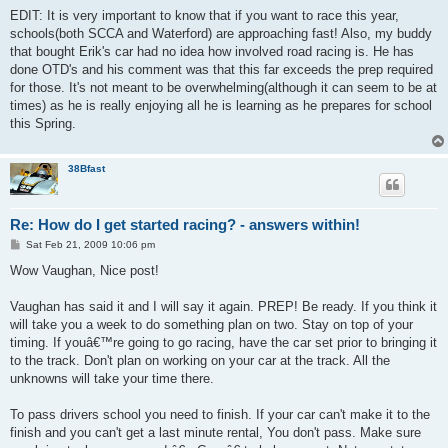
EDIT: It is very important to know that if you want to race this year,
schools(both SCCA and Waterford) are approaching fast! Also, my buddy
that bought Erik's car had no idea how involved road racing is. He has
done OTD's and his comment was that this far exceeds the prep required
for those. It's not meant to be overwhelming(although it can seem to be at
times) as he is really enjoying all he is learning as he prepares for school
this Spring.
38Bfast
Re: How do I get started racing? - answers within!
P
Sat Feb 21, 2009 10:06 pm
o
s
Wow Vaughan, Nice post!
t
Vaughan has said it and I will say it again. PREP! Be ready. If you think it
will take you a week to do something plan on two. Stay on top of your
timing. If youâ€™re going to go racing, have the car set prior to bringing it
to the track. Don't plan on working on your car at the track. All the
unknowns will take your time there.
To pass drivers school you need to finish. If your car can't make it to the
finish and you can't get a last minute rental, You don't pass. Make sure