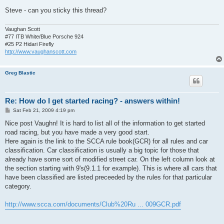
Steve - can you sticky this thread?
Vaughan Scott
#77 ITB White/Blue Porsche 924
#25 P2 Hidari Firefly
http://www.vaughanscott.com
Greg Blastic
Re: How do I get started racing? - answers within!
P
Sat Feb 21, 2009 4:19 pm
o
s
Nice post Vaughn! It is hard to list all of the information to get started
t
road racing, but you have made a very good start.
Here again is the link to the SCCA rule book(GCR) for all rules and car
classification. Car classification is usually a big topic for those that
already have some sort of modified street car. On the left column look at
the section starting with 9's(9.1.1 for example). This is where all cars that
have been classified are listed preceeded by the rules for that particular
category.
http://www.scca.com/documents/Club%20Ru ... 009GCR.pdf