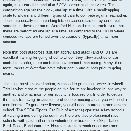
again, most car clubs and also SCCA operate such activities. This is
competition against the clock, one lap at a time, with a handicapping
scale to allow many different types of cars to compete against eachother.
These are usually run in parking lots on courses laid out by cone, but
sometimes these are run at Waterford Hills on the main track. Note that
these are performed one lap at a time, as compared to the OTD's where
consecutive laps are turned over the course of (typically) a half-hour
session.
Note that both autocross (usually abbreviated autox) and OTD's are
excellent training for going wheel-to-wheel; they allow practice of car
control in a safer, more controlled environment than racing. Many, if not
most, racers at Waterford have taken part in one or both prior to going
racing.
The final, most involved option, is indeed to go racing - wheel-to-wheel!
This is what most of the people on this forum are involved in, one way or
another, and what most of our activity is focused on. In order to get on
the track for racing, in addition to of course needing a car, you will need a
race license. To get a race license, you will need to attend a race driver's
school. The SCCA (Sports Car Club of America) operates a few schools
at varying times during the summer; there are also professional race
schools (with paid, rather than volunteer) instructors like Skip Barber,
Bertil Roos, Bondurant, etc. However, we also conduct our own race