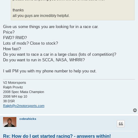
thanks
all you guys are incredibly helpful.
Give us some things you are looking for in a race car.
Price?
FWD? RWD?
Lots of mods? Close to stock?
How fast?
Do you want to race a car in a large class (lots of competition)?
Do you want to run in SCCA, NASA, WHRRI?
I will PM you with my phone number to help you out.
V2 Motorsports
Ralph Provitz
2008 Spec Miata Champion
2008 WH top 10
38 DSR
Ralph@v2motorsports.com
cobrahicks
Re: How do I get started racing? - answers within!