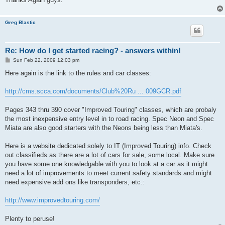
Greg Blastic
Re: How do I get started racing? - answers within!
P
Sun Feb 22, 2009 12:03 pm
o
s
Here again is the link to the rules and car classes:
t
http://cms.scca.com/documents/Club%20Ru ... 009GCR.pdf
Pages 343 thru 390 cover "Improved Touring" classes, which are probaly
the most inexpensive entry level in to road racing. Spec Neon and Spec
Miata are also good starters with the Neons being less than Miata's.
Here is a website dedicated solely to IT (Improved Touring) info. Check
out classifieds as there are a lot of cars for sale, some local. Make sure
you have some one knowledgable with you to look at a car as it might
need a lot of improvements to meet current safety standards and might
need expensive add ons like transponders, etc.:
http://www.improvedtouring.com/
Plenty to peruse!