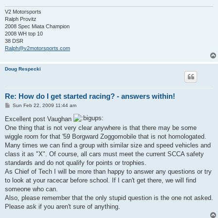
V2 Motorsports
Ralph Provitz
2008 Spec Miata Champion
2008 WH top 10
38 DSR
Ralph@v2motorsports.com
Doug Respecki
Re: How do I get started racing? - answers within!
P
Sun Feb 22, 2009 11:44 am
o
s
Excellent post Vaughan
t
One thing that is not very clear anywhere is that there may be some
wiggle room for that '59 Borgward Zoggomobile that is not homologated.
Many times we can find a group with similar size and speed vehicles and
class it as "X". Of course, all cars must meet the current SCCA safety
standards and do not qualify for points or trophies.
As Chief of Tech I will be more than happy to answer any questions or try
to look at your racecar before school. If I can't get there, we will find
someone who can.
Also, please remember that the only stupid question is the one not asked.
Please ask if you aren't sure of anything.