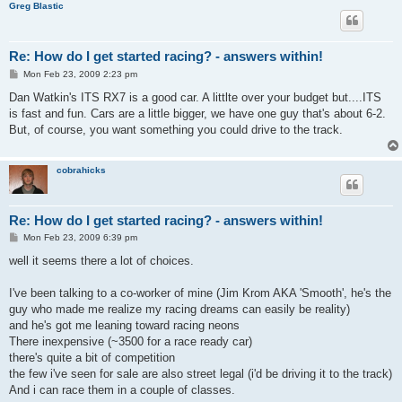
Greg Blastic
Re: How do I get started racing? - answers within!
P
Mon Feb 23, 2009 2:23 pm
o
s
Dan Watkin's ITS RX7 is a good car. A littlte over your budget but....ITS
t
is fast and fun. Cars are a little bigger, we have one guy that's about 6-2.
But, of course, you want something you could drive to the track.
cobrahicks
Re: How do I get started racing? - answers within!
P
Mon Feb 23, 2009 6:39 pm
o
s
well it seems there a lot of choices.
t
I've been talking to a co-worker of mine (Jim Krom AKA 'Smooth', he's the
guy who made me realize my racing dreams can easily be reality)
and he's got me leaning toward racing neons
There inexpensive (~3500 for a race ready car)
there's quite a bit of competition
the few i've seen for sale are also street legal (i'd be driving it to the track)
And i can race them in a couple of classes.