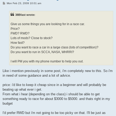
P
Mon Feb 23, 2009 10:01 am
o
s
t
38Bfast wrote:
Give us some things you are looking for in a race car.
Price?
FWD? RWD?
Lots of mods? Close to stock?
How fast?
Do you want to race a car in a large class (lots of competition)?
Do you want to run in SCCA, NASA, WHRRI?
I will PM you with my phone number to help you out.
Like i mention previously in some post, i'm completely new to this. So i'm
in need of some guidance and a lot of advice.
price: i'd like to keep it cheap since in a beginner and will probably be
beating up what ever i get.
From what i hear (depending on the class) i should be able to get
something ready to race for about $3000 to $5000. and thats right in my
budget
I'd prefer RWD but i'm not going to be too picky on that. I'll be just as