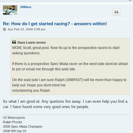
38Bfast
Re: How do I get started racing? - answers within!
P
Sun Feb 22, 2009 3:59 pm
o
s
t
Dave Lewis wrote:
WOW, Scott, great post. Now its up to the prospective racers to start
asking questions.
If there is a prospective Spec Miata racer on the west side dont be afraid
to pm or email me through this web site.
On the east side I am sure Ralph (38BFAST) will be more than happy to
help out. Hope you dont mind me
volunteering you Ralph.
Its what I am good at. Any quetions fire away. I can even help you find a
car. I have found some very good ones for people.
V2 Motorsports
Ralph Provitz
2008 Spec Miata Champion
2008 WH top 10