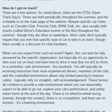
How do I get on track?
There are a few options. As noted above, there are the OTDs (Open
Track Days). These are held periodically throughout the summer, and the
schedule is on the main page of the website. Marque-specific car clubs,
such as Corvette Club, Porsche Club, BMW Club, etc, also usually hold
events (called Driver's Education events or the like) throughout the
summer - though they are often on weekdays. Most clubs don't typically
require that you own that specific type of car to take it on track, though
there usually is a discount for club members.
What can you expect from such an event? Again, this can best be fully
answered by the specific organization, but basically it's an opportunity to
take your car on track and learn how to drive it near (but not at!) its limits
in a controlled, safe environment - the racetrack. You will typically be
receiving instruction from more experienced drivers, members of the club,
and this controlled environment allows only limited passing to improve
safety - typically only on straights, with acknowledgement. These factors
all combine to provide a safe environment where you can reasonably
expect to be able to go out, explore your car's performance, and safely
return home at the end of the day. There is no wheel-to-wheel racing
(namely, through the corners), there is no competition, and there are no
winners - it's a learning environment.
Another option is autocross; some may already be familiar with this, as