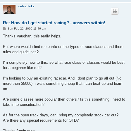
cobrahicks
Re: How do I get started racing? - answers within!
P
Sun Feb 22, 2009 11:46 am
o
s
Thanks Vaughan, this really helps.
t
But where would i find more info on the types of race classes and there
rules and guidelines?
I'm completely new to this, so what race class or classes would be best
for a beginner like me?
I'm looking to buy an existing racecar. And i dont plan to go all out (No
more then $5000), i want something cheap that i can beat up and learn
on.
Are some classes more popular then others? Is this something i need to
take in to consideration?
As for the open track days, car i bring my completely stock car out?
Are there any special requirements for OTD?
Thanks Again guys.