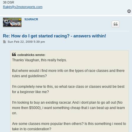
38 DSR
Ralph@v2motorsports.com
924RACR
Re: How do I get started racing? - answers within!
P
Sun Feb 22, 2009 5:39 pm
o
s
t
cobrahicks wrote:
Thanks Vaughan, this really helps.
But where would i find more info on the types of race classes and there
rules and guidelines?
I'm completely new to this, so what race class or classes would be best
for a beginner like me?
I'm looking to buy an existing racecar. And i dont plan to go all out (No
more then $5000), i want something cheap that i can beat up and learn
on.
Are some classes more popular then others? Is this something i need to
take in to consideration?