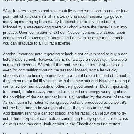
school every year at Waterford Hills, usually at the end of April.
What it takes to get to and successfully complete school is another long
post, but what it consists of is a 1-day classroom session (to go over
many topics ranging from safety to operations to driving ettiqute),
followed by a weekend-long on-track school where the theory is put into
practice. Upon completion of school, Novice licenses are issued; upon
completion of a successful season and a few misc other requirements,
you can graduate to a Full race license.
Another important note regarding school: most drivers tend to buy a car
before race school. However, this is not always a necessity; there are a
number of racers at Waterford that rent their racecars for students and
even for competition through the season! Indeed, some less-lucky
students end up finding themselves in a rental before the end of school, if
they encounter reliability issues with their new racecar! However renting a
car for school has a couple of other very good benefits. Most importantly
for school, it takes away the need to expend any energy worrying about
the condition of the car, as that is usually handled by the owner of the car.
As so much information is being absorbed and processed at school, it's
not the best time to be worrying about if there's gas in the car!
Additionally, renting a car (for school and for races) can allow you to try
out different types of cars before committing to any specific car or class.
As with used racecars, look or post in the Classifieds to find rentals.