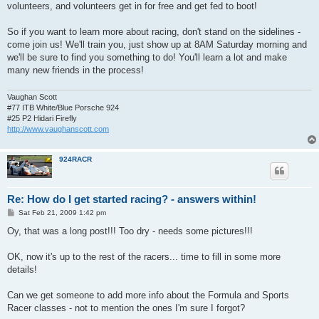
volunteers, and volunteers get in for free and get fed to boot!
So if you want to learn more about racing, don't stand on the sidelines -
come join us! We'll train you, just show up at 8AM Saturday morning and
we'll be sure to find you something to do! You'll learn a lot and make
many new friends in the process!
Vaughan Scott
#77 ITB White/Blue Porsche 924
#25 P2 Hidari Firefly
http://www.vaughanscott.com
924RACR
Re: How do I get started racing? - answers within!
P
Sat Feb 21, 2009 1:42 pm
o
s
Oy, that was a long post!!! Too dry - needs some pictures!!!
t
OK, now it's up to the rest of the racers... time to fill in some more
details!
Can we get someone to add more info about the Formula and Sports
Racer classes - not to mention the ones I'm sure I forgot?