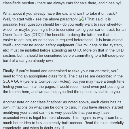
classifieds section - there are always cars for sale there, and close by!
What about if you already have the car, and want to take it on track?
Well, to start with - see the above paragraph!
That said, it is
possible. First question should be - do you really want to race wheel-to-
wheel, or maybe you might like to consider taking your car on track for an
Open Track Day (OTD)? The benefits to doing the latter are that it is
easier to get into, as no school is required beforehand - it is instructional
itself - and that no added safety equipment (like roll cage or fire system,
etc) must be installed before attending an OTD. More on that in the OTD
section, but it should be considered before committing to a full-race-prep
build of a car you already own.
Finally, if you're bound and determined to take your car on-track, you'll
need to find an appropriate class for it. The classes are described in the
SCCA GCR (General Competition Rules), but you may have a tough time
finding your car in all the pages; I would recommend even just posting to
the forums here, and we can help you find the options available to you.
Another note on car classifications: as noted above, each class has its
own limitations on what can be done to cars. If you have already started
modifying your street car - it is very possible that you may have
exceeded what is legal for most classes. This, again, is why it can be a
much better idea to buy an already-built racecar. Read the rules carefully,
completely, and when in doubt ask!!!