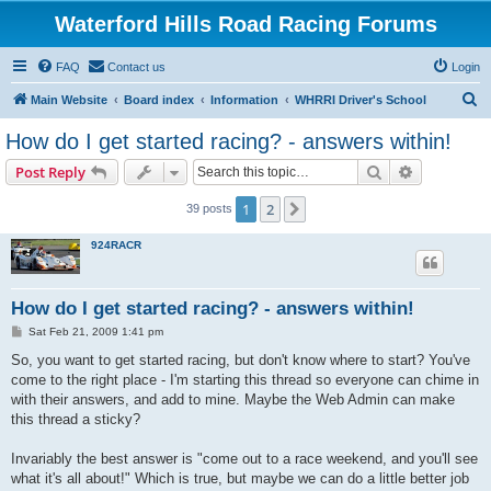
Waterford Hills Road Racing Forums
FAQ
Contact us
Login
S
Main Website
Board index
Information
WHRRI Driver's School
e
How do I get started racing? - answers within!
a
Search
Advanced s
Post Reply
r
c
1
2
Next
39 posts
h
924RACR
How do I get started racing? - answers within!
P
Sat Feb 21, 2009 1:41 pm
o
s
So, you want to get started racing, but don't know where to start? You've
t
come to the right place - I'm starting this thread so everyone can chime in
with their answers, and add to mine. Maybe the Web Admin can make
this thread a sticky?
Invariably the best answer is "come out to a race weekend, and you'll see
what it's all about!" Which is true, but maybe we can do a little better job