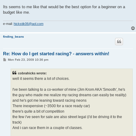
Its seems to me like that would be the best option for a beginner on a
budget like me.
e-mail:
hickstik06@aol.com
finding_beans
Re: How do I get started racing? - answers within!
P
Mon Feb 23, 2009 10:36 pm
o
s
t
cobrahicks wrote:
well it seems there a lot of choices.
I've been talking to a co-worker of mine (Jim Krom AKA 'Smooth', he's
the guy who made me realize my racing dreams can easily be reality)
and he's got me leaning toward racing neons
There inexpensive (~3500 for a race ready car)
there's quite a bit of competition
the few i've seen for sale are also street legal (i'd be driving it to the
track)
And i can race them in a couple of classes.