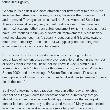
found in our gallery)
Generally it's easiest and most affordable for new drivers to start in the
less-modified street car classes; notably, these are the Showroom Stock
and Improved Touring classes, as well as Spec Miata and Spec Neon.
These classes allow only very limited modifications to the drivetrain, if
any; modifications, other than safety equipment (which all racecars must
have), are focused mainly on suspension improvements. More heavily
modified classes, such as A Sedan, Production and GT, allow owners
much more flexibility in the rules, but will typically end up being more
expensive to build or buy and to operate.
At the same time that the production-based classes get a large
percentage of new drivers, some braver souls do start out in the formula
or sports racer classes! These include Formula Vee, Formula 500,
Formula Ford and Continental for the formula cars, and Spec Racer Ford,
Sports 2000, and the A through D Sports Racer classes. I'll save a
description of all those for another more familiar driver (otherwise I'll never
finish this post!).
So if you're looking to get a racecar, you can either buy an existing
racecar or build your own; the recommendation is invariably that you
should buy a used racecar over building your own, as the value just
cannot be beat. Where do you find a used racecar? Many places online to
look, but one of the best options is simply to go of course to our