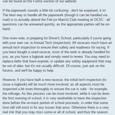
can be found on the Forms section of our website.
If the paperwork sounds a little bit confusing - don't be surprised, it is!
The best way to handle all the paperwork (though it can be handled via
mail) is to actually attend the Feb (or March) Club meeting at OCSC - all
questions can be answered quickly, as the appropriate parties will be on-
hand.
One more note, in prepping for Driver's School, particularly if you're going
with your own car, is Annual Tech (inspection). All racecars much have an
annual tech inspection to ensure their safety and readiness for racing. If
you have bought a used racecar, most of the work is already handled for
you, as you have a logbook and simply need to renew. You may need to
replace belts that have expired, or update any safety equipment that may
be out of date, but it's not usually difficult. Of course, just ask on the
forums, and we'll be happy to help.
However, if you have built a new racecar, the initial tech inspection (to
issue a logbook) will be much more involved, as all aspects must be
inspected a bit more thoroughly to ensure the car is safe - for example,
the rollcage. As this process can be more involved, while it can be done
the first morning of school, it is very worthwhile to have the inspection
done before the on-track portion of school proceeds, in order that some
time will still exist to fix any issues that arise. Otherwise there is a very
real risk that you may miss some or all of school, and thus the season.