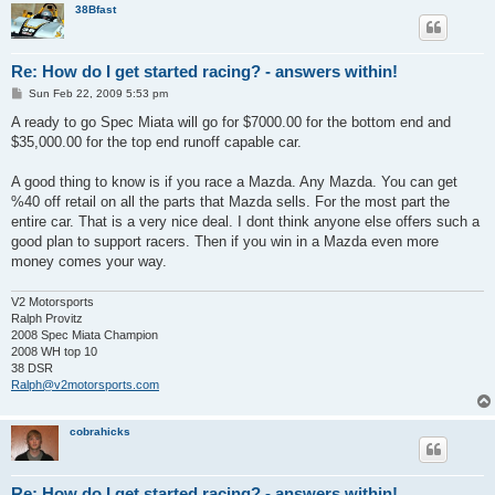
38Bfast
Re: How do I get started racing? - answers within!
P
Sun Feb 22, 2009 5:53 pm
o
s
A ready to go Spec Miata will go for $7000.00 for the bottom end and
t
$35,000.00 for the top end runoff capable car.
A good thing to know is if you race a Mazda. Any Mazda. You can get
%40 off retail on all the parts that Mazda sells. For the most part the
entire car. That is a very nice deal. I dont think anyone else offers such a
good plan to support racers. Then if you win in a Mazda even more
money comes your way.
V2 Motorsports
Ralph Provitz
2008 Spec Miata Champion
2008 WH top 10
38 DSR
Ralph@v2motorsports.com
cobrahicks
Re: How do I get started racing? - answers within!