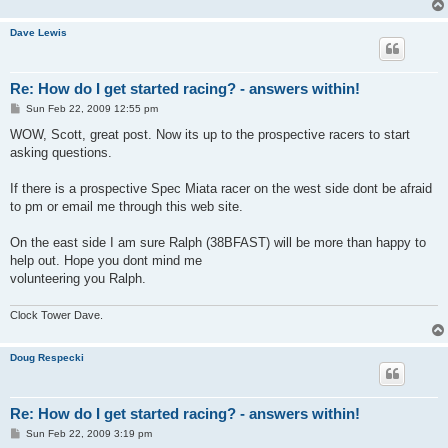
Dave Lewis
Re: How do I get started racing? - answers within!
P
Sun Feb 22, 2009 12:55 pm
o
s
WOW, Scott, great post. Now its up to the prospective racers to start
t
asking questions.
If there is a prospective Spec Miata racer on the west side dont be afraid
to pm or email me through this web site.
On the east side I am sure Ralph (38BFAST) will be more than happy to
help out. Hope you dont mind me
volunteering you Ralph.
Clock Tower Dave.
Doug Respecki
Re: How do I get started racing? - answers within!
P
Sun Feb 22, 2009 3:19 pm
o