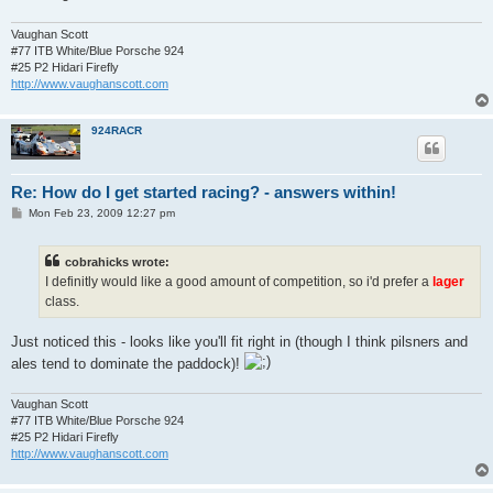
Vaughan Scott
#77 ITB White/Blue Porsche 924
#25 P2 Hidari Firefly
http://www.vaughanscott.com
924RACR
Re: How do I get started racing? - answers within!
P
Mon Feb 23, 2009 12:27 pm
o
s
t
cobrahicks wrote:
I definitly would like a good amount of competition, so i'd prefer a
lager
class.
Just noticed this - looks like you'll fit right in (though I think pilsners and
ales tend to dominate the paddock)!
Vaughan Scott
#77 ITB White/Blue Porsche 924
#25 P2 Hidari Firefly
http://www.vaughanscott.com