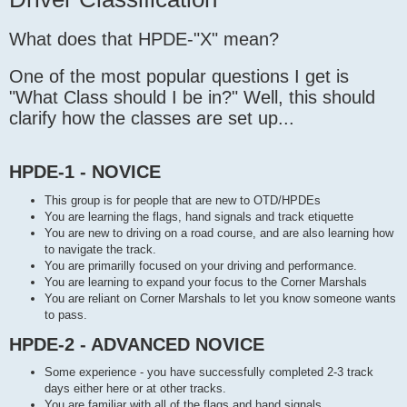
t
What does that HPDE-"X" mean?
One of the most popular questions I get is
"What Class should I be in?" Well, this should
clarify how the classes are set up...
HPDE-1 - NOVICE
This group is for people that are new to OTD/HPDEs
You are learning the flags, hand signals and track etiquette
You are new to driving on a road course, and are also learning how
to navigate the track.
You are primarilly focused on your driving and performance.
You are learning to expand your focus to the Corner Marshals
You are reliant on Corner Marshals to let you know someone wants
to pass.
HPDE-2 - ADVANCED NOVICE
Some experience - you have successfully completed 2-3 track
days either here or at other tracks.
You are familiar with all of the flags and hand signals.