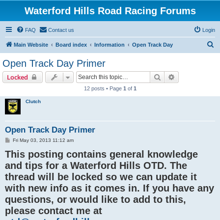
Waterford Hills Road Racing Forums
FAQ
Contact us
Login
S
Main Website
Board index
Information
Open Track Day
e
Open Track Day Primer
a
Search
Advanced sear
Locked
r
12 posts • Page
1
of
1
c
Clutch
h
Open Track Day Primer
P
Fri May 03, 2013 11:12 am
o
This posting contains general knowledge
s
t
and tips for a Waterford Hills OTD. The
thread will be locked so we can update it
with new info as it comes in. If you have any
questions, or would like to add to this,
please contact me at