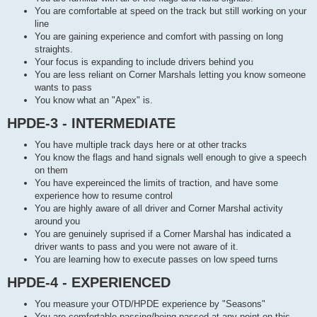
You are comfortable at speed on the track but still working on your
line
You are gaining experience and comfort with passing on long
straights.
Your focus is expanding to include drivers behind you
You are less reliant on Corner Marshals letting you know someone
wants to pass
You know what an "Apex" is.
HPDE-3 - INTERMEDIATE
You have multiple track days here or at other tracks
You know the flags and hand signals well enough to give a speech
on them
You have expereinced the limits of traction, and have some
experience how to resume control
You are highly aware of all driver and Corner Marshal activity
around you
You are genuinely suprised if a Corner Marshal has indicated a
driver wants to pass and you were not aware of it.
You are learning how to execute passes on low speed turns
HPDE-4 - EXPERIENCED
You measure your OTD/HPDE experience by "Seasons"
You are comfortable passing/being passed at any point on this