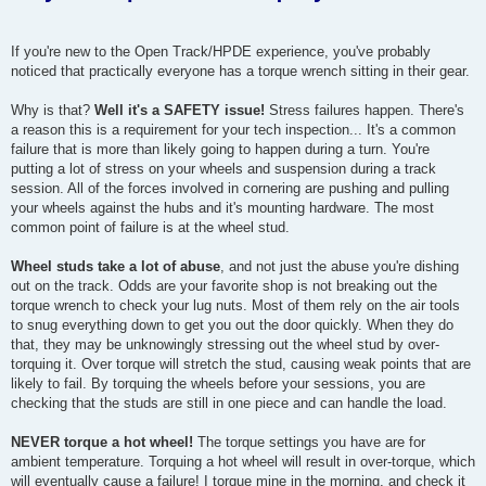
If you're new to the Open Track/HPDE experience, you've probably
noticed that practically everyone has a torque wrench sitting in their gear.
Why is that?
Well it's a SAFETY issue!
Stress failures happen. There's
a reason this is a requirement for your tech inspection... It's a common
failure that is more than likely going to happen during a turn. You're
putting a lot of stress on your wheels and suspension during a track
session. All of the forces involved in cornering are pushing and pulling
your wheels against the hubs and it's mounting hardware. The most
common point of failure is at the wheel stud.
Wheel studs take a lot of abuse
, and not just the abuse you're dishing
out on the track. Odds are your favorite shop is not breaking out the
torque wrench to check your lug nuts. Most of them rely on the air tools
to snug everything down to get you out the door quickly. When they do
that, they may be unknowingly stressing out the wheel stud by over-
torquing it. Over torque will stretch the stud, causing weak points that are
likely to fail. By torquing the wheels before your sessions, you are
checking that the studs are still in one piece and can handle the load.
NEVER torque a hot wheel!
The torque settings you have are for
ambient temperature. Torquing a hot wheel will result in over-torque, which
will eventually cause a failure! I torque mine in the morning, and check it