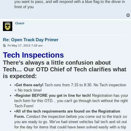
you want to pass, and will respond with a blue flag to the driver in
front of you
Clutch
Re: Open Track Day Primer
P
Fri May 17, 2013 7:28 am
o
Tech Inspections
s
t
There’s always a little confusion about
Tech… Our OTD Chief of Tech clarifies what
is expected:
•
Get there early!
Tech runs from 7:15 to 8:30. No Tech inspection
= No track time!
•
Register BEFORE you get in line for tech!
Registration has your
tech form for this OTD... you can't go through tech without the right
Tech Form!
•
All of the tech requirements are found on the Registration
Form.
Conduct the inspection before you come out to the track so
you are ready to go. We’ve had street vehicles fail tech and sit out
for the day for items that could have been solved easily with a trip