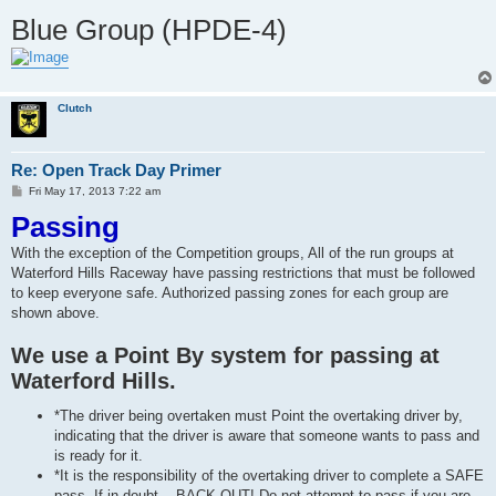
Blue Group (HPDE-4)
Clutch
Re: Open Track Day Primer
P
Fri May 17, 2013 7:22 am
o
Passing
s
t
With the exception of the Competition groups, All of the run groups at
Waterford Hills Raceway have passing restrictions that must be followed
to keep everyone safe. Authorized passing zones for each group are
shown above.
We use a Point By system for passing at
Waterford Hills.
*The driver being overtaken must Point the overtaking driver by,
indicating that the driver is aware that someone wants to pass and
is ready for it.
*It is the responsibility of the overtaking driver to complete a SAFE
pass. If in doubt... BACK OUT! Do not attempt to pass if you are