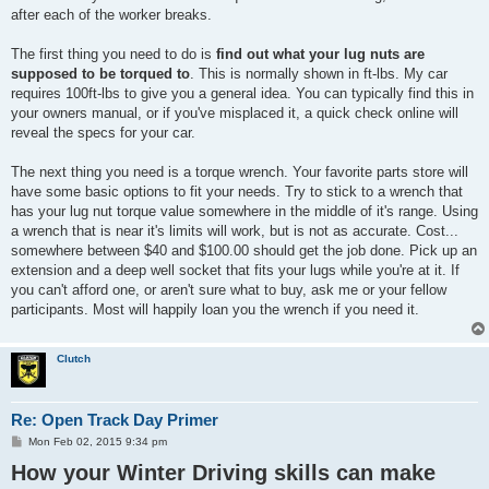
after each of the worker breaks.
The first thing you need to do is
find out what your lug nuts are
supposed to be torqued to
. This is normally shown in ft-lbs. My car
requires 100ft-lbs to give you a general idea. You can typically find this in
your owners manual, or if you've misplaced it, a quick check online will
reveal the specs for your car.
The next thing you need is a torque wrench. Your favorite parts store will
have some basic options to fit your needs. Try to stick to a wrench that
has your lug nut torque value somewhere in the middle of it's range. Using
a wrench that is near it's limits will work, but is not as accurate. Cost...
somewhere between $40 and $100.00 should get the job done. Pick up an
extension and a deep well socket that fits your lugs while you're at it. If
you can't afford one, or aren't sure what to buy, ask me or your fellow
participants. Most will happily loan you the wrench if you need it.
Clutch
Re: Open Track Day Primer
P
Mon Feb 02, 2015 9:34 pm
o
How your Winter Driving skills can make
s
t