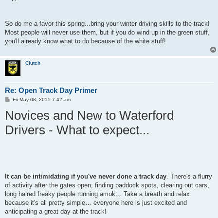
So do me a favor this spring...bring your winter driving skills to the track!
Most people will never use them, but if you do wind up in the green stuff,
you'll already know what to do because of the white stuff!
Clutch
Re: Open Track Day Primer
P
Fri May 08, 2015 7:42 am
o
Novices and New to Waterford
s
t
Drivers - What to expect...
It can be intimidating if you've never done a track day
. There's a flurry
of activity after the gates open; finding paddock spots, clearing out cars,
long haired freaky people running amok… Take a breath and relax
because it's all pretty simple… everyone here is just excited and
anticipating a great day at the track!