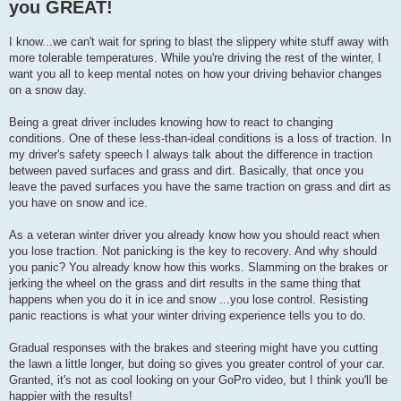
you GREAT!
I know...we can't wait for spring to blast the slippery white stuff away with
more tolerable temperatures. While you're driving the rest of the winter, I
want you all to keep mental notes on how your driving behavior changes
on a snow day.
Being a great driver includes knowing how to react to changing
conditions. One of these less-than-ideal conditions is a loss of traction. In
my driver's safety speech I always talk about the difference in traction
between paved surfaces and grass and dirt. Basically, that once you
leave the paved surfaces you have the same traction on grass and dirt as
you have on snow and ice.
As a veteran winter driver you already know how you should react when
you lose traction. Not panicking is the key to recovery. And why should
you panic? You already know how this works. Slamming on the brakes or
jerking the wheel on the grass and dirt results in the same thing that
happens when you do it in ice and snow ...you lose control. Resisting
panic reactions is what your winter driving experience tells you to do.
Gradual responses with the brakes and steering might have you cutting
the lawn a little longer, but doing so gives you greater control of your car.
Granted, it's not as cool looking on your GoPro video, but I think you'll be
happier with the results!