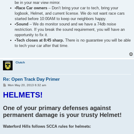
be in your rear view mirror.
•
Race Car owners
– Don’t bring your car to tech, bring your
logbook, Helmet, and current license. We do not want race cars
started before 10:00AM to keep our neighbors happy.
•
Sound
– We do monitor sound and we have a 74db noise
restriction. If you break the sound requirement, you will have an
opportunity to fix it.
•
Tech closes at 8:45 sharp.
There is no guarantee you will be able
to tech your car after that time.
Clutch
Re: Open Track Day Primer
P
Mon May 20, 2013 6:32 am
o
HELMETS!
s
t
One of your primary defenses against
permanent damage is your trusty Helmet!
Waterford Hills follows SCCA rules for helmets: