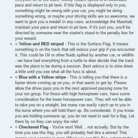
pace and return to pit lane. If this flag is displayed only to you,
something might be wrong with your car, you might be doing
something wrong, or maybe your driving skills are so awesome, we
want to give you a medal! In any case, acknowledge the Marshall,
maintain your pace and return to pit lane. If it's just you, you'll be
directed by someone near the starter's stand to the penalty box for
your reward.
○
Yellow and RED striped
- This is the Surface Flag. It means
something is on the track that will reduce your grip if you encounter
it. This could be Oil or other fluids spilled by another car, or wildlife
- we have had everything from a turtle to deer decide that the track
was the place to be during a session. Best advice is to slow down
a little until you see what all the fuss is about.
○
Blue with a Yellow stripe
- This is telling you that there is a
faster driver coming up on you, or that wants to get by. Please
allow the driver pass you in the next approved passing zone for
your run group. For those with high horsepower cars, have some
consideration for the lower horsepower cars. They will not be able
to take you on a straight, but many can easily catch up to you in
the turns where you will hold them up. Be considerate. If you know
you are holding someone up, you do not need to wait for a flag. Let
them by so they can enjoy the ride!
○
Checkered Flag
- You've won! Well… not actually. But by the
time you see this flag, you will probably feel like a winner! This