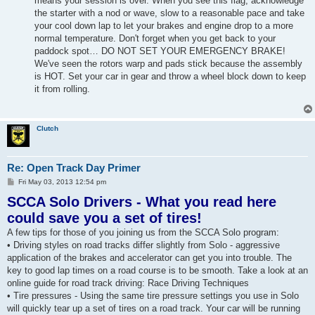
means your session is over. When you see this flag, acknowledge
the starter with a nod or wave, slow to a reasonable pace and take
your cool down lap to let your brakes and engine drop to a more
normal temperature. Don't forget when you get back to your
paddock spot… DO NOT SET YOUR EMERGENCY BRAKE!
We've seen the rotors warp and pads stick because the assembly
is HOT. Set your car in gear and throw a wheel block down to keep
it from rolling.
Clutch
Re: Open Track Day Primer
P
Fri May 03, 2013 12:54 pm
o
SCCA Solo Drivers - What you read here
s
t
could save you a set of tires!
A few tips for those of you joining us from the SCCA Solo program:
• Driving styles on road tracks differ slightly from Solo - aggressive
application of the brakes and accelerator can get you into trouble. The
key to good lap times on a road course is to be smooth. Take a look at an
online guide for road track driving: Race Driving Techniques
• Tire pressures - Using the same tire pressure settings you use in Solo
will quickly tear up a set of tires on a road track. Your car will be running