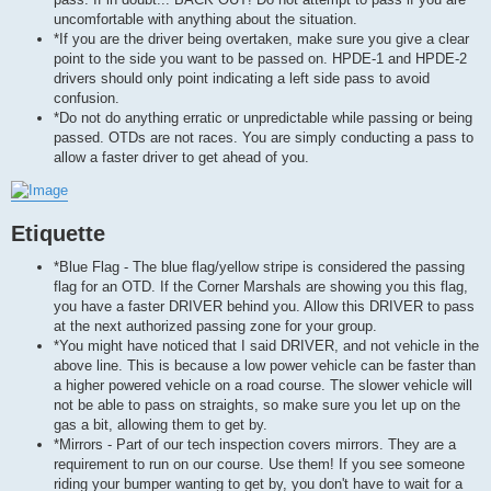
uncomfortable with anything about the situation.
*If you are the driver being overtaken, make sure you give a clear
point to the side you want to be passed on. HPDE-1 and HPDE-2
drivers should only point indicating a left side pass to avoid
confusion.
*Do not do anything erratic or unpredictable while passing or being
passed. OTDs are not races. You are simply conducting a pass to
allow a faster driver to get ahead of you.
Etiquette
*Blue Flag - The blue flag/yellow stripe is considered the passing
flag for an OTD. If the Corner Marshals are showing you this flag,
you have a faster DRIVER behind you. Allow this DRIVER to pass
at the next authorized passing zone for your group.
*You might have noticed that I said DRIVER, and not vehicle in the
above line. This is because a low power vehicle can be faster than
a higher powered vehicle on a road course. The slower vehicle will
not be able to pass on straights, so make sure you let up on the
gas a bit, allowing them to get by.
*Mirrors - Part of our tech inspection covers mirrors. They are a
requirement to run on our course. Use them! If you see someone
riding your bumper wanting to get by, you don't have to wait for a