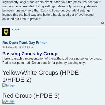
significantly longer than a solo event. Start your tire pressures near your
normally recommended driving settings. Make only minor adjustments
between runs (no more than 2psi) to figure out your ideal settings. I
learned this the hard way and have a barely used set of overheated,
chunked out tires to prove it!
Clutch
Re: Open Track Day Primer
P
Fri May 03, 2013 1:01 pm
o
Passing Zones by Group
s
t
Here's a graphic representation of the authorized passing zones by group.
Red is not permitted, Green zone is for point by passing only:
Yellow/White Groups (HPDE-
1/HPDE-2)
Red Group (HPDE-3)