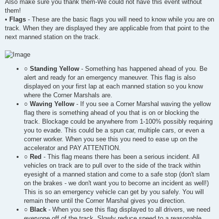
Also make sure you thank them-We could not have this event without
them!
•
Flags
- These are the basic flags you will need to know while you are on
track. When they are displayed they are applicable from that point to the
next manned station on the track.
○
Standing Yellow
- Something has happened ahead of you. Be
alert and ready for an emergency maneuver. This flag is also
displayed on your first lap at each manned station so you know
where the Corner Marshals are.
○
Waving Yellow
- If you see a Corner Marshal waving the yellow
flag there is something ahead of you that is on or blocking the
track. Blockage could be anywhere from 1-100% possibly requiring
you to evade. This could be a spun car, multiple cars, or even a
corner worker. When you see this you need to ease up on the
accelerator and PAY ATTENTION.
○
Red
- This flag means there has been a serious incident. All
vehicles on track are to pull over to the side of the track within
eyesight of a manned station and come to a safe stop (don't slam
on the brakes - we don't want you to become an incident as well!)
This is so an emergency vehicle can get by you safely. You will
remain there until the Corner Marshal gives you direction.
○
Black
- When you see this flag displayed to all drivers, we need
everyone off of the track. Slowly reduce speed to a reasonable