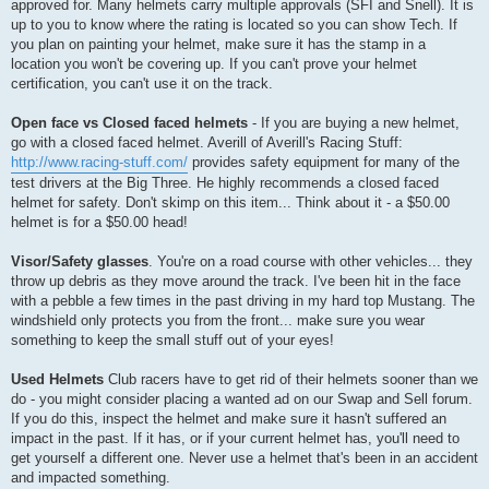
approved for. Many helmets carry multiple approvals (SFI and Snell). It is
up to you to know where the rating is located so you can show Tech. If
you plan on painting your helmet, make sure it has the stamp in a
location you won't be covering up. If you can't prove your helmet
certification, you can't use it on the track.
Open face vs Closed faced helmets
- If you are buying a new helmet,
go with a closed faced helmet. Averill of Averill's Racing Stuff:
http://www.racing-stuff.com/
provides safety equipment for many of the
test drivers at the Big Three. He highly recommends a closed faced
helmet for safety. Don't skimp on this item... Think about it - a $50.00
helmet is for a $50.00 head!
Visor/Safety glasses
. You're on a road course with other vehicles... they
throw up debris as they move around the track. I've been hit in the face
with a pebble a few times in the past driving in my hard top Mustang. The
windshield only protects you from the front... make sure you wear
something to keep the small stuff out of your eyes!
Used Helmets
Club racers have to get rid of their helmets sooner than we
do - you might consider placing a wanted ad on our Swap and Sell forum.
If you do this, inspect the helmet and make sure it hasn't suffered an
impact in the past. If it has, or if your current helmet has, you'll need to
get yourself a different one. Never use a helmet that's been in an accident
and impacted something.