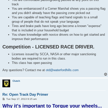
track
You are embarrassed if a Corner Marshal shows you a passing flag
and you didn't already have the passing zone picked out
You are capable of teaching flags and hand signals to a small
group of people that do not speak your language.
Tires and brake pads have long ago become a known "expense"
that is included in your household budget
You share knowledge with novice drivers on how to get started and
improve their performance
Competition - LICENSED RACE DRIVER.
Licenses issued by SCCA, NASA or other major sanctioning
bodies are required to run in this class.
This class has open passing
Any questions? Contact me at
otd@waterfordhills.com
Clutch
Re: Open Track Day Primer
P
Tue Sep 17, 2013 9:15 am
o
Why it's important to Torque your wheels...
s
t