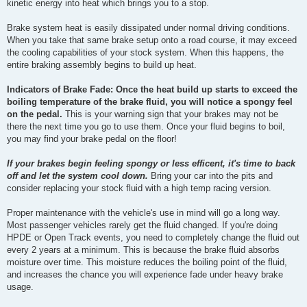
kinetic energy into heat which brings you to a stop.
Brake system heat is easily dissipated under normal driving conditions.
When you take that same brake setup onto a road course, it may exceed
the cooling capabilities of your stock system. When this happens, the
entire braking assembly begins to build up heat.
Indicators of Brake Fade: Once the heat build up starts to exceed the
boiling temperature of the brake fluid, you will notice a spongy feel
on the pedal.
This is your warning sign that your brakes may not be
there the next time you go to use them. Once your fluid begins to boil,
you may find your brake pedal on the floor!
If your brakes begin feeling spongy or less efficent, it's time to back
off and let the system cool down.
Bring your car into the pits and
consider replacing your stock fluid with a high temp racing version.
Proper maintenance with the vehicle's use in mind will go a long way.
Most passenger vehicles rarely get the fluid changed. If you're doing
HPDE or Open Track events, you need to completely change the fluid out
every 2 years at a minimum. This is because the brake fluid absorbs
moisture over time. This moisture reduces the boiling point of the fluid,
and increases the chance you will experience fade under heavy brake
usage.