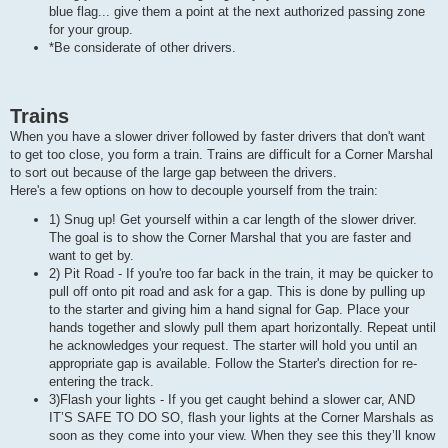
blue flag... give them a point at the next authorized passing zone
for your group.
*Be considerate of other drivers.
Trains
When you have a slower driver followed by faster drivers that don't want
to get too close, you form a train. Trains are difficult for a Corner Marshal
to sort out because of the large gap between the drivers.
Here's a few options on how to decouple yourself from the train:
1) Snug up! Get yourself within a car length of the slower driver.
The goal is to show the Corner Marshal that you are faster and
want to get by.
2) Pit Road - If you're too far back in the train, it may be quicker to
pull off onto pit road and ask for a gap. This is done by pulling up
to the starter and giving him a hand signal for Gap. Place your
hands together and slowly pull them apart horizontally. Repeat until
he acknowledges your request. The starter will hold you until an
appropriate gap is available. Follow the Starter's direction for re-
entering the track.
3)Flash your lights - If you get caught behind a slower car, AND
IT’S SAFE TO DO SO, flash your lights at the Corner Marshals as
soon as they come into your view. When they see this they’ll know