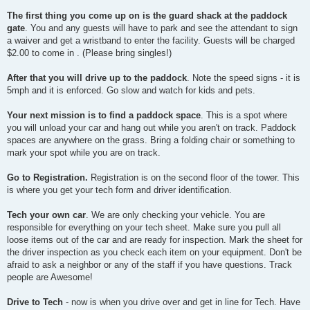
The first thing you come up on is the guard shack at the paddock
gate
. You and any guests will have to park and see the attendant to sign
a waiver and get a wristband to enter the facility. Guests will be charged
$2.00 to come in . (Please bring singles!)
After that you will drive up to the paddock
. Note the speed signs - it is
5mph and it is enforced. Go slow and watch for kids and pets.
Your next mission is to find a paddock space
. This is a spot where
you will unload your car and hang out while you aren't on track. Paddock
spaces are anywhere on the grass. Bring a folding chair or something to
mark your spot while you are on track.
Go to Registration.
Registration is on the second floor of the tower. This
is where you get your tech form and driver identification.
Tech your own car
. We are only checking your vehicle. You are
responsible for everything on your tech sheet. Make sure you pull all
loose items out of the car and are ready for inspection. Mark the sheet for
the driver inspection as you check each item on your equipment. Don't be
afraid to ask a neighbor or any of the staff if you have questions. Track
people are Awesome!
Drive to Tech
- now is when you drive over and get in line for Tech. Have