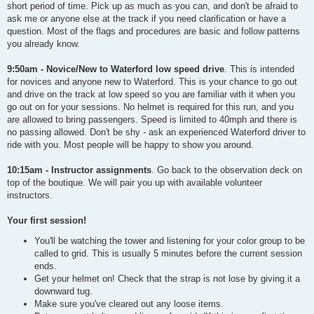
short period of time. Pick up as much as you can, and don't be afraid to
ask me or anyone else at the track if you need clarification or have a
question. Most of the flags and procedures are basic and follow patterns
you already know.
9:50am - Novice/New to Waterford low speed drive
. This is intended
for novices and anyone new to Waterford. This is your chance to go out
and drive on the track at low speed so you are familiar with it when you
go out on for your sessions. No helmet is required for this run, and you
are allowed to bring passengers. Speed is limited to 40mph and there is
no passing allowed. Don't be shy - ask an experienced Waterford driver to
ride with you. Most people will be happy to show you around.
10:15am - Instructor assignments
. Go back to the observation deck on
top of the boutique. We will pair you up with available volunteer
instructors.
Your first session!
You'll be watching the tower and listening for your color group to be
called to grid. This is usually 5 minutes before the current session
ends.
Get your helmet on! Check that the strap is not lose by giving it a
downward tug.
Make sure you've cleared out any loose items.