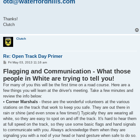
otd@waterfordhills.com
Thanks!
Clutch
Clutch
Re: Open Track Day Primer
P
Fri May 03, 2013 11:16 am
o
Flagging and Communication - What those
s
t
people in White are trying to tell you!
For many of you this will be the first time on a road course. Here are a
few things you will learn at the driver's meeting. Take a few minutes and
review the info below:
•
Corner Marshals
- these are the wonderful volunteers at the various
stations on the track that work to keep you safe. They are out there in
rain or shine (and even snow a few times!) Typically they are wearing all
white, so they are easy to spot on and off the track. It's hard to hear them
at full speed on the track, so they use some basic flags and hand signals
to communicate with you. Always acknowledge them when they are
signaling you with a nod of your head or hand gesture when safe to do so.