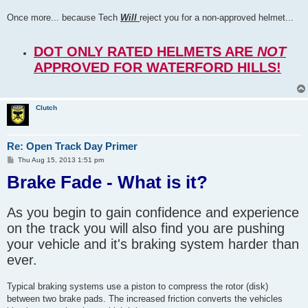
Once more... because Tech
Will
reject you for a non-approved helmet...
DOT ONLY RATED HELMETS ARE
NOT
APPROVED FOR WATERFORD HILLS!
Clutch
Re: Open Track Day Primer
P
Thu Aug 15, 2013 1:51 pm
o
Brake Fade - What is it?
s
t
As you begin to gain confidence and experience
on the track you will also find you are pushing
your vehicle and it's braking system harder than
ever.
Typical braking systems use a piston to compress the rotor (disk)
between two brake pads. The increased friction converts the vehicles