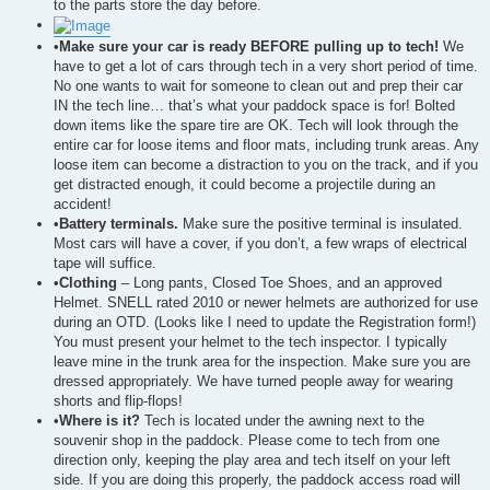
to the parts store the day before.
•
Make sure your car is ready BEFORE pulling up to tech!
We
have to get a lot of cars through tech in a very short period of time.
No one wants to wait for someone to clean out and prep their car
IN the tech line… that’s what your paddock space is for! Bolted
down items like the spare tire are OK. Tech will look through the
entire car for loose items and floor mats, including trunk areas. Any
loose item can become a distraction to you on the track, and if you
get distracted enough, it could become a projectile during an
accident!
•
Battery terminals.
Make sure the positive terminal is insulated.
Most cars will have a cover, if you don’t, a few wraps of electrical
tape will suffice.
•
Clothing
– Long pants, Closed Toe Shoes, and an approved
Helmet. SNELL rated 2010 or newer helmets are authorized for use
during an OTD. (Looks like I need to update the Registration form!)
You must present your helmet to the tech inspector. I typically
leave mine in the trunk area for the inspection. Make sure you are
dressed appropriately. We have turned people away for wearing
shorts and flip-flops!
•
Where is it?
Tech is located under the awning next to the
souvenir shop in the paddock. Please come to tech from one
direction only, keeping the play area and tech itself on your left
side. If you are doing this properly, the paddock access road will