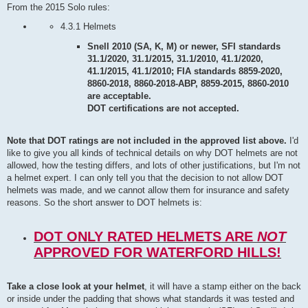
From the 2015 Solo rules:
4.3.1 Helmets
Snell 2010 (SA, K, M) or newer, SFI standards
31.1/2020, 31.1/2015, 31.1/2010, 41.1/2020,
41.1/2015, 41.1/2010; FIA standards 8859-2020,
8860-2018, 8860-2018-ABP, 8859-2015, 8860-2010
are acceptable.
DOT certifications are not accepted.
Note that DOT ratings are not included in the approved list above.
I'd
like to give you all kinds of technical details on why DOT helmets are not
allowed, how the testing differs, and lots of other justifications, but I'm not
a helmet expert. I can only tell you that the decision to not allow DOT
helmets was made, and we cannot allow them for insurance and safety
reasons. So the short answer to DOT helmets is:
DOT ONLY RATED HELMETS ARE
NOT
APPROVED FOR WATERFORD HILLS!
Take a close look at your helmet
, it will have a stamp either on the back
or inside under the padding that shows what standards it was tested and