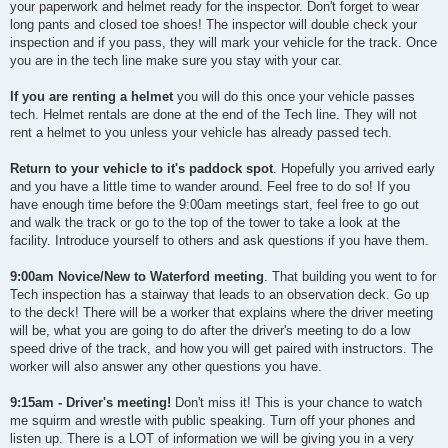
your paperwork and helmet ready for the inspector. Don't forget to wear
long pants and closed toe shoes! The inspector will double check your
inspection and if you pass, they will mark your vehicle for the track. Once
you are in the tech line make sure you stay with your car.
If you are renting a helmet
you will do this once your vehicle passes
tech. Helmet rentals are done at the end of the Tech line. They will not
rent a helmet to you unless your vehicle has already passed tech.
Return to your vehicle to it's paddock spot
. Hopefully you arrived early
and you have a little time to wander around. Feel free to do so! If you
have enough time before the 9:00am meetings start, feel free to go out
and walk the track or go to the top of the tower to take a look at the
facility. Introduce yourself to others and ask questions if you have them.
9:00am Novice/New to Waterford meeting
. That building you went to for
Tech inspection has a stairway that leads to an observation deck. Go up
to the deck! There will be a worker that explains where the driver meeting
will be, what you are going to do after the driver's meeting to do a low
speed drive of the track, and how you will get paired with instructors. The
worker will also answer any other questions you have.
9:15am - Driver's meeting!
Don't miss it! This is your chance to watch
me squirm and wrestle with public speaking. Turn off your phones and
listen up. There is a LOT of information we will be giving you in a very