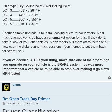
Fluid type, Dry Boiling point / Wet Boiling Point
DOT 3.......401ºF / 284º F
DOT 4.......446º F / 311º F
DOT 5.......500º F / 356º F
DOT 5.1....518º F / 375º F
Another simple upgrade is to install cooling ducts for your rotors. Most
track oriented vehicles have an aftermarket option for this. If they don't,
take a look at your dust shields. Many racers pull them off to increase air
flow over the disks during track sessions. (don't forget to put them back
for street use!)
If you've decided OTD is your thing, make sure one of the first things
you upgrade on your vehicle is the BRAKE system. It's way more
important that a vehicle be to be able to stop over making it go a few
MPH faster!
Clutch
Re: Open Track Day Primer
P
Wed Sep 11, 2013 7:35 am
o
Driver Classification
s